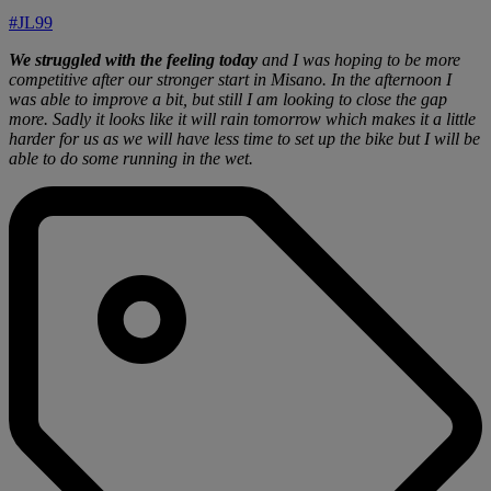
#JL99
We struggled with the feeling today
and I was hoping to be more
competitive after our stronger start in Misano. In the afternoon I
was able to improve a bit, but still I am looking to close the gap
more. Sadly it looks like it will rain tomorrow which makes it a little
harder for us as we will have less time to set up the bike but I will be
able to do some running in the wet.