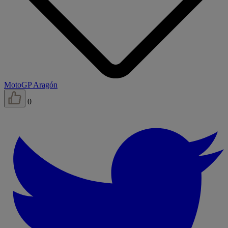
MotoGP Aragón
0