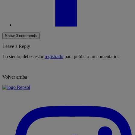
Show 0 comments
Leave a Reply
Lo siento, debes estar
registrado
para publicar un comentario.
Volver arriba