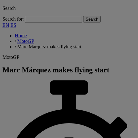
Search
Search for:
EN
ES
Home
/
MotoGP
/
Marc Márquez makes flying start
MotoGP
Marc Márquez makes flying start