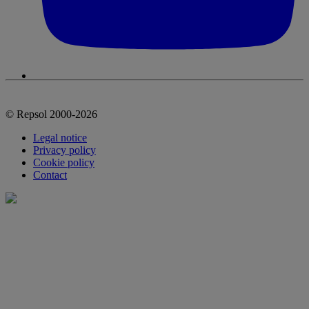
© Repsol 2000-2026
Legal notice
Privacy policy
Cookie policy
Contact