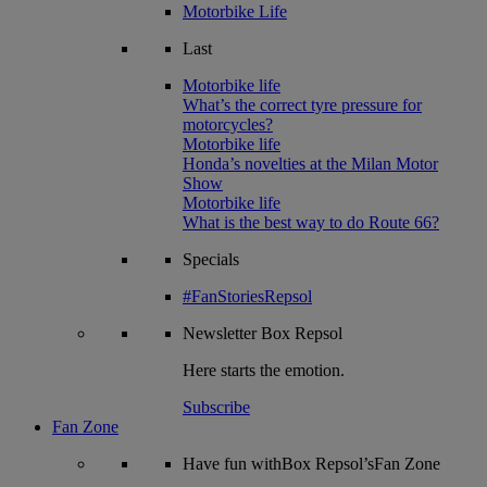
Motorbike Life
Last
Motorbike life
What’s the correct tyre pressure for
motorcycles?
Motorbike life
Honda’s novelties at the Milan Motor
Show
Motorbike life
What is the best way to do Route 66?
Specials
#FanStoriesRepsol
Newsletter
Box Repsol
Here starts the emotion.
Subscribe
Fan Zone
Have fun withBox Repsol’sFan Zone