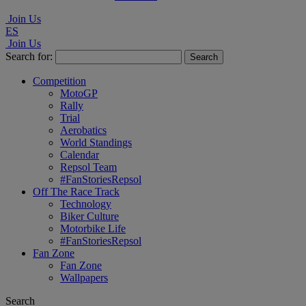
Join Us
ES
Join Us
Search for:
Competition
MotoGP
Rally
Trial
Aerobatics
World Standings
Calendar
Repsol Team
#FanStoriesRepsol
Off The Race Track
Technology
Biker Culture
Motorbike Life
#FanStoriesRepsol
Fan Zone
Fan Zone
Wallpapers
Search