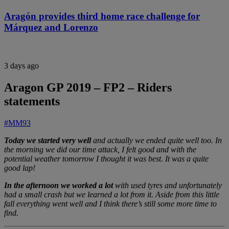
Aragón provides third home race challenge for
Márquez and Lorenzo
3 days ago
Aragon GP 2019 – FP2 – Riders
statements
#MM93
Today we started very well
and actually we ended quite well too. In
the morning we did our time attack, I felt good and with the
potential weather tomorrow I thought it was best. It was a quite
good lap!
In the afternoon we worked a lot
with used tyres and unfortunately
had a small crash but we learned a lot from it. Aside from this little
fall everything went well and I think there’s still some more time to
find.