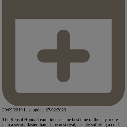
20/09/2019
Last update:27/02/2023
The Repsol Honda Team rider sets the best time of the day, more
than a second faster than his nearest rival, despite suffering a crash