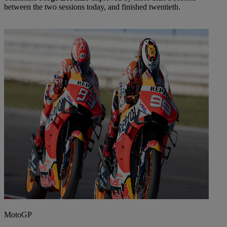
between the two sessions today, and finished twentieth.
MotoGP