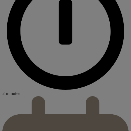
2 minutes