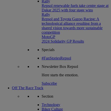
Rally
Repsol renewable fuels take centre stage at
Dakar 2025 with four stage wins
Rally
Repsol and Toyota Gazoo Racing: A
technological alliance resulting from a
shared vision towards more sustainable
competition
MotoGP
2024 Solidarity GP Results
Specials
#FanStoriesRepsol
Newsletter
Box Repsol
Here starts the emotion.
Subscribe
Off The Race Track
Section
Technology
Biker Culture