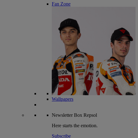
Fan Zone
Wallpapers
Newsletter
Box Repsol
Here starts the emotion.
Subscribe