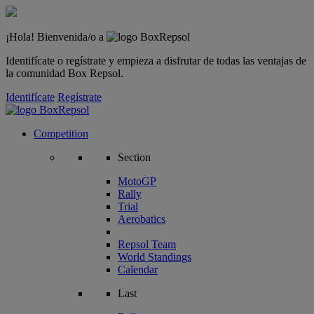
¡Hola! Bienvenida/o a
Identifícate o regístrate y empieza a disfrutar de todas las ventajas de
la comunidad Box Repsol.
Identifícate
Regístrate
Competition
Section
MotoGP
Rally
Trial
Aerobatics
Repsol Team
World Standings
Calendar
Last