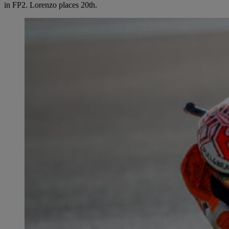
in FP2. Lorenzo places 20th.