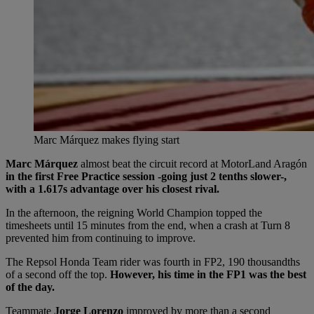
Marc Márquez makes flying start
Marc Márquez
almost beat the circuit record at MotorLand Aragón
in the first Free Practice session -going just 2 tenths slower-,
with a 1.617s advantage over his closest rival.
In the afternoon, the reigning World Champion topped the
timesheets until 15 minutes from the end, when a crash at Turn 8
prevented him from continuing to improve.
The Repsol Honda Team rider was fourth in FP2, 190 thousandths
of a second off the top.
However, his time in the FP1 was the best
of the day.
Teammate
Jorge Lorenzo
improved by more than a second