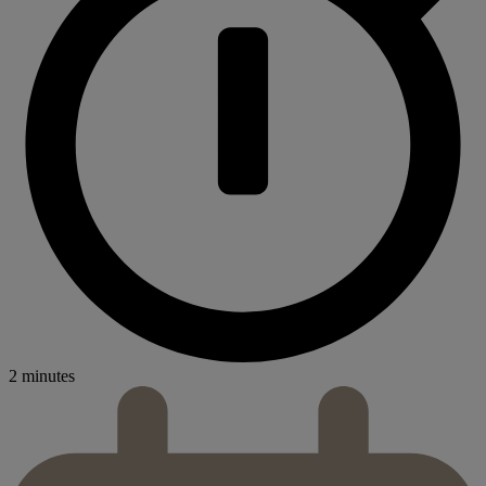
2 minutes