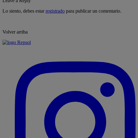
Leave a Reply
Lo siento, debes estar
registrado
para publicar un comentario.
Volver arriba