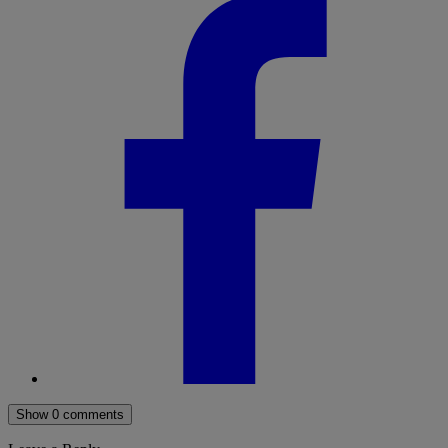
Show 0 comments