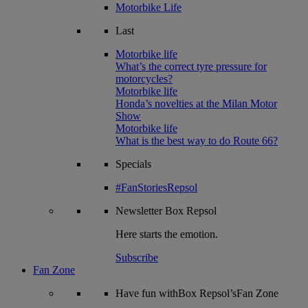
Motorbike Life
Last
Motorbike life
What’s the correct tyre pressure for
motorcycles?
Motorbike life
Honda’s novelties at the Milan Motor
Show
Motorbike life
What is the best way to do Route 66?
Specials
#FanStoriesRepsol
Newsletter
Box Repsol
Here starts the emotion.
Subscribe
Fan Zone
Have fun withBox Repsol’sFan Zone