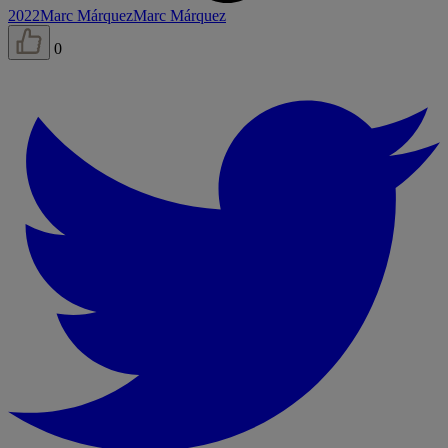
2022
Marc Márquez
Marc Márquez
0