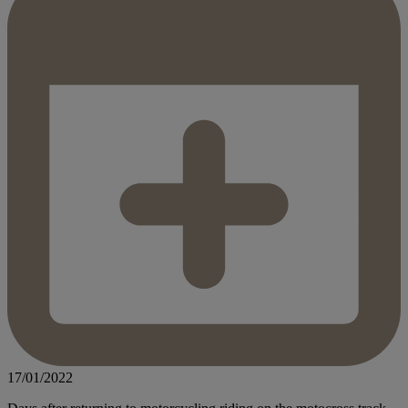
17/01/2022