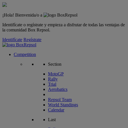
¡Hola! Bienvenida/o a
Identifícate o regístrate y empieza a disfrutar de todas las ventajas de
la comunidad Box Repsol.
Identifícate
Regístrate
Competition
Section
MotoGP
Rally
Trial
Aerobatics
Repsol Team
World Standings
Calendar
Last