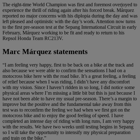
The eight-time World Champion was first and foremost overjoyed to
experience the thrill of riding again after his forced break. Márquez
reported no major concerns with his diplopia during the day and was
left pleased and optimistic with the day’s work. Attention now turns
to the first pre-season test at the Sepang International Circuit in early
February, Márquez working to be fit and ready to return to his
Repsol Honda Team RC213V.
Marc Márquez statements
“I am feeling very happy, first to be back on a bike at the track and
also because we were able to confirm the sensations I had on a
motocross bike here with the road bike. It’s a great feeling, a feeling
of relief because when I was riding, I didn’t have any discomfort
with my vision. Since I haven’t ridden in so long, I did notice some
physical areas where I’m missing a little bit but this is just because I
have not been able to have my usual pre-season. There’s a margin to
improve but the positive and the fundamental take away from this
test was to reconfirm the feeling we had when we first got on the
motocross bike and to enjoy the good feeling of speed. I have
completed an intense day of riding with long runs, I am very happy
with the results. We have two weeks until testing begins in Sepang
so I will take the opportunity to intensify my physical preparation
and train on the bike.”