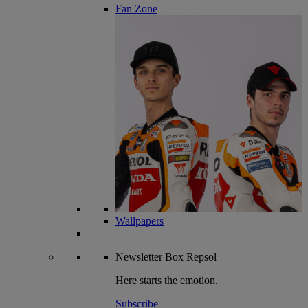
Fan Zone
Wallpapers
Newsletter
Box Repsol
Here starts the emotion.
Subscribe