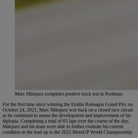
Marc Márquez completes positive track test in Portimao
For the first time since winning the Emilia Romagna Grand Prix on
October 24, 2021, Marc Márquez was back on a closed race circuit
as he continued to assess the development and improvement of his
diplopia. Completing a total of 65 laps over the course of the day,
Márquez and his team were able to further evaluate his current
condition in the lead up to the 2022 MotoGP World Championship.