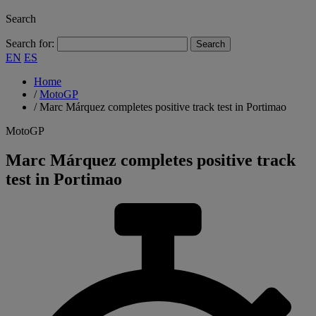
Search
Search for:
EN
ES
Home
/
MotoGP
/
Marc Márquez completes positive track test in Portimao
MotoGP
Marc Márquez completes positive track
test in Portimao