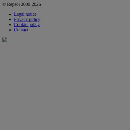
© Repsol 2000-2026
Legal notice
Privacy policy
Cookie policy
Contact