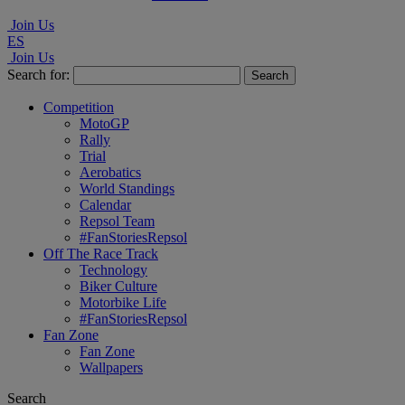
Join Us
ES
Join Us
Search for:
Competition
MotoGP
Rally
Trial
Aerobatics
World Standings
Calendar
Repsol Team
#FanStoriesRepsol
Off The Race Track
Technology
Biker Culture
Motorbike Life
#FanStoriesRepsol
Fan Zone
Fan Zone
Wallpapers
Search