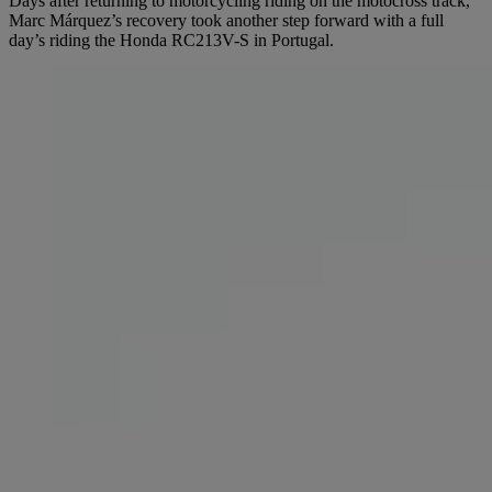
Days after returning to motorcycling riding on the motocross track,
Marc Márquez’s recovery took another step forward with a full
day’s riding the Honda RC213V-S in Portugal.