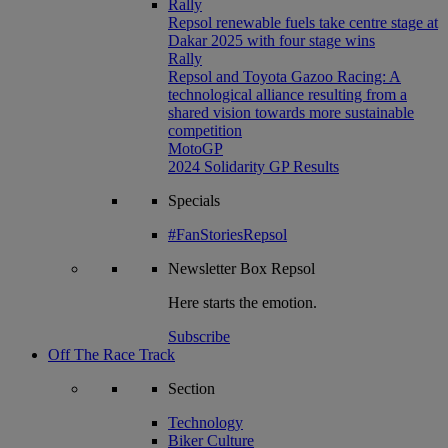
Rally
Repsol renewable fuels take centre stage at
Dakar 2025 with four stage wins
Rally
Repsol and Toyota Gazoo Racing: A
technological alliance resulting from a
shared vision towards more sustainable
competition
MotoGP
2024 Solidarity GP Results
Specials
#FanStoriesRepsol
Newsletter
Box Repsol
Here starts the emotion.
Subscribe
Off The Race Track
Section
Technology
Biker Culture