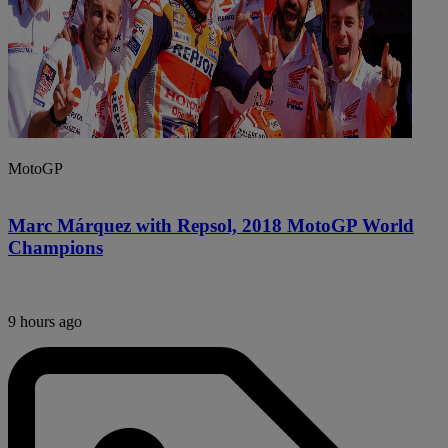
MotoGP
Marc Márquez with Repsol, 2018 MotoGP World
Champions
9 hours ago