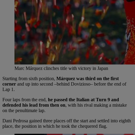
Marc Márquez clinches title with victory in Japan
Starting from sixth position,
Márquez was third on the first
corner
and up into second –behind Dovizioso– before the end of
Lap 1.
Four laps from the end,
he passed the Italian at Turn 9 and
defended his lead from then on
, with his rival making a mistake
on the penultimate lap.
Dani Pedrosa gained three places off the start and settled into eighth
place, the position in which he took the chequered flag.