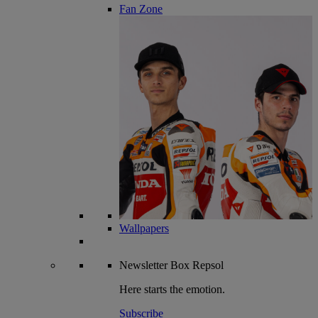
Fan Zone
Wallpapers
Newsletter
Box Repsol
Here starts the emotion.
Subscribe