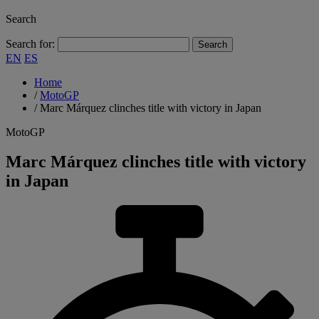
Search
Search for:
EN
ES
Home
/
MotoGP
/
Marc Márquez clinches title with victory in Japan
MotoGP
Marc Márquez clinches title with victory
in Japan