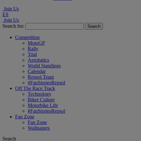
Join Us
ES
Join Us
Search for:
Competition
MotoGP
Rally
Trial
Aerobatics
World Standings
Calendar
Repsol Team
#FanStoriesRepsol
Off The Race Track
Technology
Biker Culture
Motorbike Life
#FanStoriesRepsol
Fan Zone
Fan Zone
Wallpapers
Search