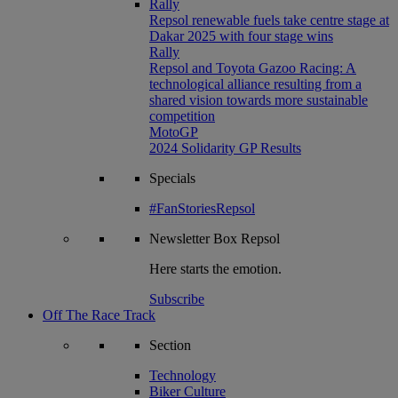
Rally
Repsol renewable fuels take centre stage at
Dakar 2025 with four stage wins
Rally
Repsol and Toyota Gazoo Racing: A
technological alliance resulting from a
shared vision towards more sustainable
competition
MotoGP
2024 Solidarity GP Results
Specials
#FanStoriesRepsol
Newsletter
Box Repsol
Here starts the emotion.
Subscribe
Off The Race Track
Section
Technology
Biker Culture