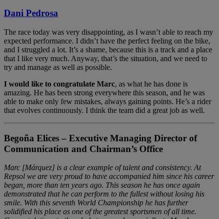
Dani Pedrosa
The race today was very disappointing, as I wasn’t able to reach my
expected performance. I didn’t have the perfect feeling on the bike,
and I struggled a lot. It’s a shame, because this is a track and a place
that I like very much. Anyway, that’s the situation, and we need to
try and manage as well as possible.
I would like to congratulate Marc
, as what he has done is
amazing. He has been strong everywhere this season, and he was
able to make only few mistakes, always gaining points. He’s a rider
that evolves continuously. I think the team did a great job as well.
Begoña Elices – Executive Managing Director of
Communication and Chairman’s Office
Marc [Márquez] is a clear example of talent and consistency. At
Repsol we are very proud to have accompanied him since his career
began, more than ten years ago. This season he has once again
demonstrated that he can perform to the fullest without losing his
smile. With this seventh World Championship he has further
solidified his place as one of the greatest sportsmen of all time.