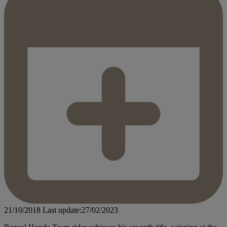
21/10/2018
Last update:27/02/2023