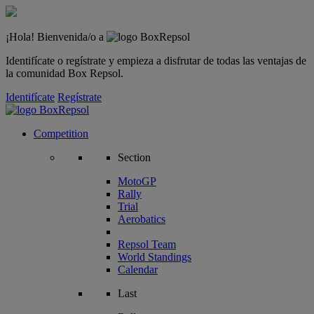
¡Hola! Bienvenida/o a
Identifícate o regístrate y empieza a disfrutar de todas las ventajas de
la comunidad Box Repsol.
Identifícate
Regístrate
Competition
Section
MotoGP
Rally
Trial
Aerobatics
Repsol Team
World Standings
Calendar
Last