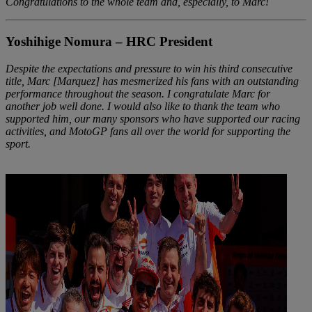
Congratulations to the whole team and, especially, to Marc!
Yoshihige Nomura – HRC President
Despite the expectations and pressure to win his third consecutive
title, Marc [Marquez] has mesmerized his fans with an outstanding
performance throughout the season. I congratulate Marc for
another job well done. I would also like to thank the team who
supported him, our many sponsors who have supported our racing
activities, and MotoGP fans all over the world for supporting the
sport.