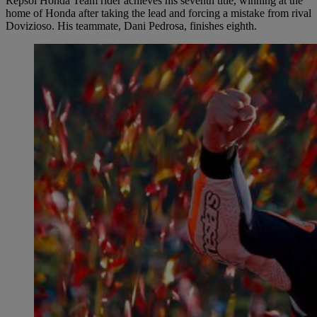
Repsol Honda Team rider achieves his seventh title, winning at the
home of Honda after taking the lead and forcing a mistake from rival
Dovizioso. His teammate, Dani Pedrosa, finishes eighth.