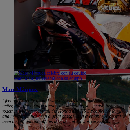
Marc Márquez celebra con su equipo
Marc Márquez
I feel really, really good. I would say it’s a dream came true, or
better, that I’m living a dream. It’s something so special, here
together with my team, all the Honda and HRC people, my family
and my staff. It has been a great season, and ever since Aragon I’ve
been tasting, imagining this title, because it was very close.