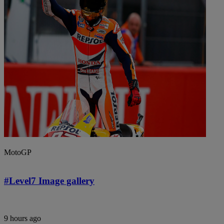
MotoGP
#Level7 Image gallery
9 hours ago