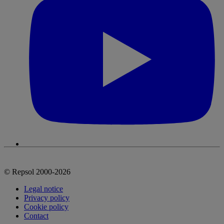
© Repsol 2000-2026
Legal notice
Privacy policy
Cookie policy
Contact