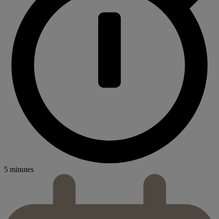
5 minutes