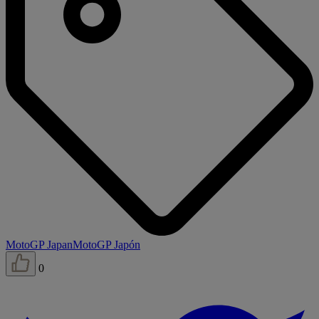
MotoGP Japan
MotoGP Japón
0