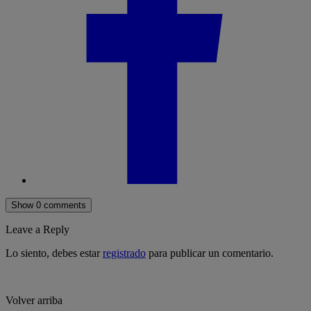
Show 0 comments
Leave a Reply
Lo siento, debes estar
registrado
para publicar un comentario.
Volver arriba