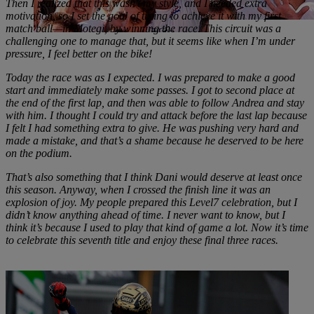
Then I realized that this wasn’t my style, and I needed extra
motivation, so I set the goal of trying to achieve it with my first
match ball—in Motegi, by winning the race. This circuit was a
challenging one to manage that, but it seems like when I’m under
pressure, I feel better on the bike!
Today the race was as I expected. I was prepared to make a good
start and immediately make some passes. I got to second place at
the end of the first lap, and then was able to follow Andrea and stay
with him. I thought I could try and attack before the last lap because
I felt I had something extra to give. He was pushing very hard and
made a mistake, and that’s a shame because he deserved to be here
on the podium.
That’s also something that I think Dani would deserve at least once
this season. Anyway, when I crossed the finish line it was an
explosion of joy. My people prepared this Level7 celebration, but I
didn’t know anything ahead of time. I never want to know, but I
think it’s because I used to play that kind of game a lot. Now it’s time
to celebrate this seventh title and enjoy these final three races.