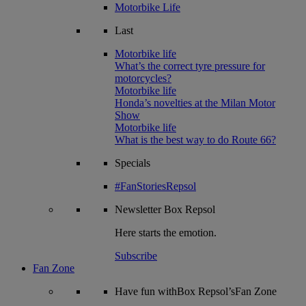
Motorbike Life
Last
Motorbike life
What’s the correct tyre pressure for
motorcycles?
Motorbike life
Honda’s novelties at the Milan Motor
Show
Motorbike life
What is the best way to do Route 66?
Specials
#FanStoriesRepsol
Newsletter
Box Repsol
Here starts the emotion.
Subscribe
Fan Zone
Have fun withBox Repsol’sFan Zone