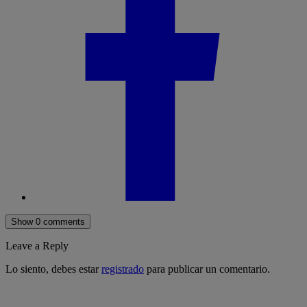
Show 0 comments
Leave a Reply
Lo siento, debes estar
registrado
para publicar un comentario.