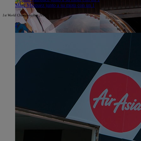
Marc Márquez junto a su moto con un 1
1st World Championship 2010
2