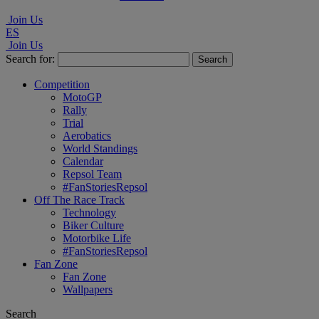
Join Us
ES
Join Us
Search for:
Competition
MotoGP
Rally
Trial
Aerobatics
World Standings
Calendar
Repsol Team
#FanStoriesRepsol
Off The Race Track
Technology
Biker Culture
Motorbike Life
#FanStoriesRepsol
Fan Zone
Fan Zone
Wallpapers
Search