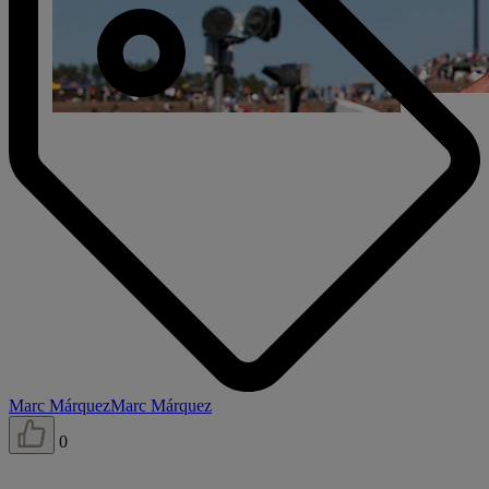
Marc Márquez
Marc Márquez
0