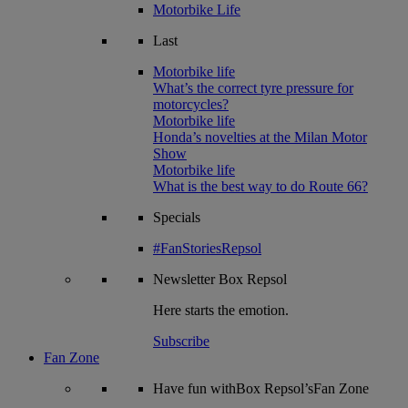
Motorbike Life
Last
Motorbike life
What’s the correct tyre pressure for
motorcycles?
Motorbike life
Honda’s novelties at the Milan Motor
Show
Motorbike life
What is the best way to do Route 66?
Specials
#FanStoriesRepsol
Newsletter
Box Repsol
Here starts the emotion.
Subscribe
Fan Zone
Have fun withBox Repsol’sFan Zone