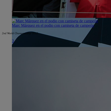
Marc Márquez en el podio con camiseta de campeón
2nd World Championship 2012
3