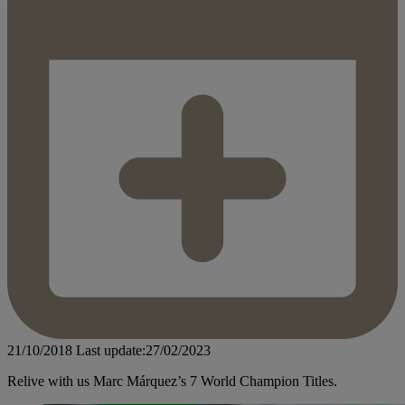
21/10/2018
Last update:27/02/2023
Relive with us Marc Márquez’s 7 World Champion Titles.