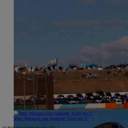
Marc Márquez con camiseta "Give me 5"
5th World Championship Mundial 2016