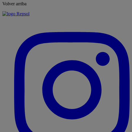
Volver arriba