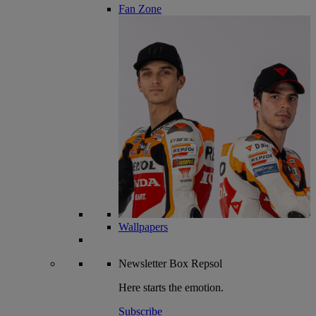
Fan Zone
Wallpapers
Newsletter
Box Repsol
Here starts the emotion.
Subscribe