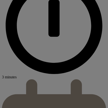
3 minutes