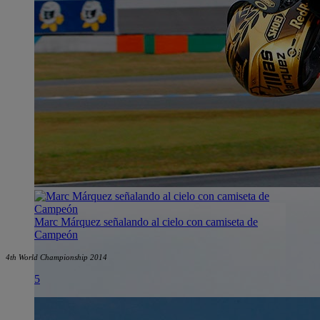
Marc Márquez señalando al cielo con camiseta de
Campeón
4th World Championship 2014
5