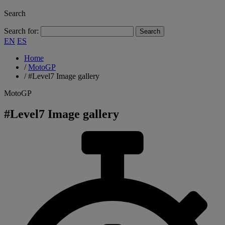
Search
Search for:
EN
ES
Home
/
MotoGP
/
#Level7 Image gallery
MotoGP
#Level7 Image gallery