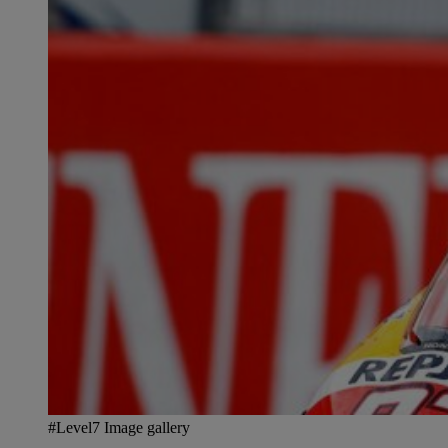
#Level7 Image gallery