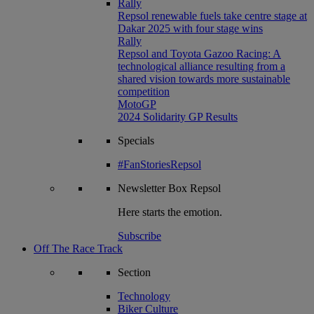
Rally
Repsol renewable fuels take centre stage at
Dakar 2025 with four stage wins
Rally
Repsol and Toyota Gazoo Racing: A
technological alliance resulting from a
shared vision towards more sustainable
competition
MotoGP
2024 Solidarity GP Results
Specials
#FanStoriesRepsol
Newsletter
Box Repsol
Here starts the emotion.
Subscribe
Off The Race Track
Section
Technology
Biker Culture