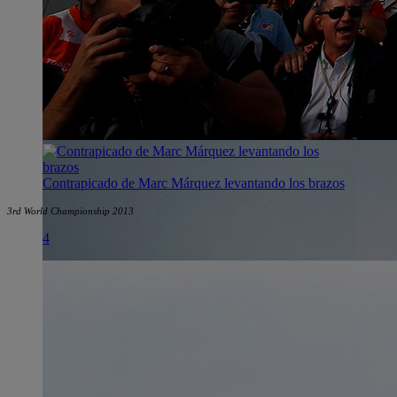
Contrapicado de Marc Márquez levantando los brazos
3rd World Championship 2013
4