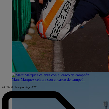
Marc Márquez celebra con el casco de campeón
7th World Championship 2018