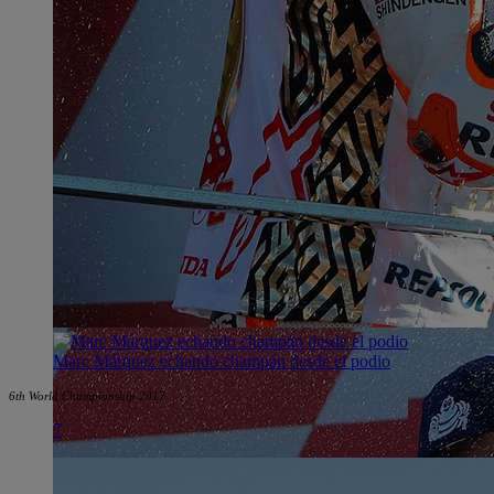
Marc Márquez echando champán desde el podio
6th World Championship 2017
7