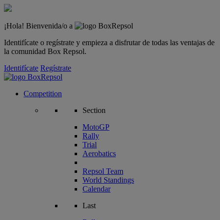
¡Hola! Bienvenida/o a
Identifícate o regístrate y empieza a disfrutar de todas las ventajas de
la comunidad Box Repsol.
Identifícate
Regístrate
Competition
Section
MotoGP
Rally
Trial
Aerobatics
Repsol Team
World Standings
Calendar
Last