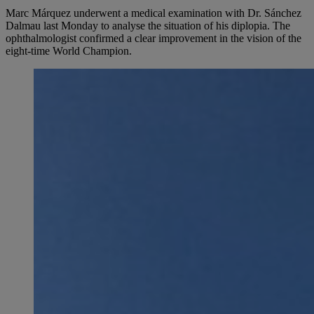
Marc Márquez underwent a medical examination with Dr. Sánchez
Dalmau last Monday to analyse the situation of his diplopia. The
ophthalmologist confirmed a clear improvement in the vision of the
eight-time World Champion.