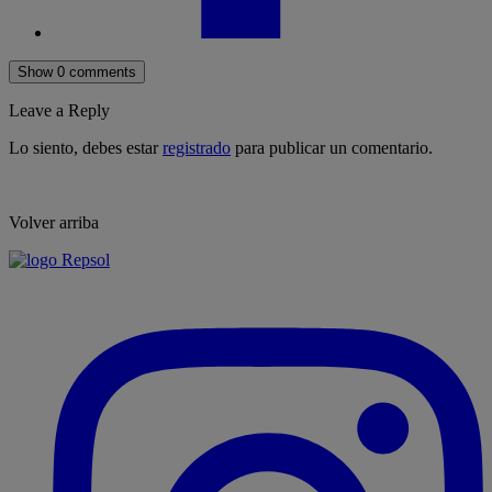
Show 0 comments
Leave a Reply
Lo siento, debes estar
registrado
para publicar un comentario.
Volver arriba