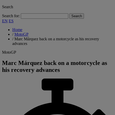
Search
Search for:
EN
ES
Home
/
MotoGP
/
Marc Márquez back on a motorcycle as his recovery
advances
MotoGP
Marc Márquez back on a motorcycle as
his recovery advances