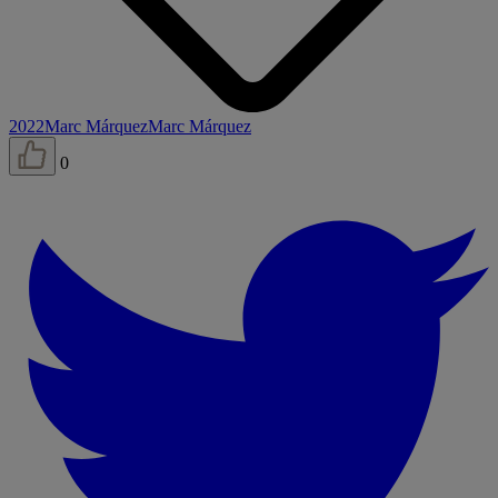
2022
Marc Márquez
Marc Márquez
0