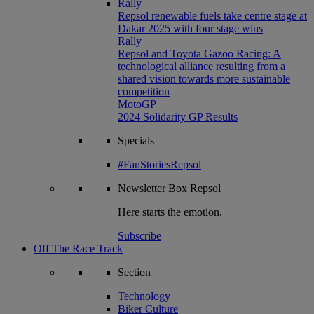
Rally
Repsol renewable fuels take centre stage at
Dakar 2025 with four stage wins
Rally
Repsol and Toyota Gazoo Racing: A
technological alliance resulting from a
shared vision towards more sustainable
competition
MotoGP
2024 Solidarity GP Results
Specials
#FanStoriesRepsol
Newsletter
Box Repsol
Here starts the emotion.
Subscribe
Off The Race Track
Section
Technology
Biker Culture