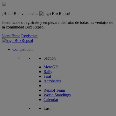
¡Hola! Bienvenida/o a
Identifícate o regístrate y empieza a disfrutar de todas las ventajas de
la comunidad Box Repsol.
Identifícate
Regístrate
Competition
Section
MotoGP
Rally
Trial
Aerobatics
Repsol Team
World Standings
Calendar
Last