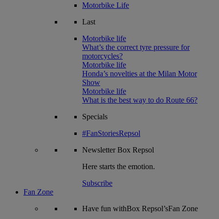
Motorbike Life
Last
Motorbike life
What’s the correct tyre pressure for
motorcycles?
Motorbike life
Honda’s novelties at the Milan Motor
Show
Motorbike life
What is the best way to do Route 66?
Specials
#FanStoriesRepsol
Newsletter
Box Repsol
Here starts the emotion.
Subscribe
Fan Zone
Have fun withBox Repsol’sFan Zone