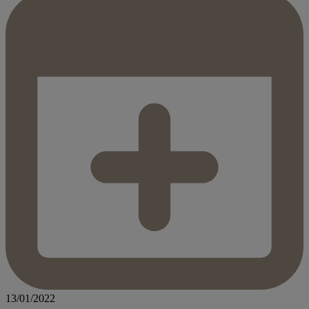
13/01/2022