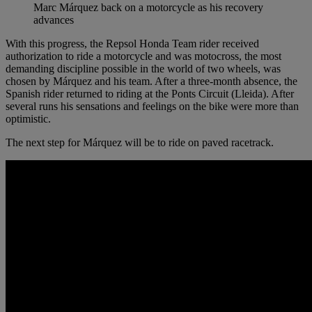
Marc Márquez back on a motorcycle as his recovery
advances
With this progress, the Repsol Honda Team rider received
authorization to ride a motorcycle and was motocross, the most
demanding discipline possible in the world of two wheels, was
chosen by Márquez and his team. After a three-month absence, the
Spanish rider returned to riding at the Ponts Circuit (Lleida). After
several runs his sensations and feelings on the bike were more than
optimistic.
The next step for Márquez will be to ride on paved racetrack.