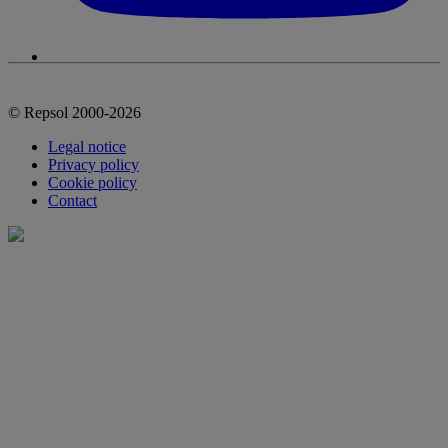
© Repsol 2000-2026
Legal notice
Privacy policy
Cookie policy
Contact