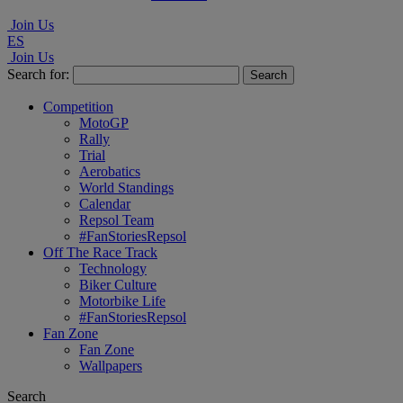
Join Us
ES
Join Us
Search for:
Competition
MotoGP
Rally
Trial
Aerobatics
World Standings
Calendar
Repsol Team
#FanStoriesRepsol
Off The Race Track
Technology
Biker Culture
Motorbike Life
#FanStoriesRepsol
Fan Zone
Fan Zone
Wallpapers
Search