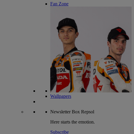
Fan Zone
Wallpapers
Newsletter
Box Repsol
Here starts the emotion.
Subscribe