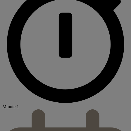
Minute 1