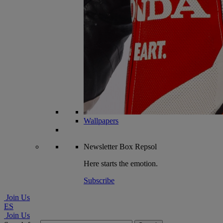
Wallpapers
Newsletter
Box Repsol
Here starts the emotion.
Subscribe
Join Us
ES
Join Us