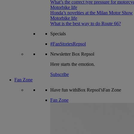
What’s the correct tyre pressure for motorcy
Motorbike life
Honda’s novelties at the Milan Motor Show
Motorbike life
What is the best way to do Route 66?
Specials
#FanStoriesRepsol
Newsletter
Box Repsol
Here starts the emotion.
Subscribe
Fan Zone
Have fun withBox Repsol’sFan Zone
Fan Zone