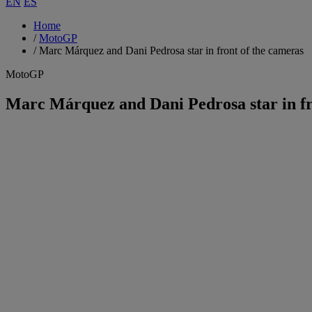
EN
ES
Home
/
MotoGP
/
Marc Márquez and Dani Pedrosa star in front of the cameras
MotoGP
Marc Márquez and Dani Pedrosa star in fr