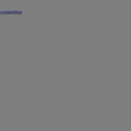
 competition