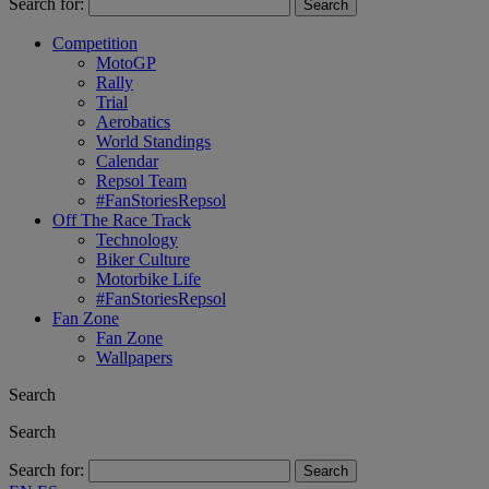
Search for:
Competition
MotoGP
Rally
Trial
Aerobatics
World Standings
Calendar
Repsol Team
#FanStoriesRepsol
Off The Race Track
Technology
Biker Culture
Motorbike Life
#FanStoriesRepsol
Fan Zone
Fan Zone
Wallpapers
Search
Search
Search for: