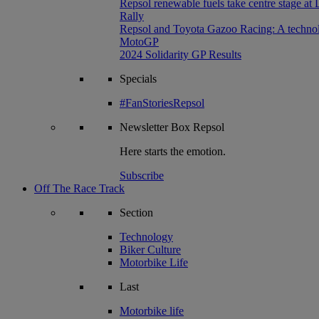
Repsol renewable fuels take centre stage at
Rally
Repsol and Toyota Gazoo Racing: A technolog
MotoGP
2024 Solidarity GP Results
Specials
#FanStoriesRepsol
Newsletter
Box Repsol
Here starts the emotion.
Subscribe
Off The Race Track
Section
Technology
Biker Culture
Motorbike Life
Last
Motorbike life