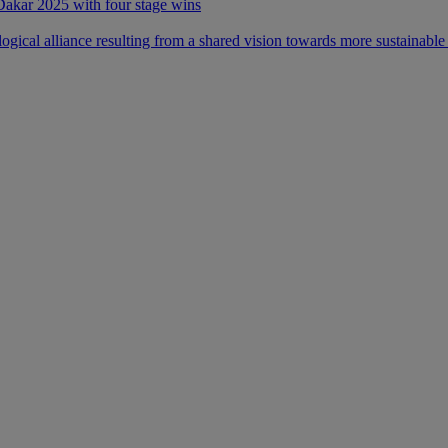
 Dakar 2025 with four stage wins
ical alliance resulting from a shared vision towards more sustainable