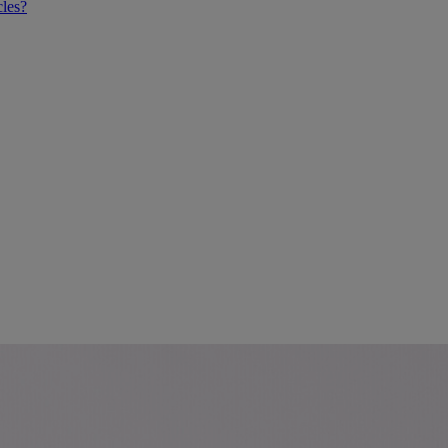
cles?