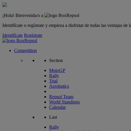
¡Hola! Bienvenida/o a
Identifícate o regístrate y empieza a disfrutar de todas las ventajas d
Identifícate
Regístrate
Competition
Section
MotoGP
Rally
Trial
Aerobatics
Repsol Team
World Standings
Calendar
Last
Rally