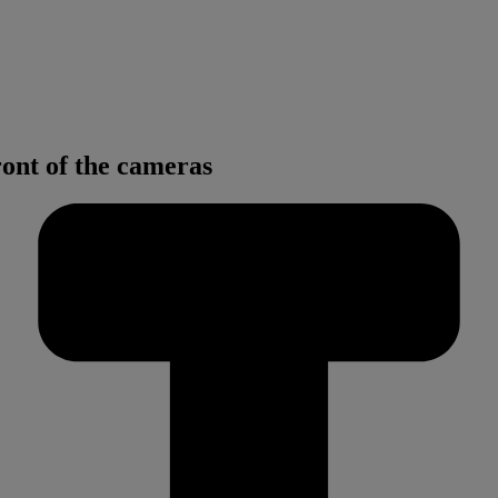
ont of the cameras