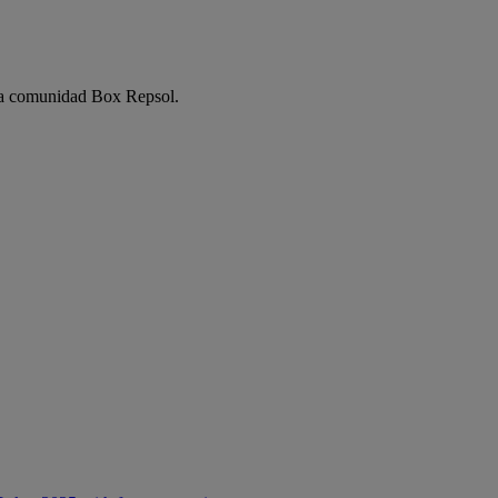
e la comunidad Box Repsol.