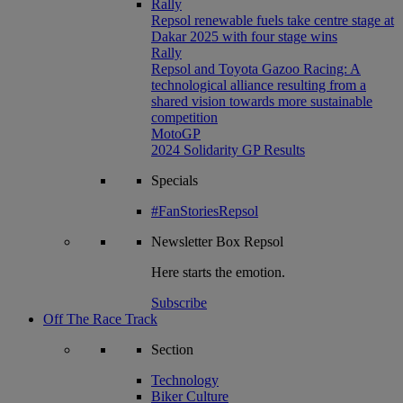
Rally
Repsol renewable fuels take centre stage at
Dakar 2025 with four stage wins
Rally
Repsol and Toyota Gazoo Racing: A
technological alliance resulting from a
shared vision towards more sustainable
competition
MotoGP
2024 Solidarity GP Results
Specials
#FanStoriesRepsol
Newsletter
Box Repsol
Here starts the emotion.
Subscribe
Off The Race Track
Section
Technology
Biker Culture