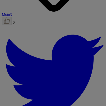
Moto3
0