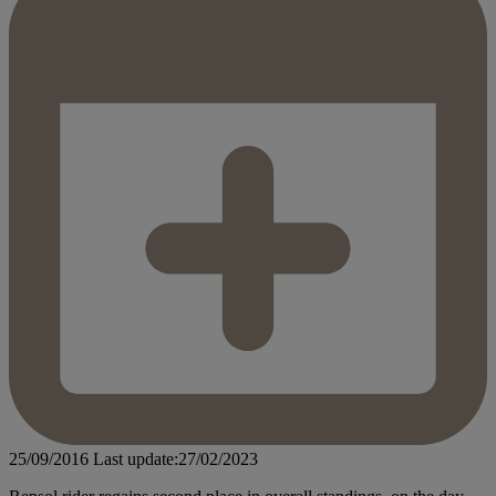
25/09/2016
Last update:27/02/2023