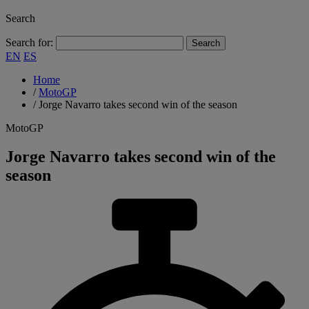
Search
Search for:
EN
ES
Home
/
MotoGP
/
Jorge Navarro takes second win of the season
MotoGP
Jorge Navarro takes second win of the
season