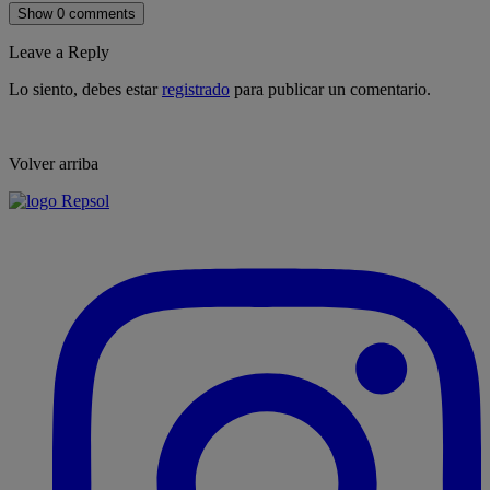
Show 0 comments
Leave a Reply
Lo siento, debes estar
registrado
para publicar un comentario.
Volver arriba