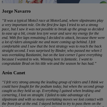
Jorge Navarro
“It was a typical Moto3 race at MotorLand, where slipstreams play
a very important role. On the first few laps I tried to set a strong
pace, but I saw it was not possible to break up the group so decided
to ease up a bit, create less tyre wear and save my energy for the
end. With five laps remaining I decided to attack, because there were
a lot of riders alongside me and more coming up behind. I felt
comfortable and I saw that the best strategy was to reach the back
straight second. I was surprised by Binder, who passed me when I
was overtaking Bastianini, but on the last corner I gave everything
because I wanted to win. Winning here is fantastic. I want to
congratulate Brad on his title win and the season he has had.”
Arón Canet
“I felt very strong among the leading group of riders and I think we
could have fought for the podium today, but when the second group
caught us they held us up. Everything I gained when braking and
cornering, I lost on straight. I failed to take advantage of a
slipstream and with so many overtaking moves we lost contact with
the front four at the end. I stayed behind to try to pass them on the