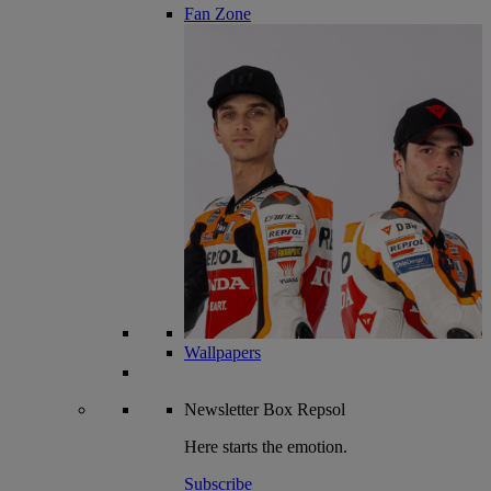
Fan Zone
Wallpapers
Newsletter
Box Repsol
Here starts the emotion.
Subscribe