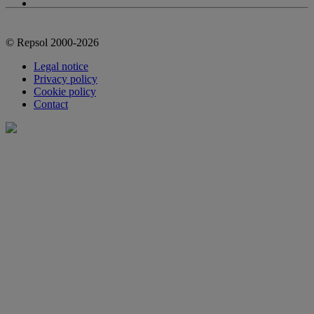
© Repsol 2000-2026
Legal notice
Privacy policy
Cookie policy
Contact