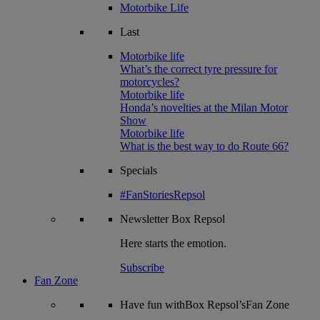
Motorbike Life
Last
Motorbike life
What’s the correct tyre pressure for
motorcycles?
Motorbike life
Honda’s novelties at the Milan Motor
Show
Motorbike life
What is the best way to do Route 66?
Specials
#FanStoriesRepsol
Newsletter
Box Repsol
Here starts the emotion.
Subscribe
Fan Zone
Have fun withBox Repsol’sFan Zone