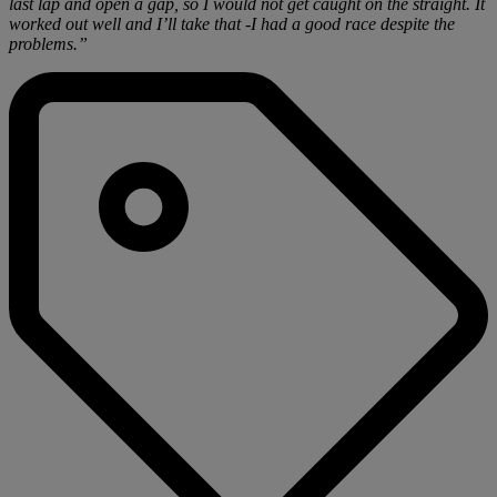
last lap and open a gap, so I would not get caught on the straight. It
worked out well and I’ll take that -I had a good race despite the
problems.”