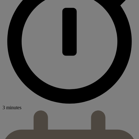
3 minutes