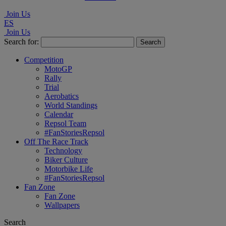
Join Us
ES
Join Us
Search for:
Competition
MotoGP
Rally
Trial
Aerobatics
World Standings
Calendar
Repsol Team
#FanStoriesRepsol
Off The Race Track
Technology
Biker Culture
Motorbike Life
#FanStoriesRepsol
Fan Zone
Fan Zone
Wallpapers
Search