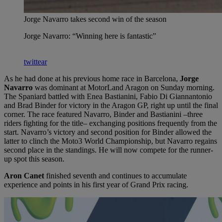
Jorge Navarro takes second win of the season
Jorge Navarro: “Winning here is fantastic”
twittear
As he had done at his previous home race in Barcelona,
Jorge
Navarro
was dominant at MotorLand Aragon on Sunday morning.
The Spaniard battled with Enea Bastianini, Fabio Di Giannantonio
and Brad Binder for victory in the Aragon GP, right up until the final
corner. The race featured Navarro, Binder and Bastianini –three
riders fighting for the title– exchanging positions frequently from the
start. Navarro’s victory and second position for Binder allowed the
latter to clinch the Moto3 World Championship, but Navarro regains
second place in the standings. He will now compete for the runner-
up spot this season.
Aron Canet
finished seventh and continues to accumulate
experience and points in his first year of Grand Prix racing.