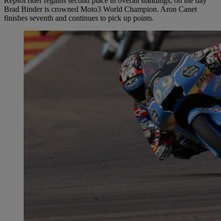
Repsol rider regains second place in overall standings, on the day
Brad Binder is crowned Moto3 World Champion. Aron Canet
finishes seventh and continues to pick up points.