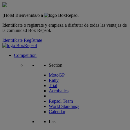
¡Hola! Bienvenida/o a
Identifícate o regístrate y empieza a disfrutar de todas las ventajas de
la comunidad Box Repsol.
Identifícate
Regístrate
Competition
Section
MotoGP
Rally
Trial
Aerobatics
Repsol Team
World Standings
Calendar
Last