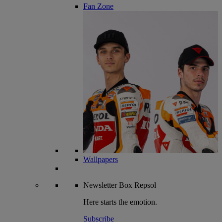
Fan Zone
Wallpapers
Newsletter
Box Repsol
Here starts the emotion.
Subscribe