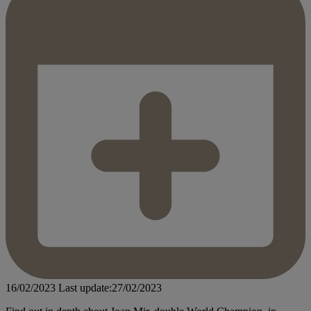
16/02/2023
Last update:27/02/2023