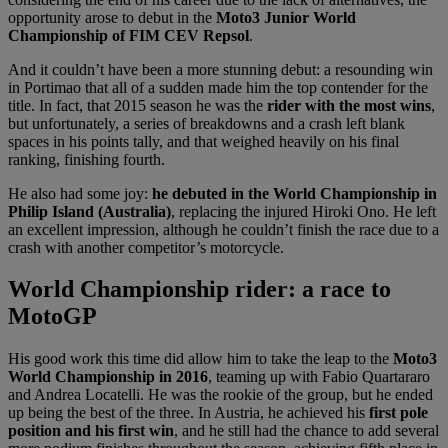
opportunity arose to debut in the
Moto3 Junior World
Championship of FIM CEV Repsol
.
And it couldn’t have been a more stunning debut: a resounding win
in Portimao that all of a sudden made him the top contender for the
title. In fact, that 2015 season he was the
rider with the most wins
,
but unfortunately, a series of breakdowns and a crash left blank
spaces in his points tally, and that weighed heavily on his final
ranking, finishing fourth.
He also had some joy:
he debuted in the World Championship in
Philip Island (Australia)
, replacing the injured Hiroki Ono. He left
an excellent impression, although he couldn’t finish the race due to a
crash with another competitor’s motorcycle.
World Championship rider: a race to
MotoGP
His good work this time did allow him to take the leap to the
Moto3
World Championship in 2016
, teaming up with Fabio Quartararo
and Andrea Locatelli. He was the rookie of the group, but he ended
up being the best of the three. In Austria, he achieved his
first pole
position and his first win
, and he still had the chance to add several