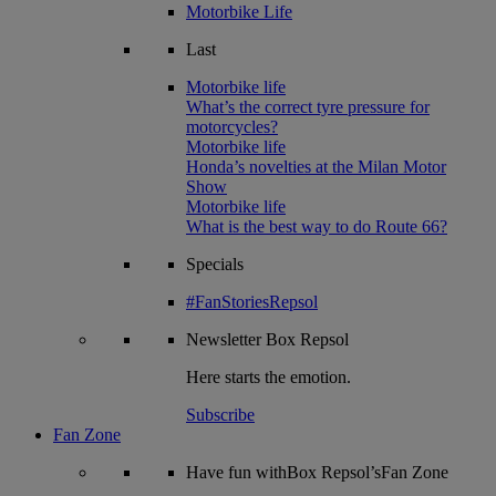
Motorbike Life
Last
Motorbike life
What’s the correct tyre pressure for
motorcycles?
Motorbike life
Honda’s novelties at the Milan Motor
Show
Motorbike life
What is the best way to do Route 66?
Specials
#FanStoriesRepsol
Newsletter
Box Repsol
Here starts the emotion.
Subscribe
Fan Zone
Have fun withBox Repsol’sFan Zone