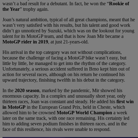
wasn’t a bad result for a debutant. In fact, he won the “
Rookie of
the Year
” trophy again.
Joan’s natural ambition, typical of all great champions, meant that he
wasn’t very satisfied with his results, but his talent and good work
didn’t go unnoticed by Suzuki, which was on the lookout for young
talent for its MotoGP team, and that is how Joan Mir became a
MotoGP rider in 2019
, at just 21-years-old.
His arrival in the top category was not without complications,
because the challenge of facing a MotoGP bike wasn’t easy, but
little by little, he managed to get into the rhythm of the category.
Unfortunately, a serious accident suffered in Brno kept him out of
action for several races, although on his return he continued his
upward trajectory, finishing twelfth in his debut in the category.
In the
2020 season
, marked by the pandemic, Mir showed his
enormous capacity. In a complex and unusually short year, only
thirteen races, Joan was constant and steady. He added his
first win
in MotoGP
in the European Grand Prix, held in Cheste, which
allowed him to be crowned
MotoGP World Champion
a week
later on the same track, with one race remaining. His certainty led
him to adding seven podium finishes in thirteen races, and in the
face of this resilience, his rivals were unable to respond.