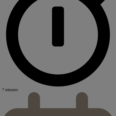
7 minutes