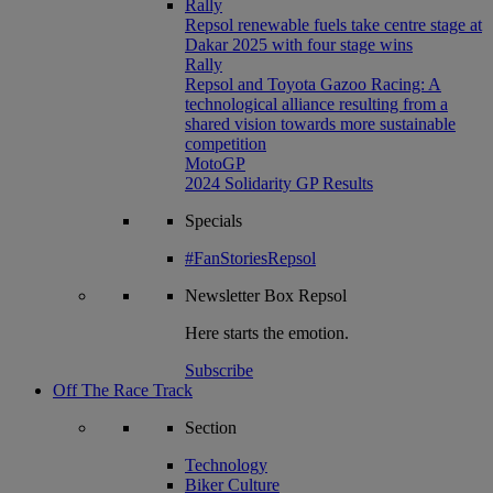
Rally
Repsol renewable fuels take centre stage at
Dakar 2025 with four stage wins
Rally
Repsol and Toyota Gazoo Racing: A
technological alliance resulting from a
shared vision towards more sustainable
competition
MotoGP
2024 Solidarity GP Results
Specials
#FanStoriesRepsol
Newsletter
Box Repsol
Here starts the emotion.
Subscribe
Off The Race Track
Section
Technology
Biker Culture