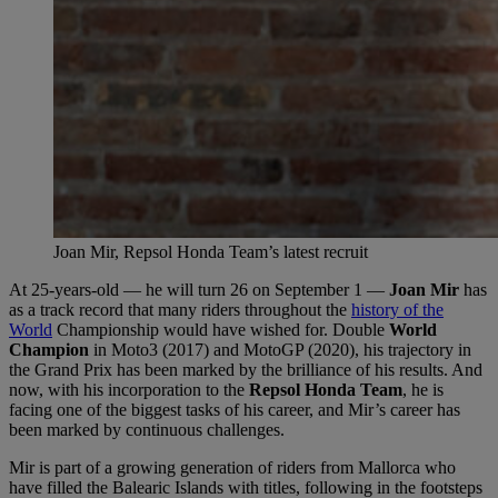
Joan Mir, Repsol Honda Team’s latest recruit
At 25-years-old — he will turn 26 on September 1 —
Joan Mir
has
as a track record that many riders throughout the
history of the
World
Championship would have wished for. Double
World
Champion
in Moto3 (2017) and MotoGP (2020), his trajectory in
the Grand Prix has been marked by the brilliance of his results. And
now, with his incorporation to the
Repsol Honda Team
, he is
facing one of the biggest tasks of his career, and Mir’s career has
been marked by continuous challenges.
Mir is part of a growing generation of riders from Mallorca who
have filled the Balearic Islands with titles, following in the footsteps