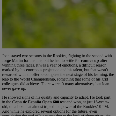
Joan stayed two seasons in the Rookies, fighting in the second with
Jorge Martín for the title, but he had to settle for
runner-up
after
winning three races. It was a year of emotions, a difficult season
marked by his enormous projection and his talent, but that wasn’t
rewarded with an offer to complete the next stage of his learning: the
leap to the World Championship, something that some of his grid
colleagues did achieve. There weren’t many alternatives, but Joan
never gave up.
He showed signs of his quality and capacity to adapt. He took part
in the
Copa de España Open 600
test and won, at just 16-years-
old, on a bike that almost tripled the power of the Rookies’ KTM.
And while he explored several options for the future, even
considering the end of his career due to the lack of alternatives, the