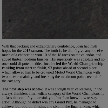
With that backing and extraordinary confidence, Joan had high
hopes for the
2017 season
. The truth is, he didn’t give anyone else
much of a chance: he won 10 of the 18 races on the calendar, and
added thirteen podium finishes. His superiority was absolute and no
one could dispute the title, since
he led the World Championship
ranking from start to finish
, 93 points ahead of second place,
which allowed him to be crowned Moto3 World Champion with
two races remaining, and breaking the maximum points record of
the category.
The next step was Moto2.
It was a tough year, of learning, in the
always-thankless intermediate category of the World Championship,
a class that can lift you or sink you, but Joan knew how to stay
afloat. Although he didn’t win any Grand Prix, he managed to
achieve four podium finishes and sixth in the final ranking, which