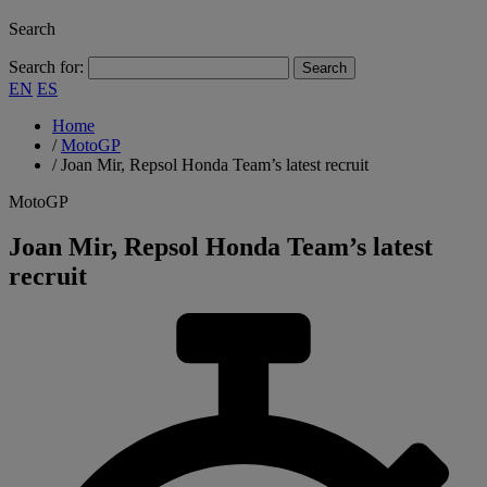
Search
Search for:
EN
ES
Home
/
MotoGP
/
Joan Mir, Repsol Honda Team’s latest recruit
MotoGP
Joan Mir, Repsol Honda Team’s latest
recruit