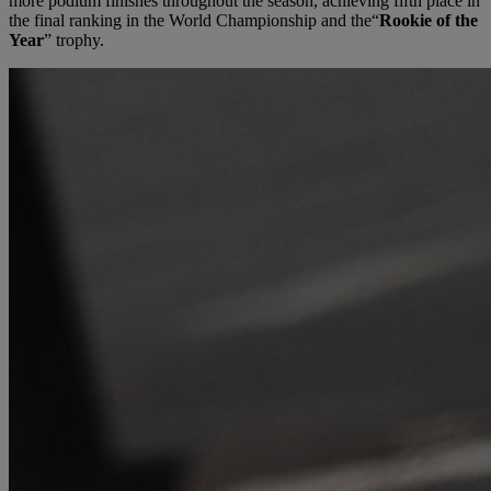
more podium finishes throughout the season, achieving fifth place in
the final ranking in the World Championship and the“
Rookie of the
Year
” trophy.