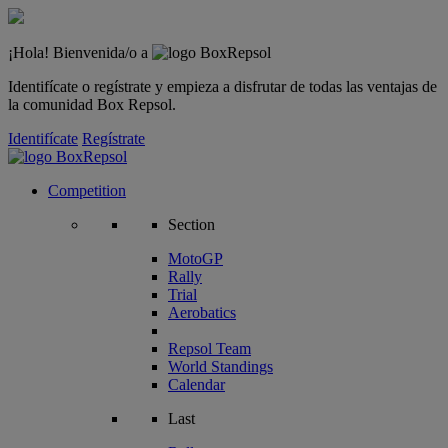
¡Hola! Bienvenida/o a
Identifícate o regístrate y empieza a disfrutar de todas las ventajas de
la comunidad Box Repsol.
Identifícate
Regístrate
Competition
Section
MotoGP
Rally
Trial
Aerobatics
Repsol Team
World Standings
Calendar
Last