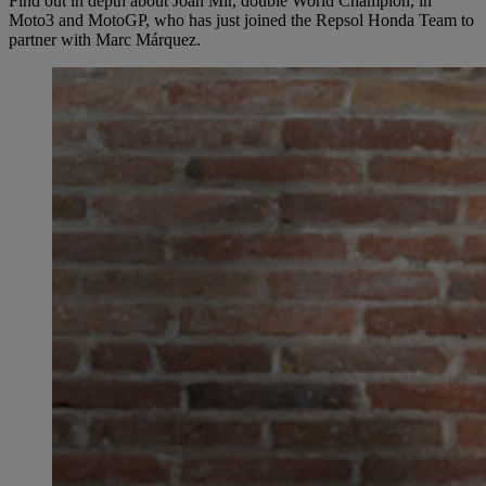
Find out in depth about Joan Mir, double World Champion, in
Moto3 and MotoGP, who has just joined the Repsol Honda Team to
partner with Marc Márquez.