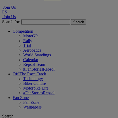
Join Us
ES
Join Us
Search for:
Competition
MotoGP
Rally
Trial
Aerobatics
World Standings
Calendar
Repsol Team
#FanStoriesRepsol
Off The Race Track
Technology
Biker Culture
Motorbike Life
#FanStoriesRepsol
Fan Zone
Fan Zone
Wallpapers
Search