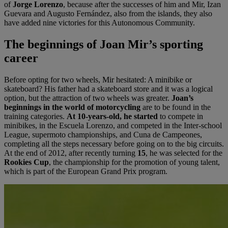
of
Jorge Lorenzo
, because after the successes of him and Mir, Izan
Guevara and Augusto Fernández, also from the islands, they also
have added nine victories for this Autonomous Community.
The begi
nnings of Joan Mir
’
s sporting
career
Before opting for two wheels, Mir hesitated: A minibike or
skateboard? His father had a skateboard store and it was a logical
option, but the attraction of two wheels was greater.
Joan’s
beginnings in the world of motorcycling
are to be found in the
training categories.
At 10-years-old, he started
to compete in
minibikes, in the Escuela Lorenzo, and competed in the Inter-school
League, supermoto championships, and Cuna de Campeones,
completing all the steps necessary before going on to the big circuits.
At the end of 2012, after recently turning
15
, he was selected for the
Rookies Cup
, the championship for the promotion of young talent,
which is part of the European Grand Prix program.