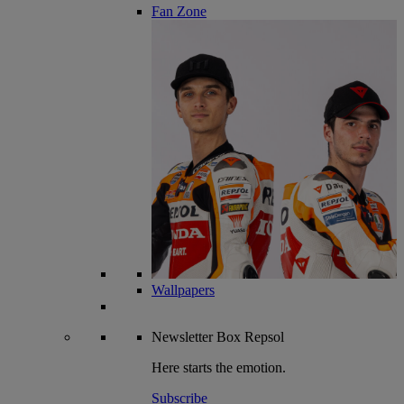
Fan Zone
Wallpapers
Newsletter
Box Repsol
Here starts the emotion.
Subscribe