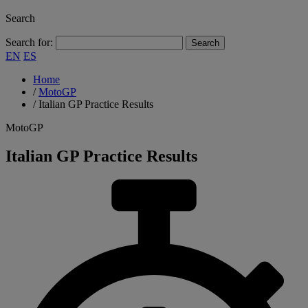
Search
Search for:
EN
ES
Home
/
MotoGP
/
Italian GP Practice Results
MotoGP
Italian GP Practice Results