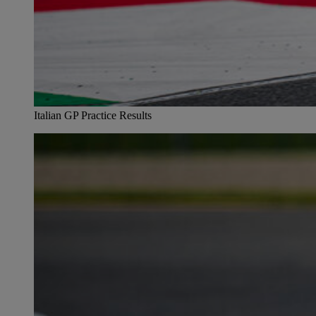
Italian GP Practice Results