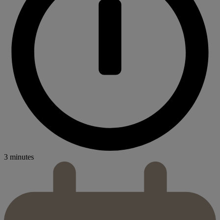
3 minutes