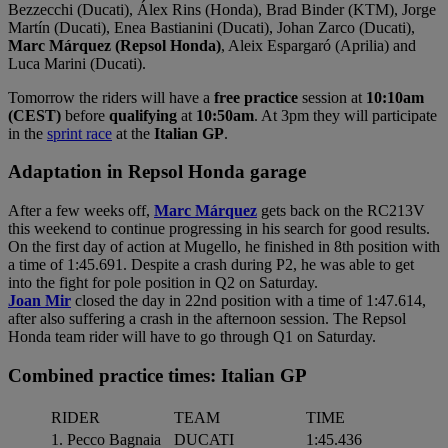
Bezzecchi (Ducati), Álex Rins (Honda), Brad Binder (KTM), Jorge
Martín (Ducati), Enea Bastianini (Ducati), Johan Zarco (Ducati),
Marc Márquez (Repsol Honda)
, Aleix Espargaró (Aprilia) and
Luca Marini (Ducati).
Tomorrow the riders will have a
free practice
session at
10:10am
(CEST)
before
qualifying
at
10:50am
. At 3pm they will participate
in the
sprint race
at the
Italian GP
.
Adaptation in Repsol Honda garage
After a few weeks off,
Marc Márquez
gets back on the RC213V
this weekend to continue progressing in his search for good results.
On the first day of action at Mugello, he finished in 8th position with
a time of 1:45.691. Despite a crash during P2, he was able to get
into the fight for pole position in Q2 on Saturday.
Joan Mir
closed the day in 22nd position with a time of 1:47.614,
after also suffering a crash in the afternoon session. The Repsol
Honda team rider will have to go through Q1 on Saturday.
Combined practice times: Italian GP
RIDER
TEAM
TIME
1. Pecco Bagnaia
DUCATI
1:45.436