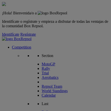
¡Hola! Bienvenida/o a
Identifícate o regístrate y empieza a disfrutar de todas las ventajas de
la comunidad Box Repsol.
Identifícate
Regístrate
Competition
Section
MotoGP
Rally
Trial
Aerobatics
Repsol Team
World Standings
Calendar
Last