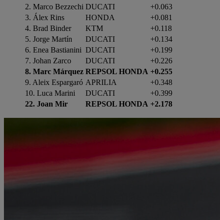
2. Marco Bezzechi
DUCATI
+0.063
3. Álex Rins
HONDA
+0.081
4. Brad Binder
KTM
+0.118
5. Jorge Martín
DUCATI
+0.134
6. Enea Bastianini
DUCATI
+0.199
7. Johan Zarco
DUCATI
+0.226
8. Marc Márquez
REPSOL HONDA
+0.255
9. Aleix Espargaró
APRILIA
+0.348
10. Luca Marini
DUCATI
+0.399
22.
Joan Mir
REPSOL HONDA
+2.178