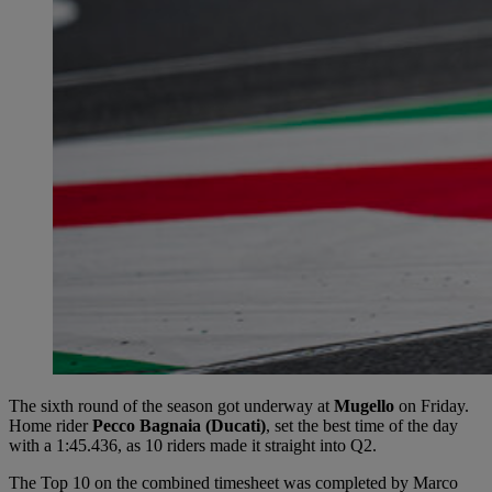
The sixth round of the season got underway at
Mugello
on Friday.
Home rider
Pecco Bagnaia (Ducati)
, set the best time of the day
with a 1:45.436, as 10 riders made it straight into Q2.
The Top 10 on the combined timesheet was completed by Marco