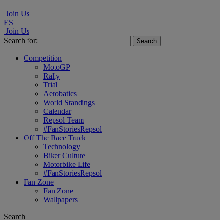
Join Us
ES
Join Us
Search for:
Competition
MotoGP
Rally
Trial
Aerobatics
World Standings
Calendar
Repsol Team
#FanStoriesRepsol
Off The Race Track
Technology
Biker Culture
Motorbike Life
#FanStoriesRepsol
Fan Zone
Fan Zone
Wallpapers
Search