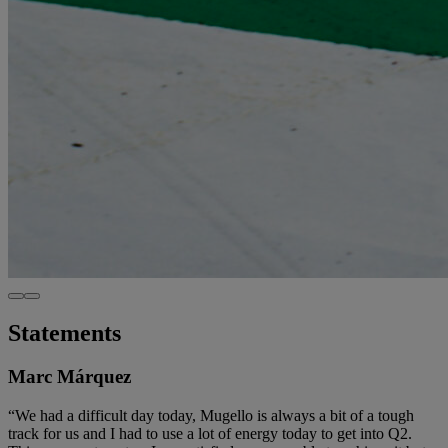
Statements
Marc Márquez
“We had a difficult day today, Mugello is always a bit of a tough
track for us and I had to use a lot of energy today to get into Q2.