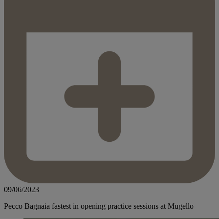
09/06/2023
Pecco Bagnaia fastest in opening practice sessions at Mugello