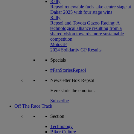
Rally
Repsol renewable fuels take centre stage at
Dakar 2025 with four stage wins
Rally
Repsol and Toyota Gazoo Racing: A
technological alliance resulting from a
shared vision towards more sustainable
competition
MotoGP
2024 Solidarity GP Results
Specials
#FanStoriesRepsol
Newsletter
Box Repsol
Here starts the emotion.
Subscribe
Off The Race Track
Section
Technology
Biker Culture