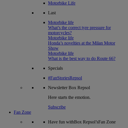
Motorbike Life
Last
Motorbike life
What’s the correct tyre pressure for
motorcycles?
Motorbike life
Honda’s novelties at the Milan Motor
Show
Motorbike life
What is the best way to do Route 66?
Specials
#FanStoriesRepsol
Newsletter
Box Repsol
Here starts the emotion.
Subscribe
Fan Zone
Have fun withBox Repsol’sFan Zone