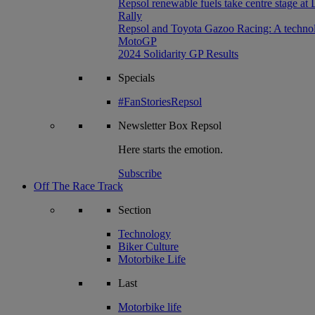
Repsol renewable fuels take centre stage at
Rally
Repsol and Toyota Gazoo Racing: A technolog
MotoGP
2024 Solidarity GP Results
Specials
#FanStoriesRepsol
Newsletter
Box Repsol
Here starts the emotion.
Subscribe
Off The Race Track
Section
Technology
Biker Culture
Motorbike Life
Last
Motorbike life