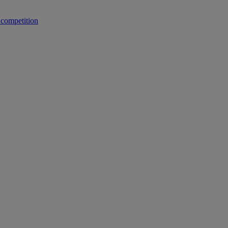
 competition