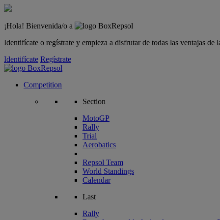
¡Hola! Bienvenida/o a
Identifícate o regístrate y empieza a disfrutar de todas las ventajas d
Identifícate
Regístrate
Competition
Section
MotoGP
Rally
Trial
Aerobatics
Repsol Team
World Standings
Calendar
Last
Rally