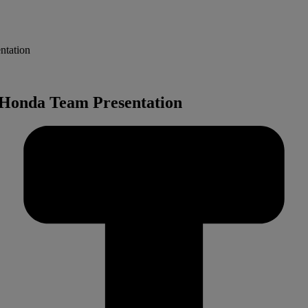
ntation
l Honda Team Presentation