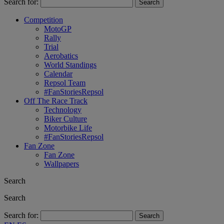
Search for:
Competition
MotoGP
Rally
Trial
Aerobatics
World Standings
Calendar
Repsol Team
#FanStoriesRepsol
Off The Race Track
Technology
Biker Culture
Motorbike Life
#FanStoriesRepsol
Fan Zone
Fan Zone
Wallpapers
Search
Search
Search for: