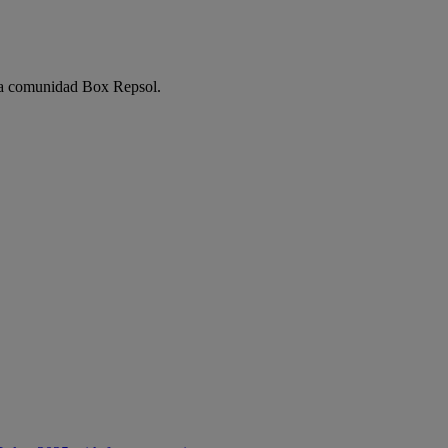
e la comunidad Box Repsol.