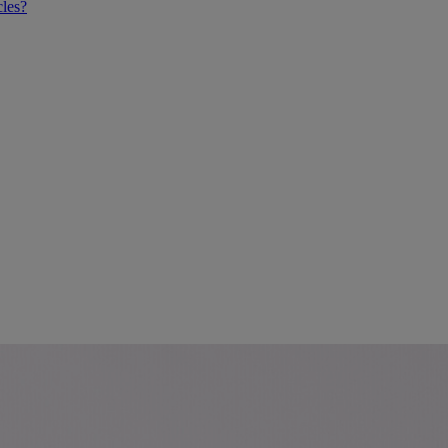
cles?