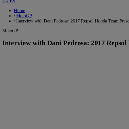
EN
ES
Home
/
MotoGP
/
Interview with Dani Pedrosa: 2017 Repsol Honda Team Prese
MotoGP
Interview with Dani Pedrosa: 2017 Repso