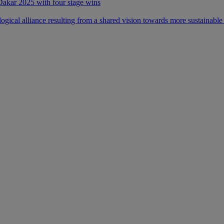
 Dakar 2025 with four stage wins
ical alliance resulting from a shared vision towards more sustainable