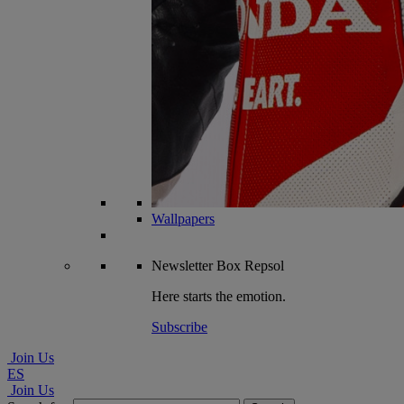
Wallpapers
Newsletter
Box Repsol
Here starts the emotion.
Subscribe
Join Us
ES
Join Us