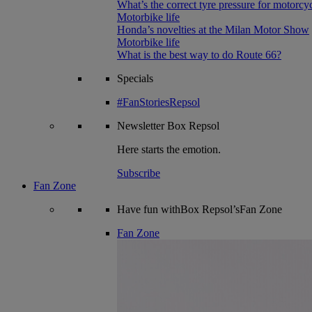
What’s the correct tyre pressure for motorcy
Motorbike life
Honda’s novelties at the Milan Motor Show
Motorbike life
What is the best way to do Route 66?
Specials
#FanStoriesRepsol
Newsletter
Box Repsol
Here starts the emotion.
Subscribe
Fan Zone
Have fun withBox Repsol’sFan Zone
Fan Zone