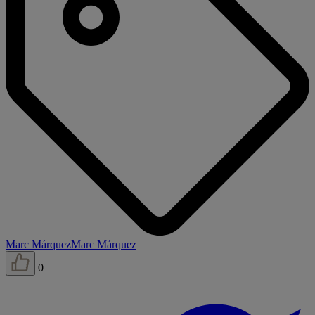
Marc Márquez
Marc Márquez
0