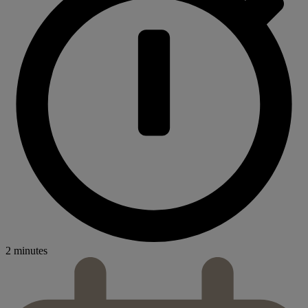
2 minutes