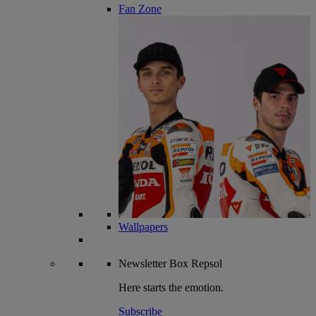
Fan Zone
Wallpapers
Newsletter
Box Repsol
Here starts the emotion.
Subscribe