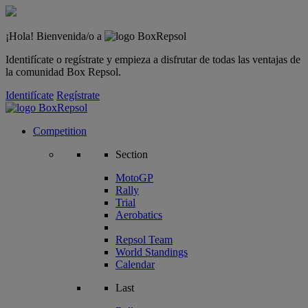
¡Hola! Bienvenida/o a
Identifícate o regístrate y empieza a disfrutar de todas las ventajas de
la comunidad Box Repsol.
Identifícate
Regístrate
Competition
Section
MotoGP
Rally
Trial
Aerobatics
Repsol Team
World Standings
Calendar
Last