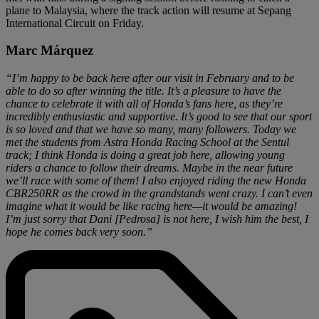
plane to Malaysia, where the track action will resume at Sepang
International Circuit on Friday.
Marc Márquez
“I’m happy to be back here after our visit in February and to be
able to do so after winning the title. It’s a pleasure to have the
chance to celebrate it with all of Honda’s fans here, as they’re
incredibly enthusiastic and supportive. It’s good to see that our sport
is so loved and that we have so many, many followers. Today we
met the students from Astra Honda Racing School at the Sentul
track; I think Honda is doing a great job here, allowing young
riders a chance to follow their dreams. Maybe in the near future
we’ll race with some of them! I also enjoyed riding the new Honda
CBR250RR as the crowd in the grandstands went crazy. I can’t even
imagine what it would be like racing here—it would be amazing!
I’m just sorry that Dani [Pedrosa] is not here, I wish him the best, I
hope he comes back very soon.”