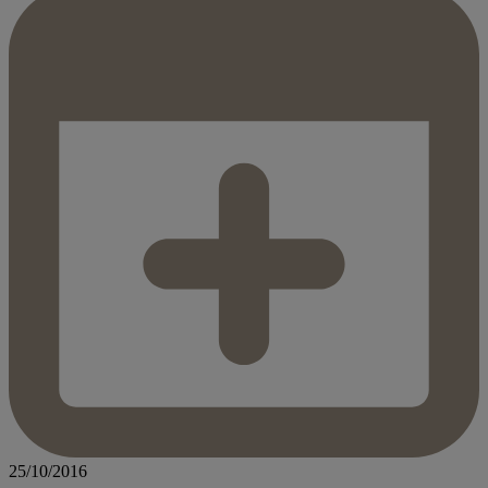
25/10/2016