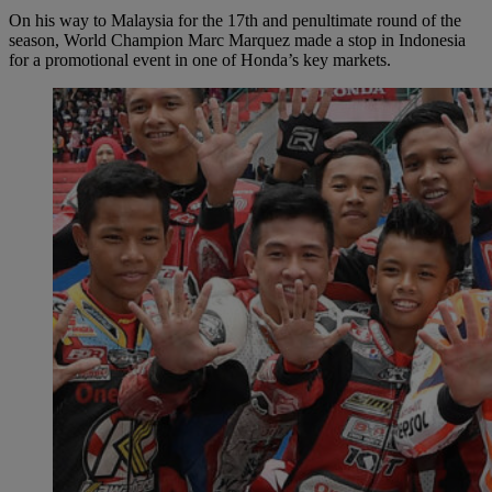
On his way to Malaysia for the 17th and penultimate round of the
season, World Champion Marc Marquez made a stop in Indonesia
for a promotional event in one of Honda’s key markets.