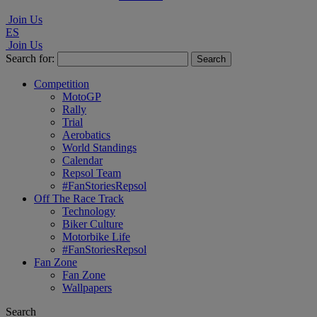
Join Us
ES
Join Us
Search for:
Competition
MotoGP
Rally
Trial
Aerobatics
World Standings
Calendar
Repsol Team
#FanStoriesRepsol
Off The Race Track
Technology
Biker Culture
Motorbike Life
#FanStoriesRepsol
Fan Zone
Fan Zone
Wallpapers
Search