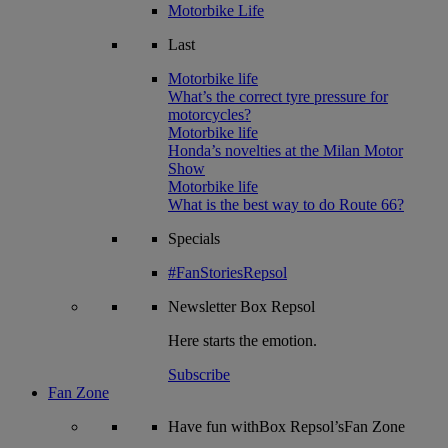
Motorbike Life
Last
Motorbike life
What’s the correct tyre pressure for
motorcycles?
Motorbike life
Honda’s novelties at the Milan Motor
Show
Motorbike life
What is the best way to do Route 66?
Specials
#FanStoriesRepsol
Newsletter
Box Repsol
Here starts the emotion.
Subscribe
Fan Zone
Have fun withBox Repsol’sFan Zone