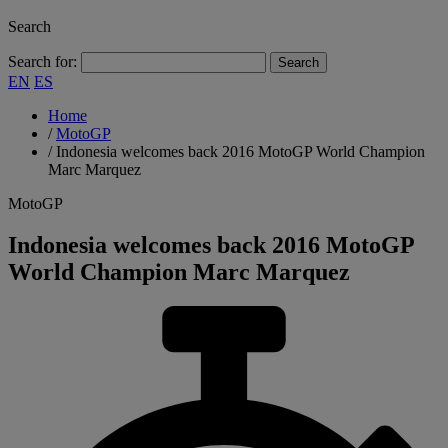
Search
Search for:
EN
ES
Home
/
MotoGP
/
Indonesia welcomes back 2016 MotoGP World Champion
Marc Marquez
MotoGP
Indonesia welcomes back 2016 MotoGP
World Champion Marc Marquez