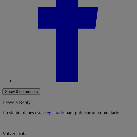
Show 0 comments
Leave a Reply
Lo siento, debes estar
registrado
para publicar un comentario.
Volver arriba