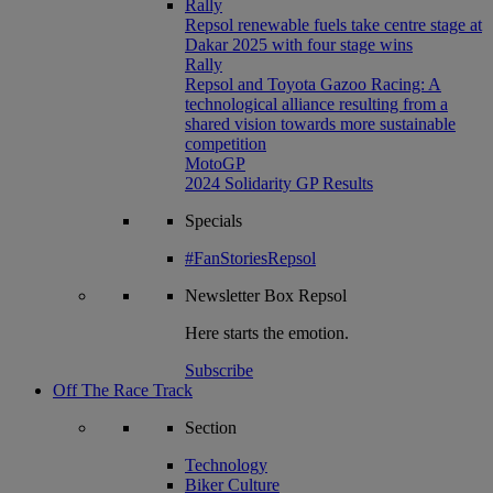
Rally
Repsol renewable fuels take centre stage at
Dakar 2025 with four stage wins
Rally
Repsol and Toyota Gazoo Racing: A
technological alliance resulting from a
shared vision towards more sustainable
competition
MotoGP
2024 Solidarity GP Results
Specials
#FanStoriesRepsol
Newsletter
Box Repsol
Here starts the emotion.
Subscribe
Off The Race Track
Section
Technology
Biker Culture