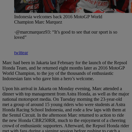
Indonesia welcomes back 2016 MotoGP World
Champion Marc Marquez
·@marcmarquez93: “It’s good to see that our sport is so
loved”
twittear
Marc had been in Jakarta last February for the launch of the Repsol
Honda Team, and he returned eight months later as 2016 MotoGP
World Champion, to the joy of the thousands of enthusiastic
Indonesian fans who gave him a hero’s welcome.
Upon his arrival in Jakarta on Monday evening, Marc attended a
dinner with top management from Astra Honda, as well as the major
national motorsport media. On Tuesday morning the 23-year-old
met a group of around 15 young riders who were students at Astra
Honda Racing School Indonesia, and rode a few laps with them at
the Sentul Circuit. In the afternoon Marc returned to action to ride
the new Honda CBR250RR, much to the enjoyment of a cheering
crowd of enthusiastic supporters. Afterward, the Repsol Honda rider
met with fans during a signing session before rushing to catch a