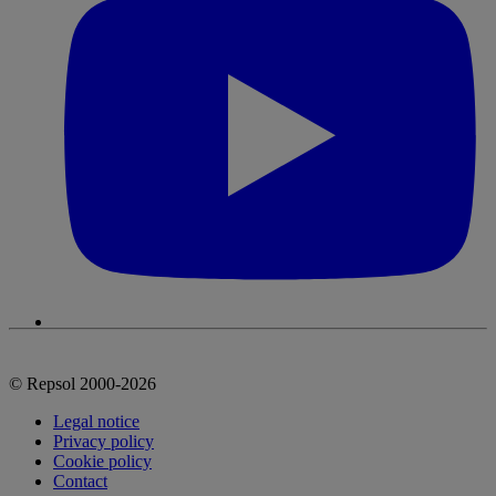
© Repsol 2000-2026
Legal notice
Privacy policy
Cookie policy
Contact