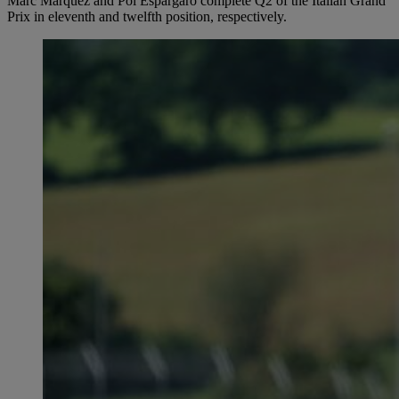
Marc Márquez and Pol Espargaró complete Q2 of the Italian Grand
Prix in eleventh and twelfth position, respectively.