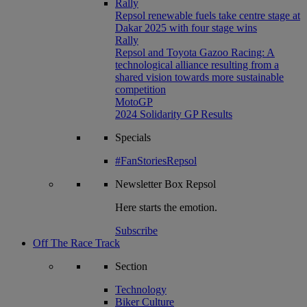
Rally
Repsol renewable fuels take centre stage at
Dakar 2025 with four stage wins
Rally
Repsol and Toyota Gazoo Racing: A
technological alliance resulting from a
shared vision towards more sustainable
competition
MotoGP
2024 Solidarity GP Results
Specials
#FanStoriesRepsol
Newsletter
Box Repsol
Here starts the emotion.
Subscribe
Off The Race Track
Section
Technology
Biker Culture