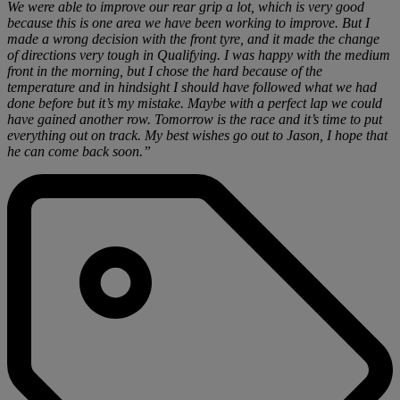
We were able to improve our rear grip a lot, which is very good
because this is one area we have been working to improve. But I
made a wrong decision with the front tyre, and it made the change
of directions very tough in Qualifying. I was happy with the medium
front in the morning, but I chose the hard because of the
temperature and in hindsight I should have followed what we had
done before but it’s my mistake. Maybe with a perfect lap we could
have gained another row. Tomorrow is the race and it’s time to put
everything out on track. My best wishes go out to Jason, I hope that
he can come back soon.”