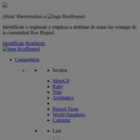
¡Hola! Bienvenida/o a
Identifícate o regístrate y empieza a disfrutar de todas las ventajas de
la comunidad Box Repsol.
Identifícate
Regístrate
Competition
Section
MotoGP
Rally
Trial
Aerobatics
Repsol Team
World Standings
Calendar
Last