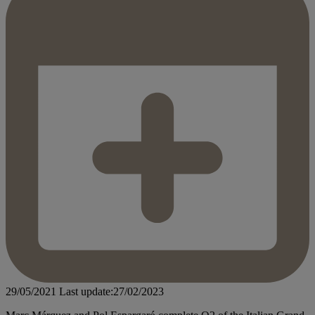
29/05/2021
Last update:27/02/2023