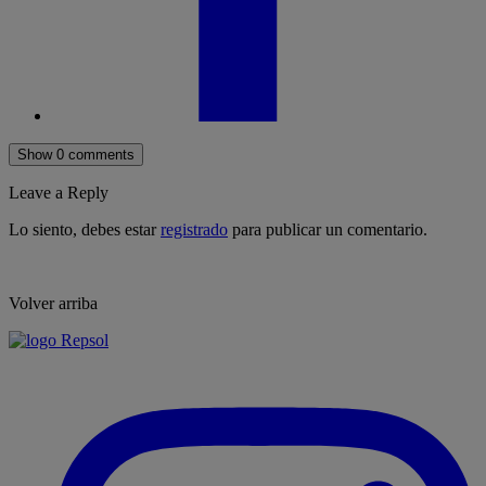
Show 0 comments
Leave a Reply
Lo siento, debes estar
registrado
para publicar un comentario.
Volver arriba