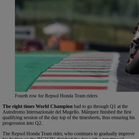
Fourth row for Repsol Honda Team riders
The eight times World Champion
had to go through Q1 at the
Autodromo Internazionale del Mugello. Márquez finished the first
qualifying session of the day top of the timesheets, thus ensuring his
progression into Q2.
The Repsol Honda Team rider, who continues to gradually improve