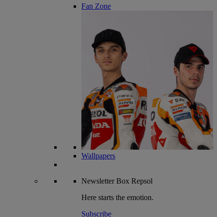
Fan Zone
Wallpapers
Newsletter
Box Repsol
Here starts the emotion.
Subscribe