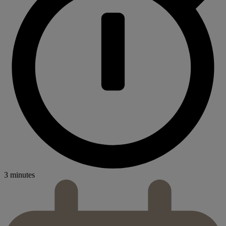
3 minutes