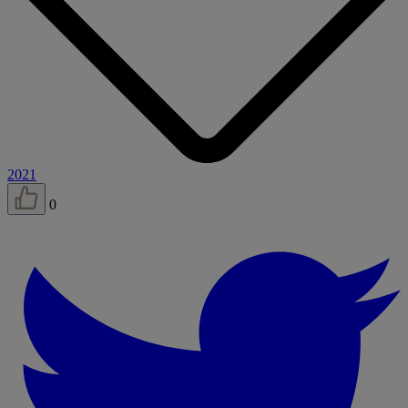
2021
0