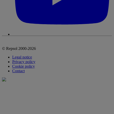
© Repsol 2000-2026
Legal notice
Privacy policy
Cookie policy
Contact