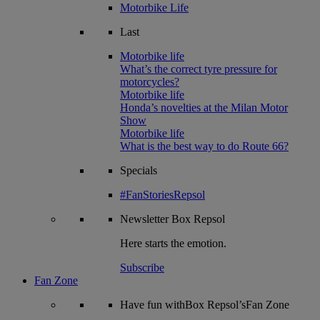
Motorbike Life
Last
Motorbike life
What’s the correct tyre pressure for
motorcycles?
Motorbike life
Honda’s novelties at the Milan Motor
Show
Motorbike life
What is the best way to do Route 66?
Specials
#FanStoriesRepsol
Newsletter
Box Repsol
Here starts the emotion.
Subscribe
Fan Zone
Have fun withBox Repsol’sFan Zone