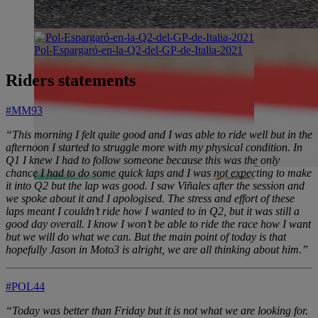
Pol-Espargaró-en-la-Q2-del-GP-de-Italia-2021
Riders statements
#MM93
“This morning I felt quite good and I was able to ride well but in the
afternoon I started to struggle more with my physical condition. In
Q1 I knew I had to follow someone because this was the only
chance I had to do some quick laps and I was not expecting to make
it into Q2 but the lap was good. I saw Viñales after the session and
we spoke about it and I apologised. The stress and effort of these
laps meant I couldn’t ride how I wanted to in Q2, but it was still a
good day overall. I know I won’t be able to ride the race how I want
but we will do what we can. But the main point of today is that
hopefully Jason in Moto3 is alright, we are all thinking about him.”
#POL44
“Today was better than Friday but it is not what we are looking for.