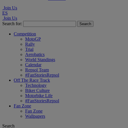
Join Us
ES
Join Us
Search for:
Competition
MotoGP
Rally
Trial
Aerobatics
World Standings
Calendar
Repsol Team
#FanStoriesRepsol
Off The Race Track
Technology
Biker Culture
Motorbike Life
#FanStoriesRepsol
Fan Zone
Fan Zone
Wallpapers
Search