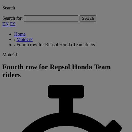
Search
Search for:
EN
ES
Home
/
MotoGP
/
Fourth row for Repsol Honda Team riders
MotoGP
Fourth row for Repsol Honda Team
riders