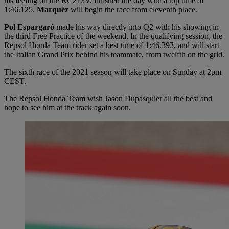
his feeling on the RC213V, finished the day with a top time of
1:46.125.
Marquéz
will begin the race from eleventh place.
Pol Espargaró
made his way directly into Q2 with his showing in
the third Free Practice of the weekend. In the qualifying session, the
Repsol Honda Team rider set a best time of 1:46.393, and will start
the Italian Grand Prix behind his teammate, from twelfth on the grid.
The sixth race of the 2021 season will take place on Sunday at 2pm
CEST.
The Repsol Honda Team wish Jason Dupasquier all the best and
hope to see him at the track again soon.