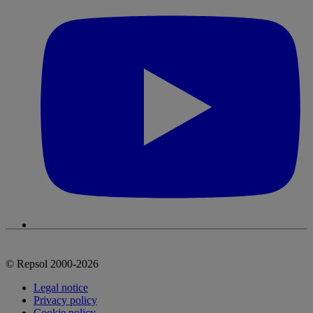
© Repsol 2000-2026
Legal notice
Privacy policy
Cookie policy