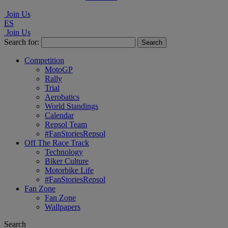
Join Us
ES
Join Us
Search for:
Competition
MotoGP
Rally
Trial
Aerobatics
World Standings
Calendar
Repsol Team
#FanStoriesRepsol
Off The Race Track
Technology
Biker Culture
Motorbike Life
#FanStoriesRepsol
Fan Zone
Fan Zone
Wallpapers
Search