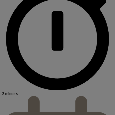
2 minutes