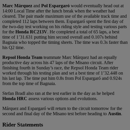
Marc
Márquez
and
Pol
Espargaró
would eventually head out at
14:00 Local Time after the lunch break when the weather had
cleared. The pair made maximum use of the available track time and
completed 112 laps between them. Espargaró spent the first day of
the two-day test working on his riding style and testing various parts
for the
Honda
RC213V
. He completed a total of 65 laps, a best
time of 1’31.631 putting him second overall and 0.107s behind
Bagnaia who topped the timing sheets. The time was 0.3s faster than
his Q2 time.
Repsol Honda Team
teammate Marc Márquez had an equally
productive day across his 47 laps of the Misano circuit. After
finishing fourth in Sunday’s race, the Repsol Honda Team rider
worked through his testing plan and set a best time of 1’32.448 on
his last lap. The time put him 0.8s from Pol Espargaró and 0.924s
from the top time of Bagnaia.
Stefan Bradl also ran at the test earlier in the day as he helped
Honda HRC
assess various options and evolutions.
Márquez and Espargaró will return to the circuit tomorrow for the
second and final day of the Misano test before heading to
Austin
.
Rider Statements