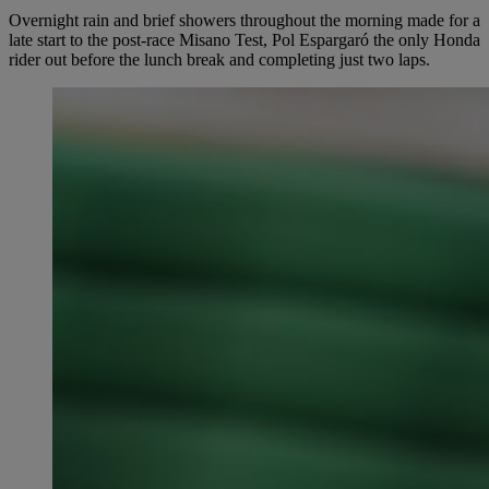
Overnight rain and brief showers throughout the morning made for a
late start to the post-race Misano Test, Pol Espargaró the only Honda
rider out before the lunch break and completing just two laps.