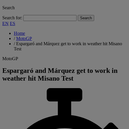
Search
Search for:
EN
ES
Home
/
MotoGP
/
Espargaró and Márquez get to work in weather hit Misano
Test
MotoGP
Espargaró and Márquez get to work in
weather hit Misano Test