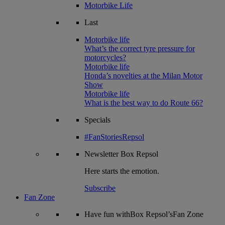
Motorbike Life
Last
Motorbike life
What’s the correct tyre pressure for
motorcycles?
Motorbike life
Honda’s novelties at the Milan Motor
Show
Motorbike life
What is the best way to do Route 66?
Specials
#FanStoriesRepsol
Newsletter
Box Repsol
Here starts the emotion.
Subscribe
Fan Zone
Have fun withBox Repsol’sFan Zone