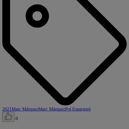
2021
Marc Márquez
Marc Márquez
Pol Espargaró
0