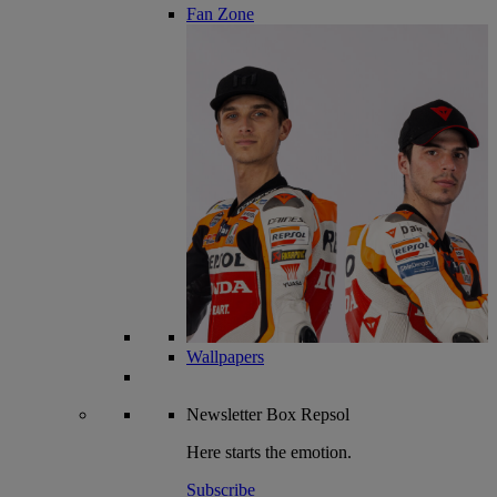
Fan Zone
Wallpapers
Newsletter
Box Repsol
Here starts the emotion.
Subscribe