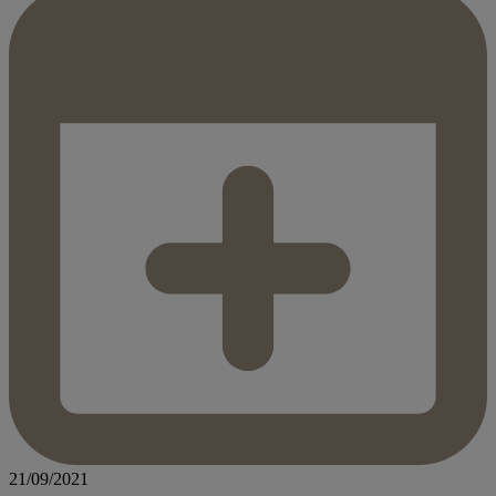
21/09/2021