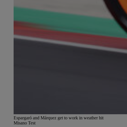
Espargaró and Márquez get to work in weather hit
Misano Test