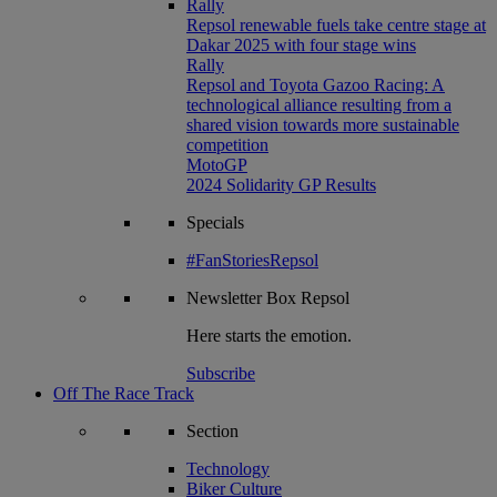
Rally
Repsol renewable fuels take centre stage at
Dakar 2025 with four stage wins
Rally
Repsol and Toyota Gazoo Racing: A
technological alliance resulting from a
shared vision towards more sustainable
competition
MotoGP
2024 Solidarity GP Results
Specials
#FanStoriesRepsol
Newsletter
Box Repsol
Here starts the emotion.
Subscribe
Off The Race Track
Section
Technology
Biker Culture