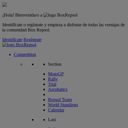
¡Hola! Bienvenida/o a
Identifícate o regístrate y empieza a disfrutar de todas las ventajas de
la comunidad Box Repsol.
Identifícate
Regístrate
Competition
Section
MotoGP
Rally
Trial
Aerobatics
Repsol Team
World Standings
Calendar
Last