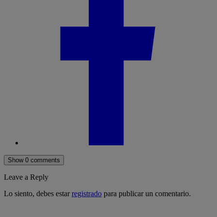
Show 0 comments
Leave a Reply
Lo siento, debes estar
registrado
para publicar un comentario.