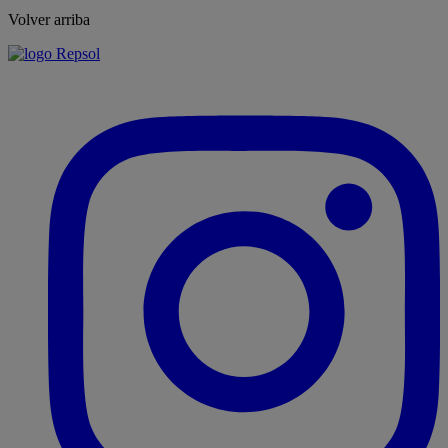
Volver arriba