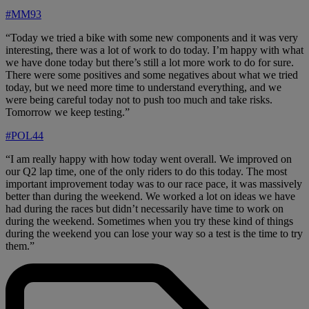
#MM93
“Today we tried a bike with some new components and it was very
interesting, there was a lot of work to do today. I’m happy with what
we have done today but there’s still a lot more work to do for sure.
There were some positives and some negatives about what we tried
today, but we need more time to understand everything, and we
were being careful today not to push too much and take risks.
Tomorrow we keep testing.”
#POL44
“I am really happy with how today went overall. We improved on
our Q2 lap time, one of the only riders to do this today. The most
important improvement today was to our race pace, it was massively
better than during the weekend. We worked a lot on ideas we have
had during the races but didn’t necessarily have time to work on
during the weekend. Sometimes when you try these kind of things
during the weekend you can lose your way so a test is the time to try
them.”