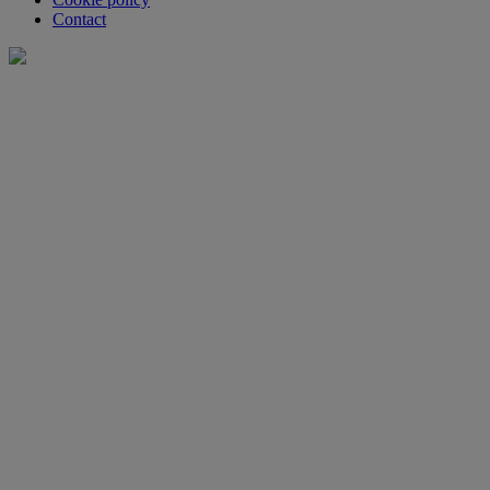
Contact