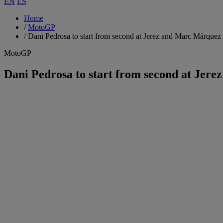
EN
ES
Home
/
MotoGP
/
Dani Pedrosa to start from second at Jerez and Marc Márquez 
MotoGP
Dani Pedrosa to start from second at Jer