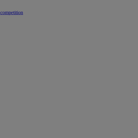
 competition