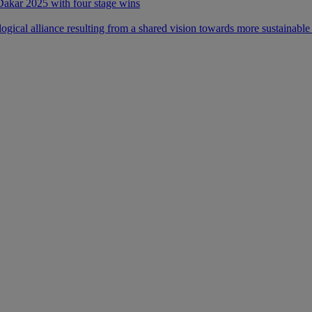
 Dakar 2025 with four stage wins
ical alliance resulting from a shared vision towards more sustainable