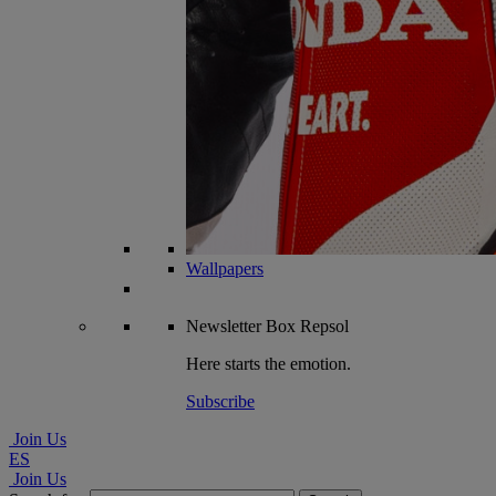
Wallpapers
Newsletter
Box Repsol
Here starts the emotion.
Subscribe
Join Us
ES
Join Us