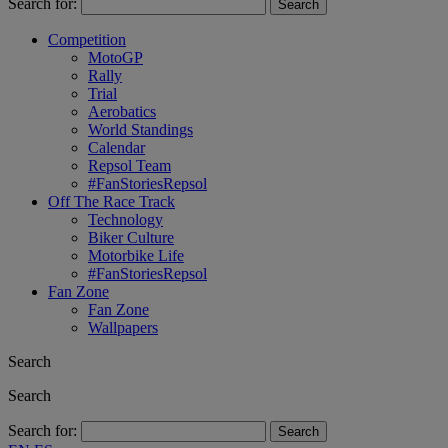
Search for:
Competition
MotoGP
Rally
Trial
Aerobatics
World Standings
Calendar
Repsol Team
#FanStoriesRepsol
Off The Race Track
Technology
Biker Culture
Motorbike Life
#FanStoriesRepsol
Fan Zone
Fan Zone
Wallpapers
Search
Search
Search for: