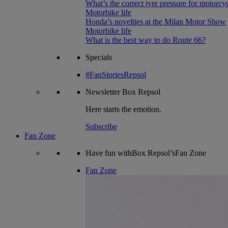
What’s the correct tyre pressure for motorcy
Motorbike life
Honda’s novelties at the Milan Motor Show
Motorbike life
What is the best way to do Route 66?
Specials
#FanStoriesRepsol
Newsletter
Box Repsol
Here starts the emotion.
Subscribe
Fan Zone
Have fun withBox Repsol’sFan Zone
Fan Zone