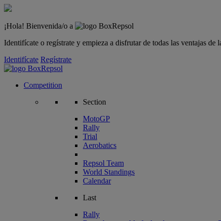
¡Hola! Bienvenida/o a
Identifícate o regístrate y empieza a disfrutar de todas las ventajas d
Identifícate
Regístrate
Competition
Section
MotoGP
Rally
Trial
Aerobatics
Repsol Team
World Standings
Calendar
Last
Rally