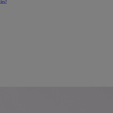
cles?