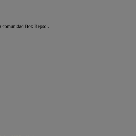
e la comunidad Box Repsol.