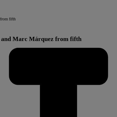
from fifth
ez and Marc Márquez from fifth