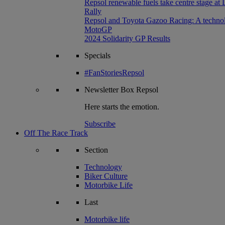
Repsol renewable fuels take centre stage at
Rally
Repsol and Toyota Gazoo Racing: A technolog
MotoGP
2024 Solidarity GP Results
Specials
#FanStoriesRepsol
Newsletter
Box Repsol
Here starts the emotion.
Subscribe
Off The Race Track
Section
Technology
Biker Culture
Motorbike Life
Last
Motorbike life