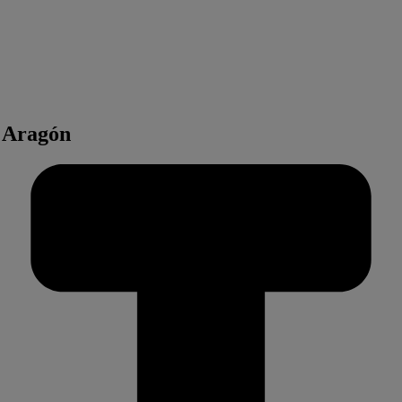
t Aragón