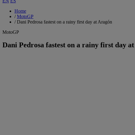
EN
ES
Home
/
MotoGP
/
Dani Pedrosa fastest on a rainy first day at Aragón
MotoGP
Dani Pedrosa fastest on a rainy first day a