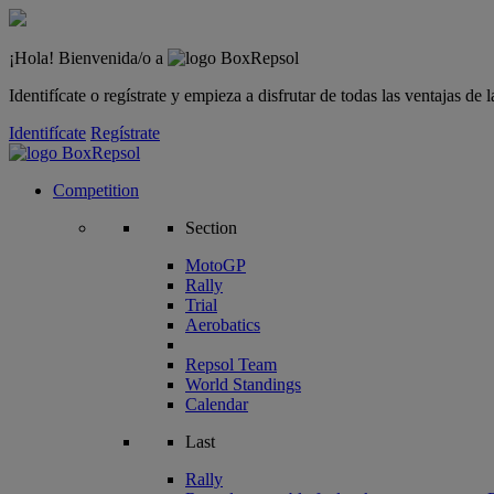
¡Hola! Bienvenida/o a
Identifícate o regístrate y empieza a disfrutar de todas las ventajas d
Identifícate
Regístrate
Competition
Section
MotoGP
Rally
Trial
Aerobatics
Repsol Team
World Standings
Calendar
Last
Rally