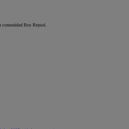
e la comunidad Box Repsol.