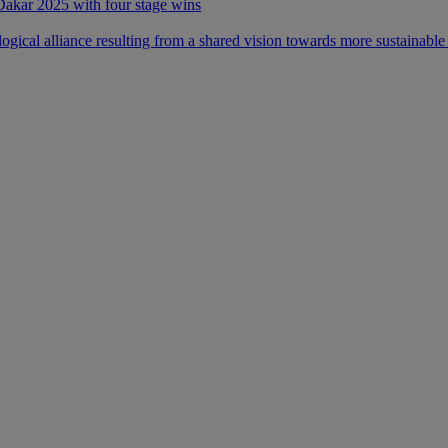
 Dakar 2025 with four stage wins
ical alliance resulting from a shared vision towards more sustainable