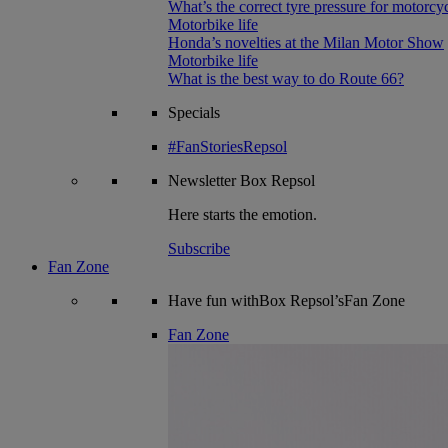
What’s the correct tyre pressure for motorcy
Motorbike life
Honda’s novelties at the Milan Motor Show
Motorbike life
What is the best way to do Route 66?
Specials
#FanStoriesRepsol
Newsletter
Box Repsol
Here starts the emotion.
Subscribe
Fan Zone
Have fun withBox Repsol’sFan Zone
Fan Zone