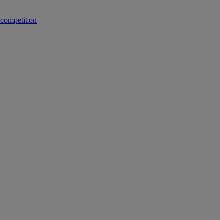
 competition