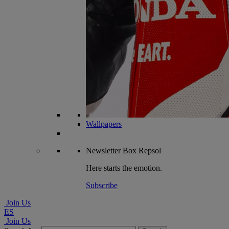
Wallpapers
Newsletter
Box Repsol
Here starts the emotion.
Subscribe
Join Us
ES
Join Us