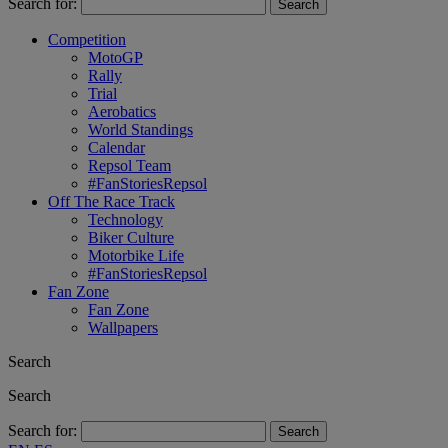
Search for:
Competition
MotoGP
Rally
Trial
Aerobatics
World Standings
Calendar
Repsol Team
#FanStoriesRepsol
Off The Race Track
Technology
Biker Culture
Motorbike Life
#FanStoriesRepsol
Fan Zone
Fan Zone
Wallpapers
Search
Search
Search for: