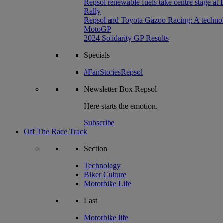
Repsol renewable fuels take centre stage at
Rally
Repsol and Toyota Gazoo Racing: A technolog
MotoGP
2024 Solidarity GP Results
Specials
#FanStoriesRepsol
Newsletter
Box Repsol
Here starts the emotion.
Subscribe
Off The Race Track
Section
Technology
Biker Culture
Motorbike Life
Last
Motorbike life