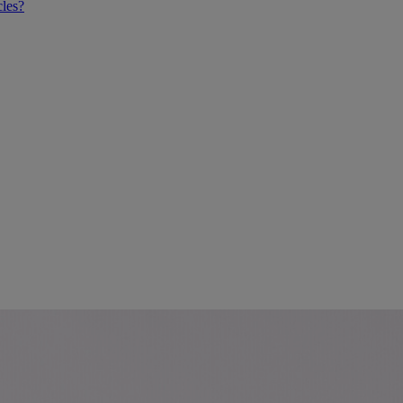
cles?