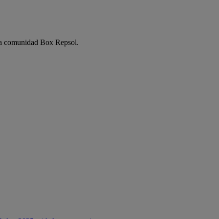
e la comunidad Box Repsol.