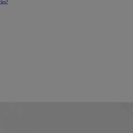
cles?