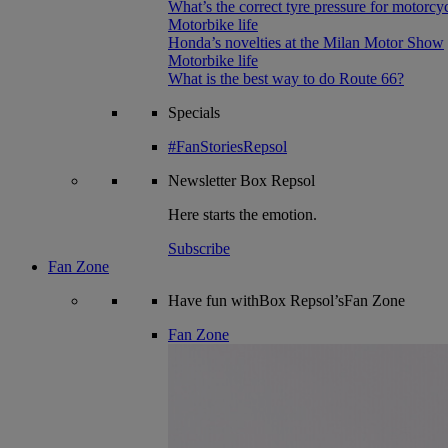
What’s the correct tyre pressure for motorcy
Motorbike life
Honda’s novelties at the Milan Motor Show
Motorbike life
What is the best way to do Route 66?
Specials
#FanStoriesRepsol
Newsletter
Box Repsol
Here starts the emotion.
Subscribe
Fan Zone
Have fun withBox Repsol’sFan Zone
Fan Zone