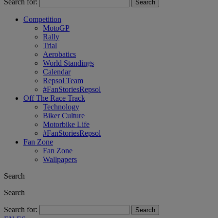
Search for:
Competition
MotoGP
Rally
Trial
Aerobatics
World Standings
Calendar
Repsol Team
#FanStoriesRepsol
Off The Race Track
Technology
Biker Culture
Motorbike Life
#FanStoriesRepsol
Fan Zone
Fan Zone
Wallpapers
Search
Search
Search for: