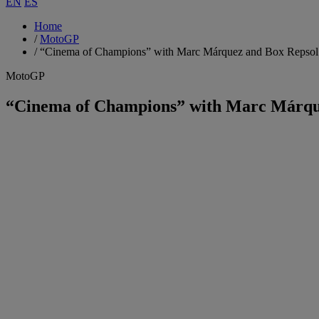
EN
ES
Home
/
MotoGP
/
“Cinema of Champions” with Marc Márquez and Box Repsol
MotoGP
“Cinema of Champions” with Marc Márqu