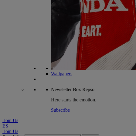
Wallpapers
Newsletter
Box Repsol
Here starts the emotion.
Subscribe
Join Us
ES
Join Us