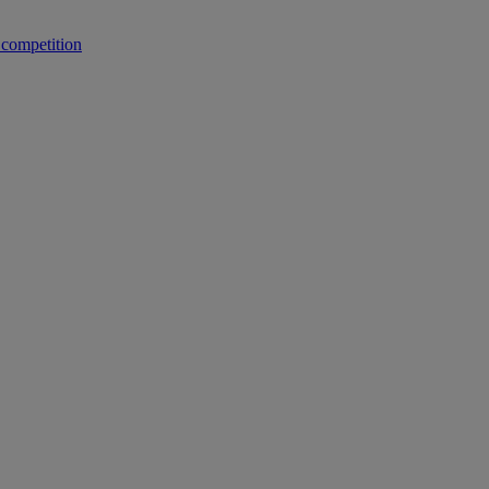
 competition