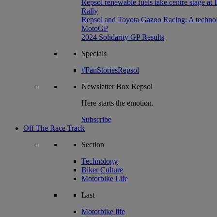
Repsol renewable fuels take centre stage at
Rally
Repsol and Toyota Gazoo Racing: A technolog
MotoGP
2024 Solidarity GP Results
Specials
#FanStoriesRepsol
Newsletter
Box Repsol
Here starts the emotion.
Subscribe
Off The Race Track
Section
Technology
Biker Culture
Motorbike Life
Last
Motorbike life