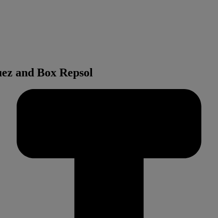
ez and Box Repsol