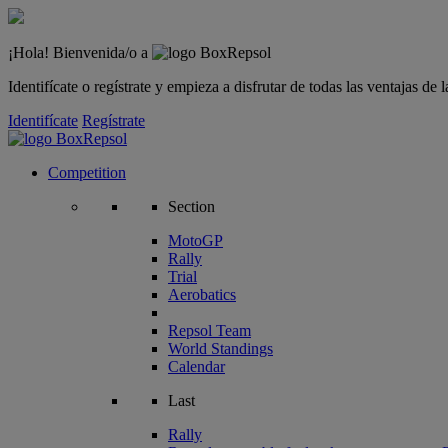
¡Hola! Bienvenida/o a
Identifícate o regístrate y empieza a disfrutar de todas las ventajas d
Identifícate
Regístrate
Competition
Section
MotoGP
Rally
Trial
Aerobatics
Repsol Team
World Standings
Calendar
Last
Rally