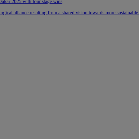
 Dakar 2025 with four stage wins
ical alliance resulting from a shared vision towards more sustainable