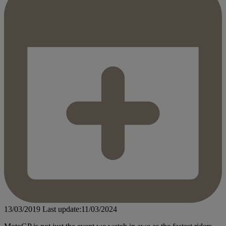
13/03/2019
Last update:11/03/2024