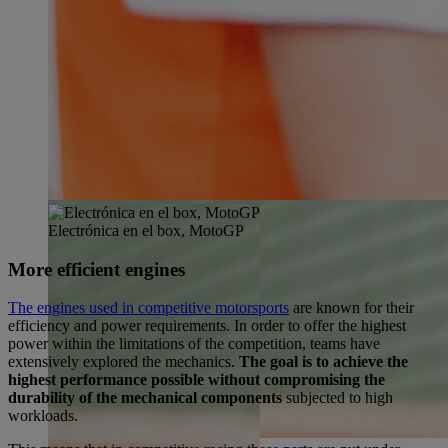
Electrónica en el box, MotoGP
More efficient engines
The engines used in competitive motorsports
are known for their
efficiency and power requirements. In order to offer the highest
power within the limitations of the competition, teams have
extensively explored the mechanics.
The goal is to achieve the
highest performance possible without compromising the
durability of the mechanical components
subjected to high
workloads.