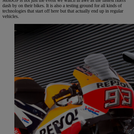
MotoGP is not just the event we watch in awe as the fastest riders
dash by on their bikes. It is also a testing ground for all kinds of
technologies that start off here but that actually end up in regular
vehicles.