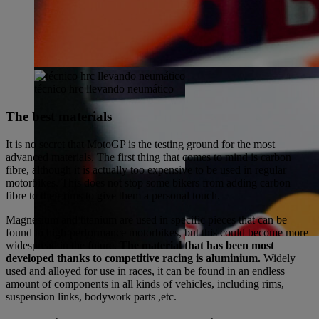
técnico hrc llevando neumático
The best materials
It is no secret that MotoGP is the testing ground for the most
advanced materials. The first thing that comes to mind is carbon
fibre, although it is actually too expensive to be used in regular
motorbikes. This does not stop some bikers from adding carbon
fibre to their rims to give them a personal touch.
Magnesium and titanium are used in specific pieces that can be
found in high-performance motorbikes, but this could become more
widespread in the future.
The material that has been most
developed thanks to competitive racing is aluminium.
Widely
used and alloyed for use in races, it can be found in an endless
amount of components in all kinds of vehicles, including rims,
suspension links, bodywork parts ,etc.