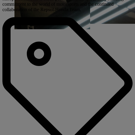
commitment to the world of motorsports and the continued
collaboration of the Repsol-Honda Team.