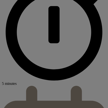
5 minutes