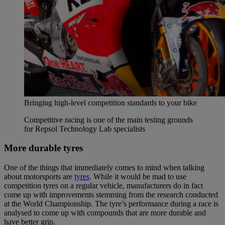
Bringing high-level competition standards to your bike
Competitive racing is one of the main testing grounds
for Repsol Technology Lab specialists
More durable tyres
One of the things that immediately comes to mind when talking
about motorsports are
tyres
. While it would be mad to use
competition tyres on a regular vehicle, manufacturers do in fact
come up with improvements stemming from the research conducted
at the World Championship. The tyre’s performance during a race is
analysed to come up with compounds that are more durable and
have better grip.