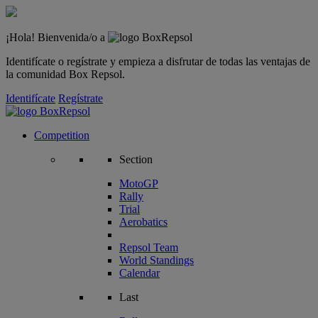
¡Hola! Bienvenida/o a
Identifícate o regístrate y empieza a disfrutar de todas las ventajas de
la comunidad Box Repsol.
Identifícate
Regístrate
Competition
Section
MotoGP
Rally
Trial
Aerobatics
Repsol Team
World Standings
Calendar
Last