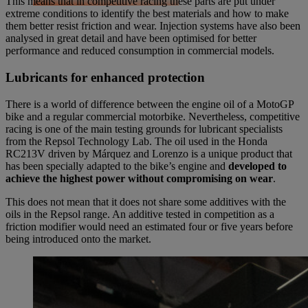
This means that in competitive racing these parts are put under
extreme conditions to identify the best materials and how to make
them better resist friction and wear. Injection systems have also been
analysed in great detail and have been optimised for better
performance and reduced consumption in commercial models.
Lubricants for enhanced protection
There is a world of difference between the engine oil of a MotoGP
bike and a regular commercial motorbike. Nevertheless, competitive
racing is one of the main testing grounds for lubricant specialists
from the Repsol Technology Lab. The oil used in the Honda
RC213V driven by Márquez and Lorenzo is a unique product that
has been specially adapted to the bike’s engine and
developed to
achieve the highest power without compromising on wear
.
This does not mean that it does not share some additives with the
oils in the Repsol range. An additive tested in competition as a
friction modifier would need an estimated four or five years before
being introduced onto the market.