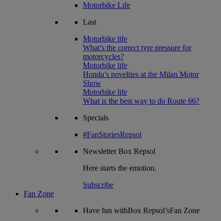
Motorbike Life
Last
Motorbike life
What’s the correct tyre pressure for
motorcycles?
Motorbike life
Honda’s novelties at the Milan Motor
Show
Motorbike life
What is the best way to do Route 66?
Specials
#FanStoriesRepsol
Newsletter
Box Repsol
Here starts the emotion.
Subscribe
Fan Zone
Have fun withBox Repsol’sFan Zone