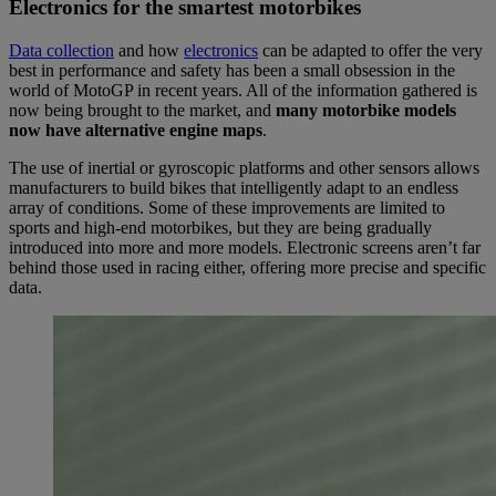
Electronics for the smartest motorbikes
Data collection
and how
electronics
can be adapted to offer the very
best in performance and safety has been a small obsession in the
world of MotoGP in recent years. All of the information gathered is
now being brought to the market, and
many motorbike models
now have alternative engine maps
.
The use of inertial or gyroscopic platforms and other sensors allows
manufacturers to build bikes that intelligently adapt to an endless
array of conditions. Some of these improvements are limited to
sports and high-end motorbikes, but they are being gradually
introduced into more and more models. Electronic screens aren’t far
behind those used in racing either, offering more precise and specific
data.