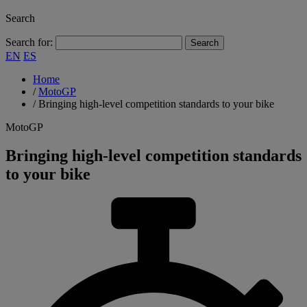
Search
Search for:
EN
ES
Home
/
MotoGP
/
Bringing high-level competition standards to your bike
MotoGP
Bringing high-level competition standards
to your bike