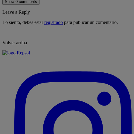
Show 0 comments
Leave a Reply
Lo siento, debes estar
registrado
para publicar un comentario.
Volver arriba