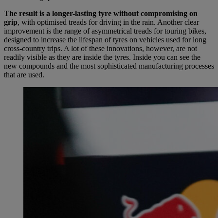
The result is a longer-lasting tyre without compromising on
grip
, with optimised treads for driving in the rain. Another clear
improvement is the range of asymmetrical treads for touring bikes,
designed to increase the lifespan of tyres on vehicles used for long
cross-country trips. A lot of these innovations, however, are not
readily visible as they are inside the tyres. Inside you can see the
new compounds and the most sophisticated manufacturing processes
that are used.