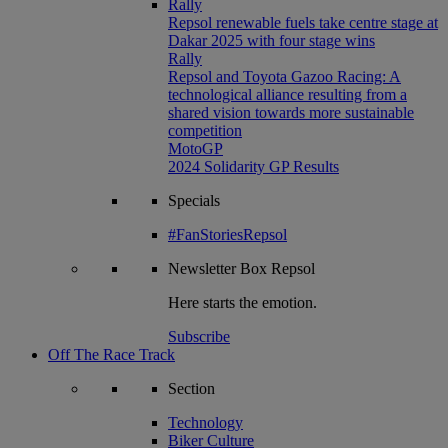
Rally
Repsol renewable fuels take centre stage at
Dakar 2025 with four stage wins
Rally
Repsol and Toyota Gazoo Racing: A
technological alliance resulting from a
shared vision towards more sustainable
competition
MotoGP
2024 Solidarity GP Results
Specials
#FanStoriesRepsol
Newsletter
Box Repsol
Here starts the emotion.
Subscribe
Off The Race Track
Section
Technology
Biker Culture