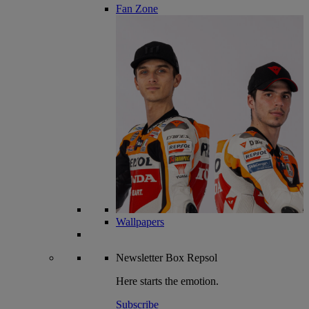
Fan Zone
Wallpapers
Newsletter
Box Repsol
Here starts the emotion.
Subscribe