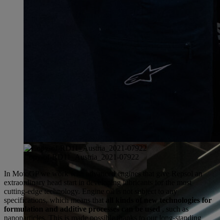
Copy-of-RD11_Austria_2021-07922
In MotoGP we work with advanced engines that give Repsol an
extraordinary head start in developing lubricants for the most
cutting-edge technology. Engine oil is not subject to any
specifications, which means that
all kinds of new technologies for
formulation and additive processes can be used
, such as
nanoparticles. This is made possible thanks to our long-standing