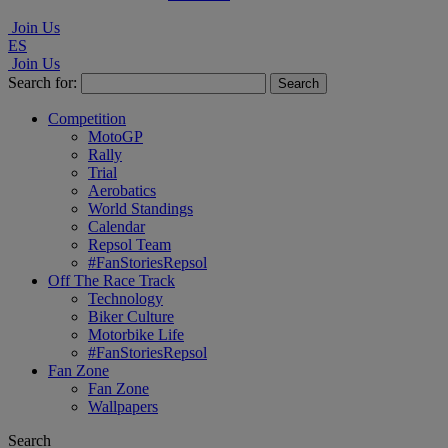
Join Us
ES
Join Us
Search for:
Competition
MotoGP
Rally
Trial
Aerobatics
World Standings
Calendar
Repsol Team
#FanStoriesRepsol
Off The Race Track
Technology
Biker Culture
Motorbike Life
#FanStoriesRepsol
Fan Zone
Fan Zone
Wallpapers
Search