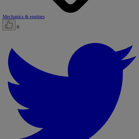
Mechanics & engines
0