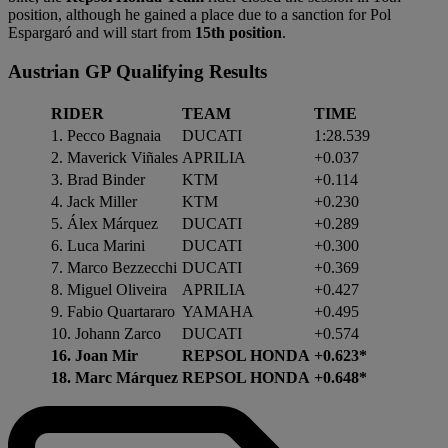
position, although he gained a place due to a sanction for Pol
Espargaró and will start from
15th position
.
Austrian GP Qualifying Results
RIDER
TEAM
TIME
1. Pecco Bagnaia
DUCATI
1:28.539
2. Maverick Viñales
APRILIA
+0.037
3. Brad Binder
KTM
+0.114
4. Jack Miller
KTM
+0.230
5. Álex Márquez
DUCATI
+0.289
6. Luca Marini
DUCATI
+0.300
7. Marco Bezzecchi
DUCATI
+0.369
8. Miguel Oliveira
APRILIA
+0.427
9. Fabio Quartararo
YAMAHA
+0.495
10. Johann Zarco
DUCATI
+0.574
16. Joan Mir
REPSOL HONDA
+0.623*
18. Marc Márquez
REPSOL HONDA
+0.648*