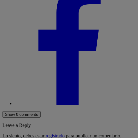
Show 0 comments
Leave a Reply
Lo siento, debes estar
registrado
para publicar un comentario.