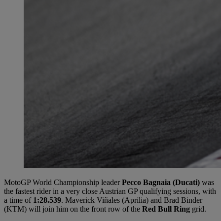
MotoGP World Championship leader
Pecco Bagnaia (Ducati)
was
the fastest rider in a very close Austrian GP qualifying sessions, with
a time of
1:28.539
. Maverick Viñales (Aprilia) and Brad Binder
(KTM) will join him on the front row of the
Red Bull Ring
grid.