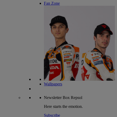
Fan Zone
Wallpapers
Newsletter
Box Repsol
Here starts the emotion.
Subscribe