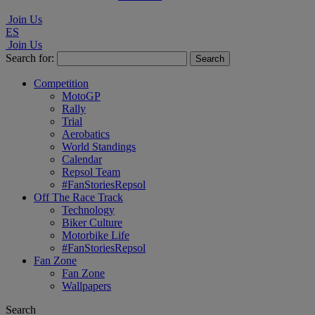
Join Us
ES
Join Us
Search for:
Competition
MotoGP
Rally
Trial
Aerobatics
World Standings
Calendar
Repsol Team
#FanStoriesRepsol
Off The Race Track
Technology
Biker Culture
Motorbike Life
#FanStoriesRepsol
Fan Zone
Fan Zone
Wallpapers
Search