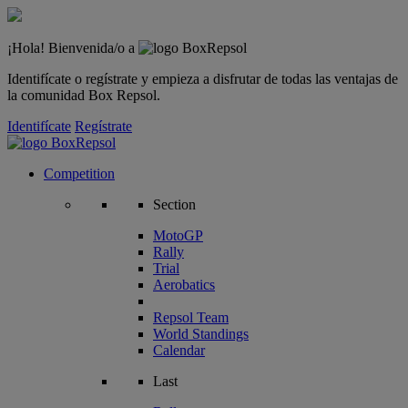
¡Hola! Bienvenida/o a
Identifícate o regístrate y empieza a disfrutar de todas las ventajas de
la comunidad Box Repsol.
Identifícate
Regístrate
Competition
Section
MotoGP
Rally
Trial
Aerobatics
Repsol Team
World Standings
Calendar
Last