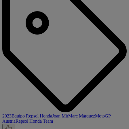
2023
Equipo Repsol Honda
Joan Mir
Marc Márquez
MotoGP
Austria
Repsol Honda Team