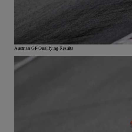
Austrian GP Qualifying Results