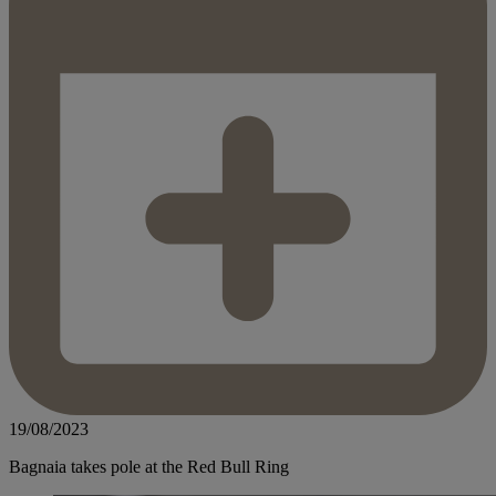
19/08/2023
Bagnaia takes pole at the Red Bull Ring