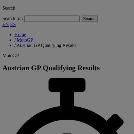
Search
Search for:
EN
ES
Home
/
MotoGP
/
Austrian GP Qualifying Results
MotoGP
Austrian GP Qualifying Results