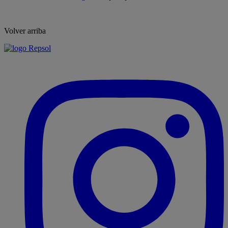
Volver arriba