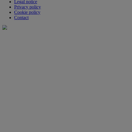
Legal notice
Privacy policy
Cookie policy
Contact