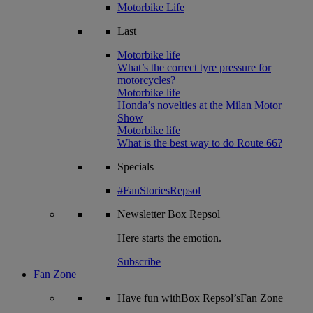
Motorbike Life
Last
Motorbike life
What’s the correct tyre pressure for
motorcycles?
Motorbike life
Honda’s novelties at the Milan Motor
Show
Motorbike life
What is the best way to do Route 66?
Specials
#FanStoriesRepsol
Newsletter
Box Repsol
Here starts the emotion.
Subscribe
Fan Zone
Have fun withBox Repsol’sFan Zone