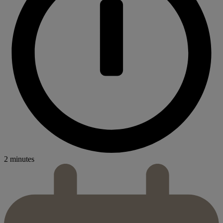
2 minutes