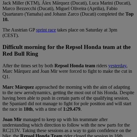
Jack Miller (KTM), Álex Márquez (Ducati), Luca Marini (Ducati),
Marco Bezzecchi (Ducati), Miguel Oliveira (Aprilia), Fabio
Quartararo (Yamaha) and Johann Zarco (Ducati) completed the
Top
10.
The Austrian GP
sprint race
takes place on Saturday at 3pm
(CEST).
Difficult morning for the Repsol Honda team at the
Red Bull Ring
After the times set by both
Repsol Honda team
riders
yesterday
,
Marc Márquez and Joan Mir were forced to fight to make the cut in
Q1.
Marc Márquez
approached the morning with the aim of adapting
to the new aerodynamics, getting the most out of his Honda. Despite
having been able to push in certain parts of the qualifying session,
the Spaniard did not manage to fight for pole position and will start
the race in
18th
, with a time of
1:29.479
.
Joan Mir
managed to keep up with his teammate after
understanding which direction to follow with the new parts for the
RC213V. Taking these sessions as a way to gain confidence on the
bike, the
Repsol Honda Team
rider closed the session in 16th