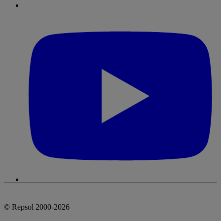
© Repsol 2000-2026