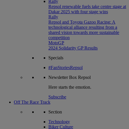
Rally
Repsol renewable fuels take centre stage at
Dakar 2025 with four stage wins
Rally
Repsol and Toyota Gazoo Racing: A
technological alliance resulting from a
shared vision towards more sustainable
competition
MotoGP
2024 Solidarity GP Results
Specials
#FanStoriesRepsol
Newsletter
Box Repsol
Here starts the emotion.
Subscribe
Off The Race Track
Section
Technology
Biker Culture