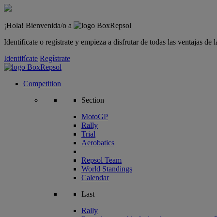
¡Hola! Bienvenida/o a
Identifícate o regístrate y empieza a disfrutar de todas las ventajas d
Identifícate
Regístrate
Competition
Section
MotoGP
Rally
Trial
Aerobatics
Repsol Team
World Standings
Calendar
Last
Rally