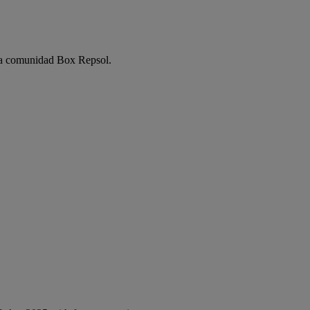
e la comunidad Box Repsol.