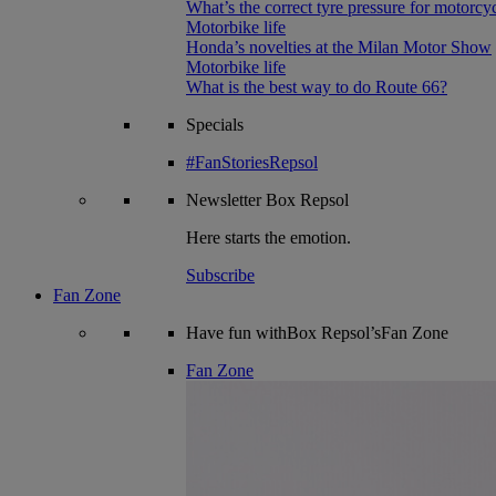
What’s the correct tyre pressure for motorcy
Motorbike life
Honda’s novelties at the Milan Motor Show
Motorbike life
What is the best way to do Route 66?
Specials
#FanStoriesRepsol
Newsletter
Box Repsol
Here starts the emotion.
Subscribe
Fan Zone
Have fun withBox Repsol’sFan Zone
Fan Zone