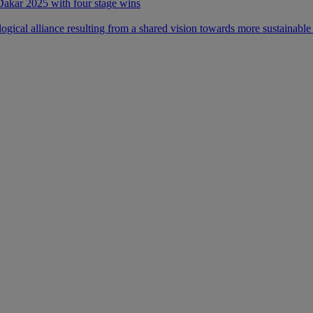
 Dakar 2025 with four stage wins
ical alliance resulting from a shared vision towards more sustainable