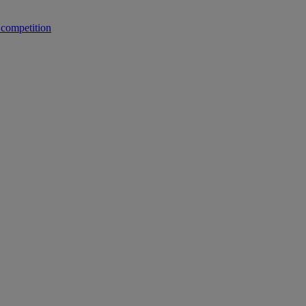
 competition