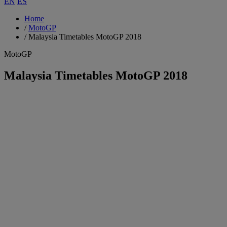
EN
ES
Home
/
MotoGP
/
Malaysia Timetables MotoGP 2018
MotoGP
Malaysia Timetables MotoGP 2018