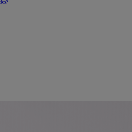
cles?