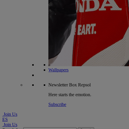
Wallpapers
Newsletter
Box Repsol
Here starts the emotion.
Subscribe
Join Us
ES
Join Us