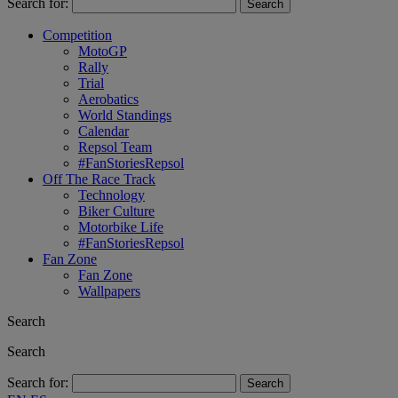
Search for:
Competition
MotoGP
Rally
Trial
Aerobatics
World Standings
Calendar
Repsol Team
#FanStoriesRepsol
Off The Race Track
Technology
Biker Culture
Motorbike Life
#FanStoriesRepsol
Fan Zone
Fan Zone
Wallpapers
Search
Search
Search for: