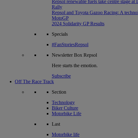
Repsol renewable fuels take centre stage at
Rally
Repsol and Toyota Gazoo Racing: A technolog
MotoGP
2024 Solidarity GP Results
Specials
#FanStoriesRepsol
Newsletter
Box Repsol
Here starts the emotion.
Subscribe
Off The Race Track
Section
Technology
Biker Culture
Motorbike Life
Last
Motorbike life