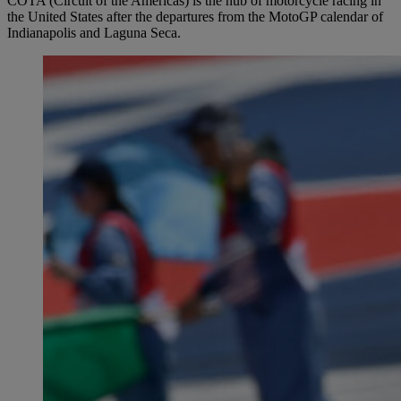
COTA (Circuit of the Americas) is the hub of motorcycle racing in
the United States after the departures from the MotoGP calendar of
Indianapolis and Laguna Seca.