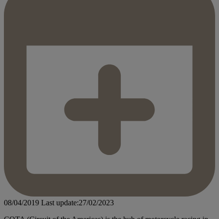
08/04/2019
Last update:27/02/2023