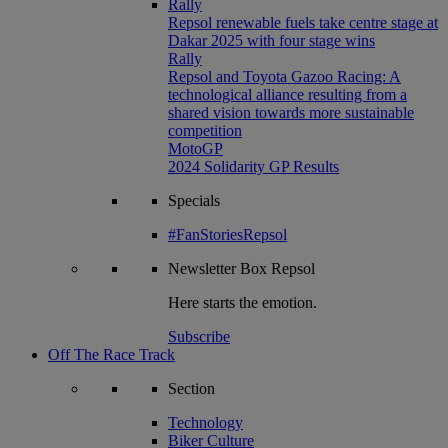
Rally
Repsol renewable fuels take centre stage at
Dakar 2025 with four stage wins
Rally
Repsol and Toyota Gazoo Racing: A
technological alliance resulting from a
shared vision towards more sustainable
competition
MotoGP
2024 Solidarity GP Results
Specials
#FanStoriesRepsol
Newsletter
Box Repsol
Here starts the emotion.
Subscribe
Off The Race Track
Section
Technology
Biker Culture