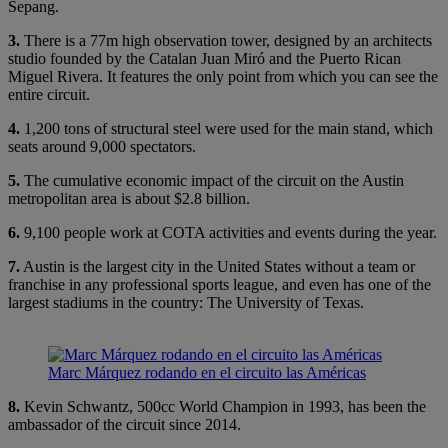
Sepang.
3.
There is a 77m high observation tower, designed by an architects
studio founded by the Catalan Juan Miró and the Puerto Rican
Miguel Rivera. It features the only point from which you can see the
entire circuit.
4.
1,200 tons of structural steel were used for the main stand, which
seats around 9,000 spectators.
5.
The cumulative economic impact of the circuit on the Austin
metropolitan area is about $2.8 billion.
6.
9,100 people work at COTA activities and events during the year.
7.
Austin is the largest city in the United States without a team or
franchise in any professional sports league, and even has one of the
largest stadiums in the country: The University of Texas.
Marc Márquez rodando en el circuito las Américas
8.
Kevin Schwantz, 500cc World Champion in 1993, has been the
ambassador of the circuit since 2014.