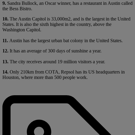
9.
Sandra Bullock, an Oscar winner, has a restaurant in Austin called
the Bess Bistro.
10.
The Austin Capitol is 33,000m2, and is the largest in the United
States. It is also the sixth highest in the country, above the
Washington Capitol.
11.
Austin has the largest urban bat colony in the United States.
12.
It has an average of 300 days of sunshine a year.
13.
The city receives around 19 million visitors a year.
14.
Only 210km from COTA, Repsol has its US headquarters in
Houston, where more than 500 people work.