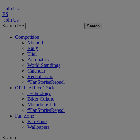
Join Us
ES
Join Us
Search for:
Competition
MotoGP
Rally
Trial
Aerobatics
World Standings
Calendar
Repsol Team
#FanStoriesRepsol
Off The Race Track
Technology
Biker Culture
Motorbike Life
#FanStoriesRepsol
Fan Zone
Fan Zone
Wallpapers
Search