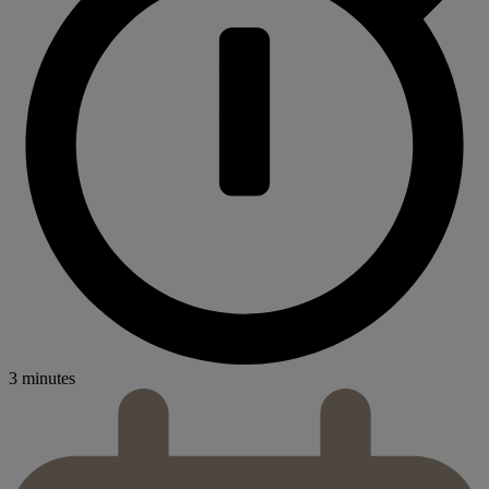
3 minutes