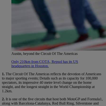
Austin, beyond the Circuit Of The Americas
Only 210km from COTA, Repsol has its US
headquarters in Houston.
1.
The Circuit Of The Americas reflects the devotion of Americans
to major sporting events; Details such as its capacity for 100,000
spectators, its impressive 40 metre level change on the home
straight, and the longest straight in the World Championship at
1.2km.
2.
It is one of the five circuits that host both MotoGP and Formula1,
along with Barcelona-Catalunya, Red Bull Ring, Silverstone and