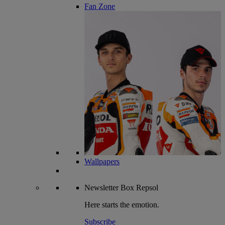
Fan Zone
Wallpapers
Newsletter
Box Repsol
Here starts the emotion.
Subscribe