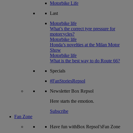
Motorbike Life
Last
Motorbike life
What’s the correct tyre pressure for
motorcycles?
Motorbike life
Honda’s novelties at the Milan Motor
Show
Motorbike life
What is the best way to do Route 66?
Specials
#FanStoriesRepsol
Newsletter
Box Repsol
Here starts the emotion.
Subscribe
Fan Zone
Have fun withBox Repsol’sFan Zone