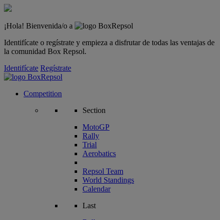
¡Hola! Bienvenida/o a
Identifícate o regístrate y empieza a disfrutar de todas las ventajas de
la comunidad Box Repsol.
Identifícate
Regístrate
Competition
Section
MotoGP
Rally
Trial
Aerobatics
Repsol Team
World Standings
Calendar
Last