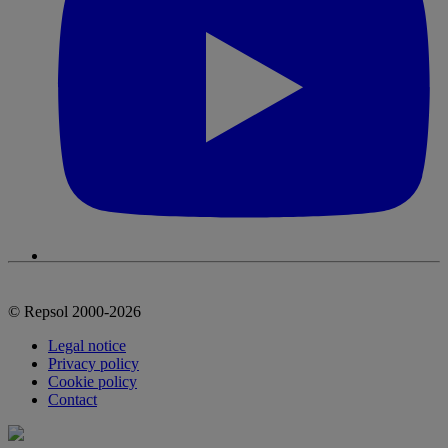
© Repsol 2000-2026
Legal notice
Privacy policy
Cookie policy
Contact