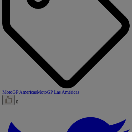
MotoGP Americas
MotoGP Las Américas
0