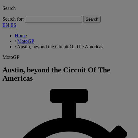
Search
Search for:
EN
ES
Home
/
MotoGP
/
Austin, beyond the Circuit Of The Americas
MotoGP
Austin, beyond the Circuit Of The
Americas