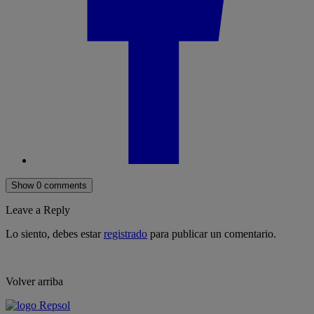
Show 0 comments
Leave a Reply
Lo siento, debes estar
registrado
para publicar un comentario.
Volver arriba