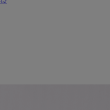
cles?