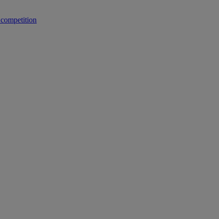
 competition