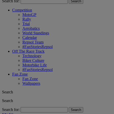
Search for:
Competition
MotoGP
Rally
Trial
Aerobatics
World Standings
Calendar
Repsol Team
#FanStoriesRepsol
Off The Race Track
Technology
Biker Culture
Motorbike Life
#FanStoriesRepsol
Fan Zone
Fan Zone
Wallpapers
Search
Search
Search for: