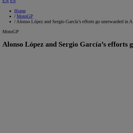
EN
ES
Home
/
MotoGP
/
Alonso López and Sergio García’s efforts go unrewarded in A
MotoGP
Alonso López and Sergio García’s efforts 