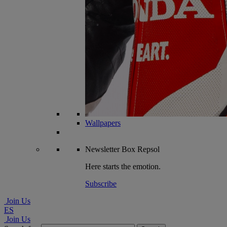
Wallpapers
Newsletter
Box Repsol
Here starts the emotion.
Subscribe
Join Us
ES
Join Us