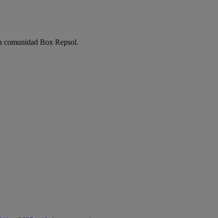
e la comunidad Box Repsol.