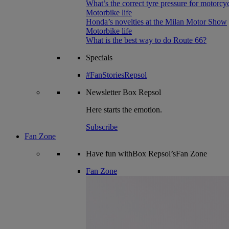
What’s the correct tyre pressure for motorcy
Motorbike life
Honda’s novelties at the Milan Motor Show
Motorbike life
What is the best way to do Route 66?
Specials
#FanStoriesRepsol
Newsletter
Box Repsol
Here starts the emotion.
Subscribe
Fan Zone
Have fun withBox Repsol’sFan Zone
Fan Zone