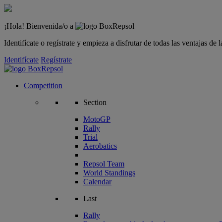
¡Hola! Bienvenida/o a
Identifícate o regístrate y empieza a disfrutar de todas las ventajas d
Identifícate
Regístrate
Competition
Section
MotoGP
Rally
Trial
Aerobatics
Repsol Team
World Standings
Calendar
Last
Rally