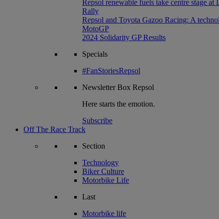
Repsol renewable fuels take centre stage at
Rally
Repsol and Toyota Gazoo Racing: A technolog
MotoGP
2024 Solidarity GP Results
Specials
#FanStoriesRepsol
Newsletter
Box Repsol
Here starts the emotion.
Subscribe
Off The Race Track
Section
Technology
Biker Culture
Motorbike Life
Last
Motorbike life