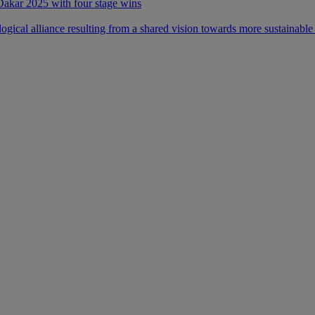
 Dakar 2025 with four stage wins
ical alliance resulting from a shared vision towards more sustainable