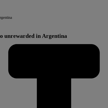
rgentina
go unrewarded in Argentina