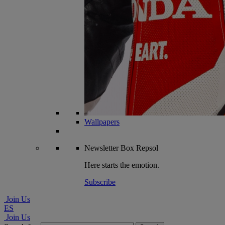
Wallpapers
Newsletter
Box Repsol
Here starts the emotion.
Subscribe
Join Us
ES
Join Us