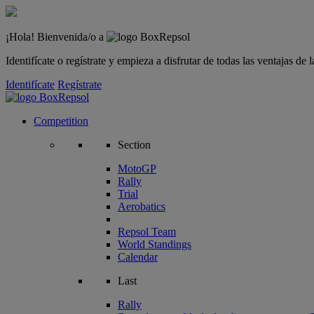
¡Hola! Bienvenida/o a
Identifícate o regístrate y empieza a disfrutar de todas las ventajas d
Identifícate
Regístrate
Competition
Section
MotoGP
Rally
Trial
Aerobatics
Repsol Team
World Standings
Calendar
Last
Rally