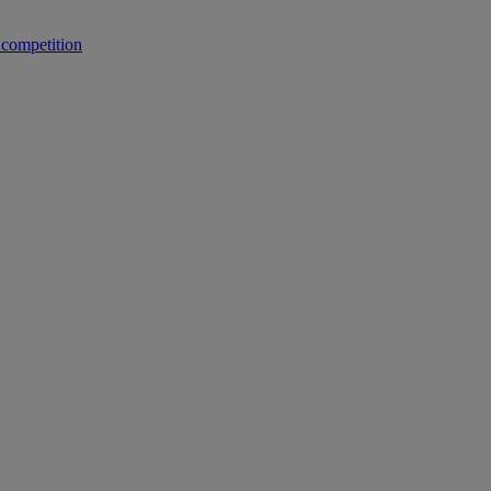
 competition