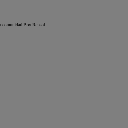
e la comunidad Box Repsol.