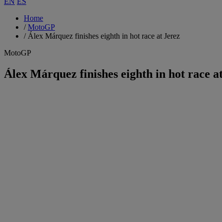
EN
ES
Home
/
MotoGP
/
Álex Márquez finishes eighth in hot race at Jerez
MotoGP
Álex Márquez finishes eighth in hot race a