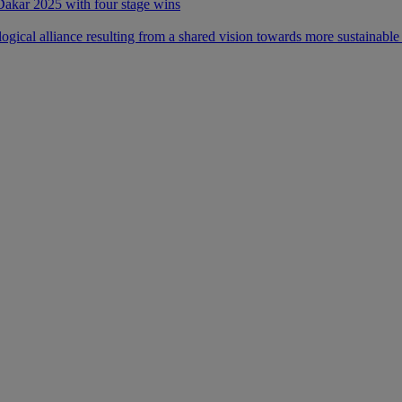
 Dakar 2025 with four stage wins
ical alliance resulting from a shared vision towards more sustainable