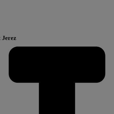
t Jerez