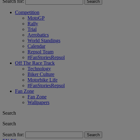
Search for:
Competition
MotoGP
Rally
Trial
Aerobatics
World Standings
Calendar
Repsol Team
#FanStoriesRepsol
Off The Race Track
Technology
Biker Culture
Motorbike Life
#FanStoriesRepsol
Fan Zone
Fan Zone
Wallpapers
Search
Search
Search for: