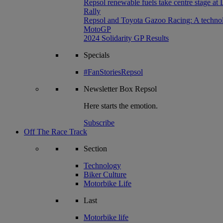
Repsol renewable fuels take centre stage at
Rally
Repsol and Toyota Gazoo Racing: A technolog
MotoGP
2024 Solidarity GP Results
Specials
#FanStoriesRepsol
Newsletter
Box Repsol
Here starts the emotion.
Subscribe
Off The Race Track
Section
Technology
Biker Culture
Motorbike Life
Last
Motorbike life