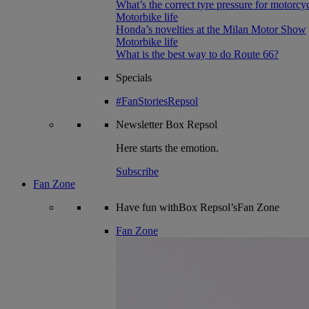
What’s the correct tyre pressure for motorcy
Motorbike life
Honda’s novelties at the Milan Motor Show
Motorbike life
What is the best way to do Route 66?
Specials
#FanStoriesRepsol
Newsletter
Box Repsol
Here starts the emotion.
Subscribe
Fan Zone
Have fun withBox Repsol’sFan Zone
Fan Zone