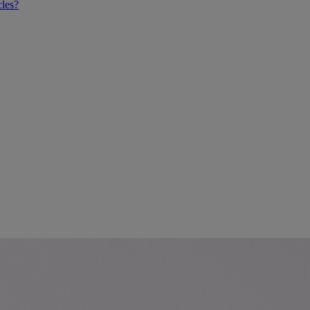
cles?