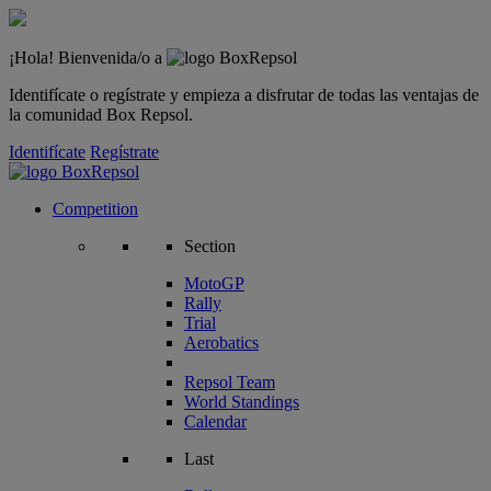
¡Hola! Bienvenida/o a
Identifícate o regístrate y empieza a disfrutar de todas las ventajas de
la comunidad Box Repsol.
Identifícate
Regístrate
Competition
Section
MotoGP
Rally
Trial
Aerobatics
Repsol Team
World Standings
Calendar
Last