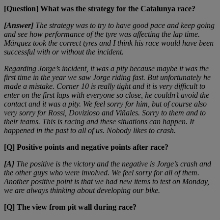
[Question] What was the strategy for the Catalunya race?
[Answer]
The strategy was to try to have good pace and keep going
and see how performance of the tyre was affecting the lap time.
Márquez took the correct tyres and I think his race would have been
successful with or without the incident.
Regarding Jorge’s incident, it was a pity because maybe it was the
first time in the year we saw Jorge riding fast. But unfortunately he
made a mistake. Corner 10 is really tight and it is very difficult to
enter on the first laps with everyone so close, he couldn’t avoid the
contact and it was a pity. We feel sorry for him, but of course also
very sorry for Rossi, Dovizioso and Viñales. Sorry to them and to
their teams. This is racing and these situations can happen. It
happened in the past to all of us. Nobody likes to crash.
[Q] Positive points and negative points after race?
[A]
The positive is the victory and the negative is Jorge’s crash and
the other guys who were involved. We feel sorry for all of them.
Another positive point is that we had new items to test on Monday,
we are always thinking about developing our bike.
[Q] The view from pit wall during race?