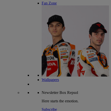
Fan Zone
Wallpapers
Newsletter
Box Repsol
Here starts the emotion.
Subscribe