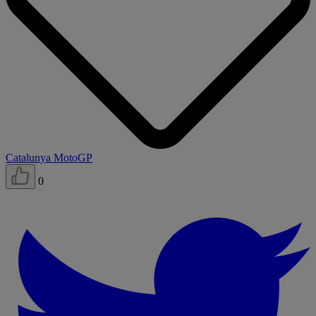
Catalunya MotoGP
0