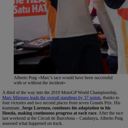
Alberto Puig «Marc’s race would have been successful
with or without the incident»
A third of the way into the 2019 MotoGP World Championship,
Marc Márquez leads the overall standings by 37 points
, thanks to
four victories and two second places from seven Grands Prix. His
teammate,
Jorge Lorenzo, continues his adaptation to his
Honda, making continuous progress at each race
. After the race
last weekend at the Circuit de Barcelona – Catalunya, Alberto Puig
assessed what happened on track.