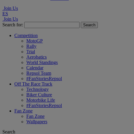
Join Us
ES
Join Us
Search for:
Competition
MotoGP
Rally
Trial
Aerobatics
World Standings
Calendar
Repsol Team
#FanStoriesRepsol
Off The Race Track
Technology
Biker Culture
Motorbike Life
#FanStoriesRepsol
Fan Zone
Fan Zone
Wallpapers
Search