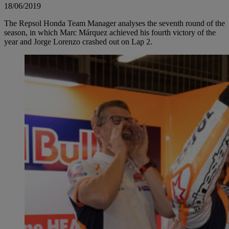
18/06/2019
The Repsol Honda Team Manager analyses the seventh round of the
season, in which Marc Márquez achieved his fourth victory of the
year and Jorge Lorenzo crashed out on Lap 2.