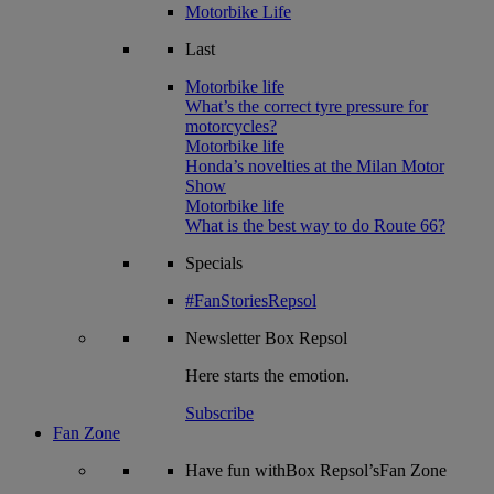
Motorbike Life
Last
Motorbike life
What’s the correct tyre pressure for
motorcycles?
Motorbike life
Honda’s novelties at the Milan Motor
Show
Motorbike life
What is the best way to do Route 66?
Specials
#FanStoriesRepsol
Newsletter
Box Repsol
Here starts the emotion.
Subscribe
Fan Zone
Have fun withBox Repsol’sFan Zone