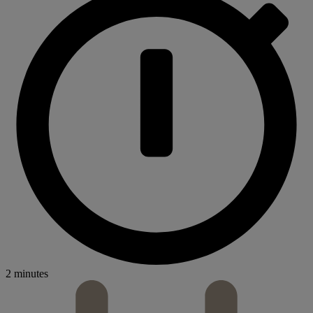
2 minutes