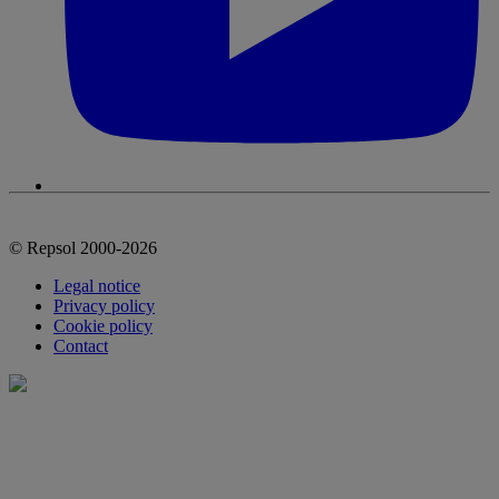
© Repsol 2000-2026
Legal notice
Privacy policy
Cookie policy
Contact