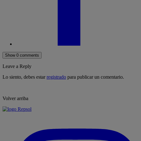
Show 0 comments
Leave a Reply
Lo siento, debes estar
registrado
para publicar un comentario.
Volver arriba