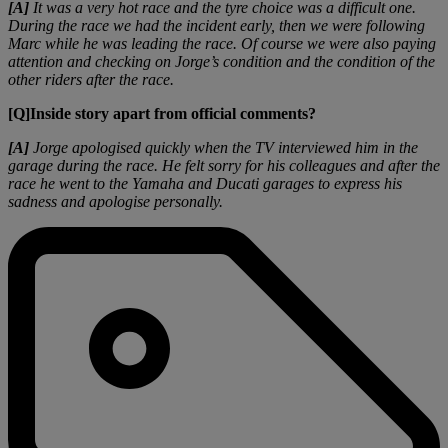
[A]
It was a very hot race and the tyre choice was a difficult one.
During the race we had the incident early, then we were following
Marc while he was leading the race. Of course we were also paying
attention and checking on Jorge’s condition and the condition of the
other riders after the race.
[Q]Inside story apart from official comments?
[A]
Jorge apologised quickly when the TV interviewed him in the
garage during the race. He felt sorry for his colleagues and after the
race he went to the Yamaha and Ducati garages to express his
sadness and apologise personally.