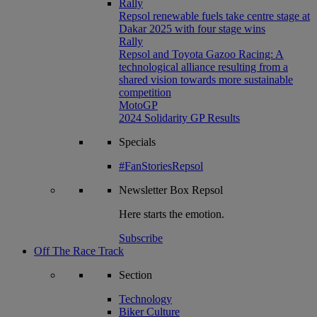
Rally
Repsol renewable fuels take centre stage at
Dakar 2025 with four stage wins
Rally
Repsol and Toyota Gazoo Racing: A
technological alliance resulting from a
shared vision towards more sustainable
competition
MotoGP
2024 Solidarity GP Results
Specials
#FanStoriesRepsol
Newsletter
Box Repsol
Here starts the emotion.
Subscribe
Off The Race Track
Section
Technology
Biker Culture