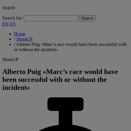
Search
Search for:
EN
ES
Home
/
MotoGP
/
Alberto Puig «Marc’s race would have been successful with
or without the incident»
MotoGP
Alberto Puig «Marc’s race would have
been successful with or without the
incident»