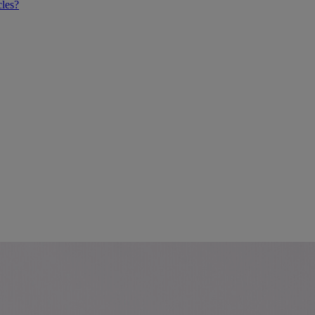
cles?