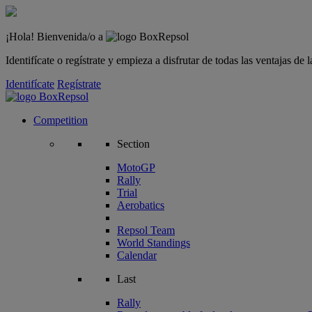
¡Hola! Bienvenida/o a
Identifícate o regístrate y empieza a disfrutar de todas las ventajas d
Identifícate
Regístrate
Competition
Section
MotoGP
Rally
Trial
Aerobatics
Repsol Team
World Standings
Calendar
Last
Rally