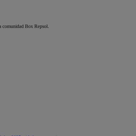
e la comunidad Box Repsol.