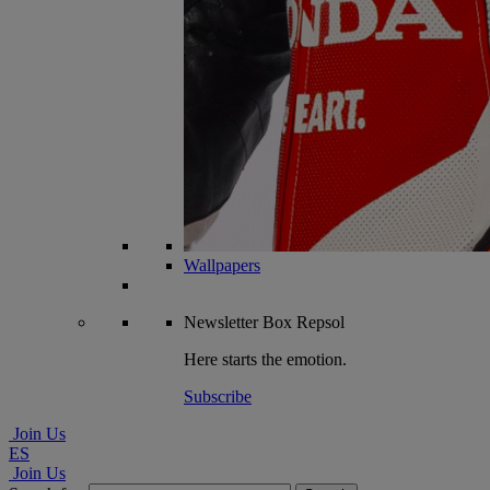
Wallpapers
Newsletter
Box Repsol
Here starts the emotion.
Subscribe
Join Us
ES
Join Us