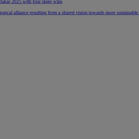
 Dakar 2025 with four stage wins
ical alliance resulting from a shared vision towards more sustainable