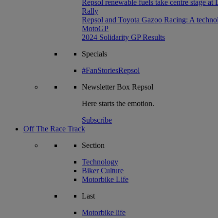
Repsol renewable fuels take centre stage at
Rally
Repsol and Toyota Gazoo Racing: A technolog
MotoGP
2024 Solidarity GP Results
Specials
#FanStoriesRepsol
Newsletter
Box Repsol
Here starts the emotion.
Subscribe
Off The Race Track
Section
Technology
Biker Culture
Motorbike Life
Last
Motorbike life