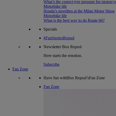
What’s the correct tyre pressure for motorcy
Motorbike life
Honda’s novelties at the Milan Motor Show
Motorbike life
What is the best way to do Route 66?
Specials
#FanStoriesRepsol
Newsletter
Box Repsol
Here starts the emotion.
Subscribe
Fan Zone
Have fun withBox Repsol’sFan Zone
Fan Zone