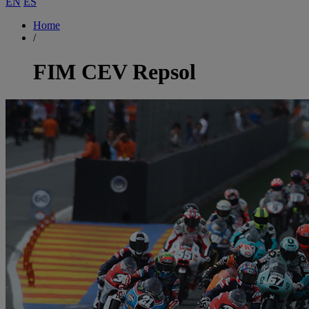
EN
ES
Home
/
FIM CEV Repsol