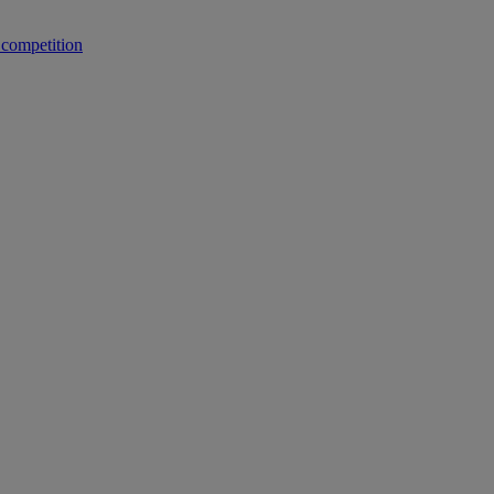
 competition