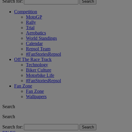
Search for:
Competition
MotoGP
Rally
Trial
Aerobatics
World Standings
Calendar
Repsol Team
#FanStoriesRepsol
Off The Race Track
Technology
Biker Culture
Motorbike Life
#FanStoriesRepsol
Fan Zone
Fan Zone
Wallpapers
Search
Search
Search for: