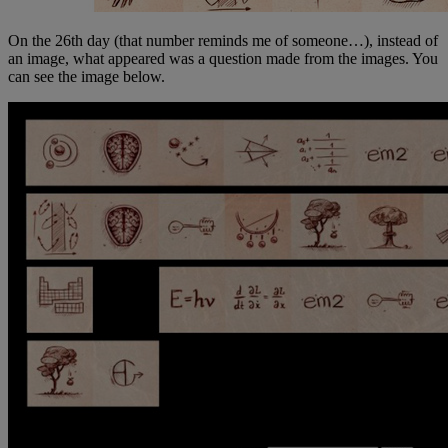
On the 26th day (that number reminds me of someone…), instead of
an image, what appeared was a question made from the images. You
can see the image below.