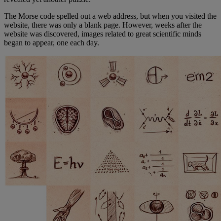
The Morse code spelled out a web address, but when you visited the
website, there was only a blank page. However, weeks after the
website was discovered, images related to great scientific minds
began to appear, one each day.