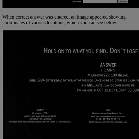
When correct answer was entered, an image appeared showing
coordinates of various locations, which you can see below.