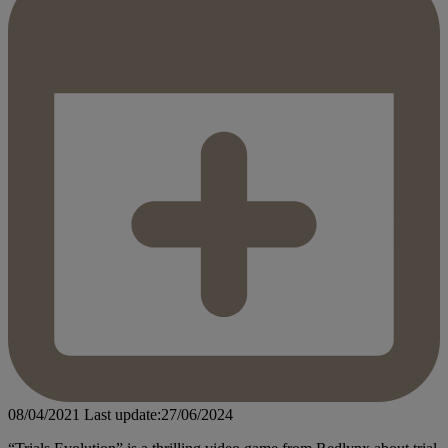
08/04/2021
Last update:27/06/2024