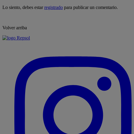
Lo siento, debes estar
registrado
para publicar un comentario.
Volver arriba