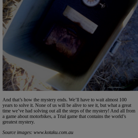
And that’s how the mystery ends. We’ll have to wait almost 100
years to solve it. None of us will be alive to see it, but what a great
time we’ve had solving out all the steps of the mystery! And all from
a game about motorbikes, a Trial game that contains the world’s
greatest mystery.
Source images: www.kotaku.com.au