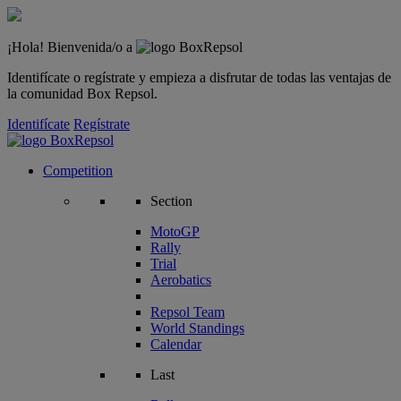
¡Hola! Bienvenida/o a
Identifícate o regístrate y empieza a disfrutar de todas las ventajas de
la comunidad Box Repsol.
Identifícate
Regístrate
Competition
Section
MotoGP
Rally
Trial
Aerobatics
Repsol Team
World Standings
Calendar
Last