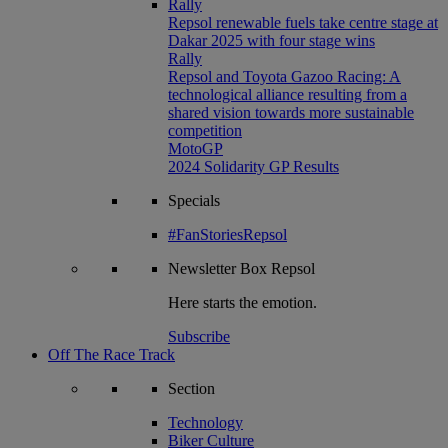
Rally
Repsol renewable fuels take centre stage at
Dakar 2025 with four stage wins
Rally
Repsol and Toyota Gazoo Racing: A
technological alliance resulting from a
shared vision towards more sustainable
competition
MotoGP
2024 Solidarity GP Results
Specials
#FanStoriesRepsol
Newsletter
Box Repsol
Here starts the emotion.
Subscribe
Off The Race Track
Section
Technology
Biker Culture