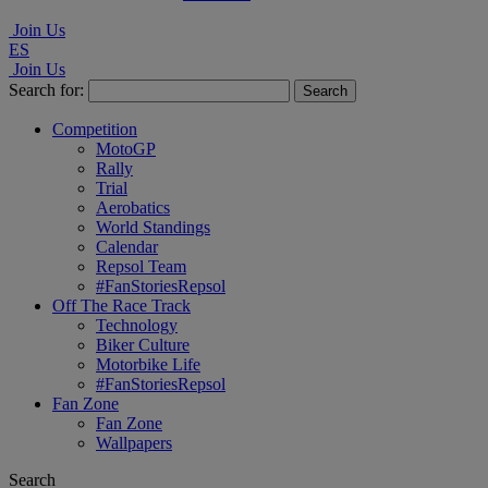
Join Us
ES
Join Us
Search for:
Competition
MotoGP
Rally
Trial
Aerobatics
World Standings
Calendar
Repsol Team
#FanStoriesRepsol
Off The Race Track
Technology
Biker Culture
Motorbike Life
#FanStoriesRepsol
Fan Zone
Fan Zone
Wallpapers
Search