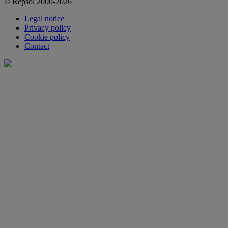
© Repsol 2000-2026
Legal notice
Privacy policy
Cookie policy
Contact