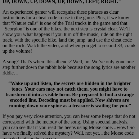
UP, DOWN, UP, DOWN, UP, DOWN, LEFT, RIGHT.”
An experienced gamer will recognize these phrases as clear
instructions for a cheat code to use in the game. Plus, if we know
that “Nature calls” is one of the Trial tracks in the game and that
“Scorpion” is one of the bikes, the next step is crystal clear. We’ll
show you what happens if you turn off the music, ride on the right
track, with the specific bike, land the jump, and use the cheat code
on the rock. Watch the video, and when you get to second 33, crank
up the volume!
A song? That’s where this all ends? Well, no. We’ve only gone one
step further down the rabbit hole because the song lyrics are another
riddle…
“Wake up and listen, the secrets are hidden in the brighter
tones. Your ears may not catch them, you might have to
transform it into a visible form. Be prepared to find a strange
encoded line. Decoding must be applied. Now shivers are
running down your spine as a treasure is waiting for you.”
If you pay very close attention, you can hear some beeps that do not
correspond with the melody of the song. Using spectral analysis,
you can see that if you read the beeps using Morse code…wow! So
have we finally solved the mystery? Well, not yet…the Morse code
revealed yet another puzzle.