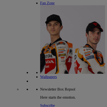
Fan Zone
Wallpapers
Newsletter
Box Repsol
Here starts the emotion.
Subscribe