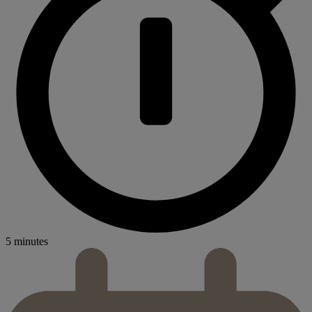
5 minutes