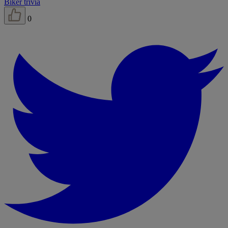
Biker trivia
0