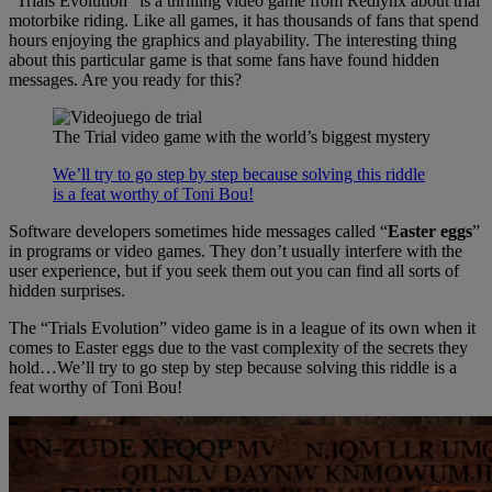
“Trials Evolution” is a thrilling video game from Redlynx about trial
motorbike riding. Like all games, it has thousands of fans that spend
hours enjoying the graphics and playability. The interesting thing
about this particular game is that some fans have found hidden
messages. Are you ready for this?
The Trial video game with the world’s biggest mystery
We’ll try to go step by step because solving this riddle
is a feat worthy of Toni Bou!
Software developers sometimes hide messages called “
Easter eggs
”
in programs or video games. They don’t usually interfere with the
user experience, but if you seek them out you can find all sorts of
hidden surprises.
The “Trials Evolution” video game is in a league of its own when it
comes to Easter eggs due to the vast complexity of the secrets they
hold…We’ll try to go step by step because solving this riddle is a
feat worthy of Toni Bou!