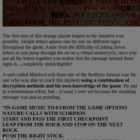
The first step of this strange puzzle begins in the simplest way
possible. Simple letters appear one by one on different signs
throughout the game. Aside from the difficulty of jotting down
letters as you jump through the air on a virtual motorcycle, once you
put all the letters together you realise that the message behind these
signs is…completely unintelligible!
A user called MurdocLoch from one of the Redlynx forums was the
one who was able to crack this mystery
using a combination of
decryption methods and his own knowledge of the game
. He put
in a tremendous effort, but…it wasn’t over yet because the resulting
message was just as puzzling.
“IN-GAME MUSIC TO 0 FROM THE GAME OPTIONS
NATURE CALLS WITH SCORPION
START AND PASS THE FIRST CHECKPOINT
LEAP FROM THE ROCK AND STOP ON THE NEXT
ROCK
PUSH THE RIGHT STICK-