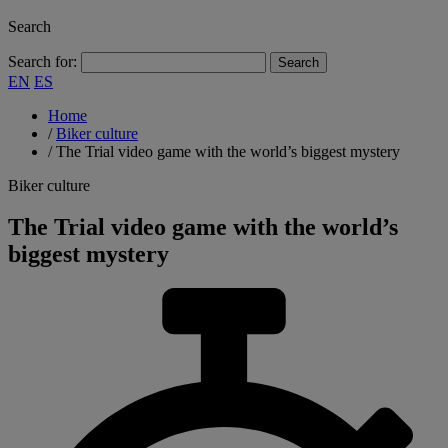
Search
Search for:
EN
ES
Home
/
Biker culture
/
The Trial video game with the world’s biggest mystery
Biker culture
The Trial video game with the world’s
biggest mystery