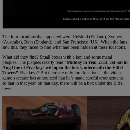
The four locations that appeared were Helsinki (Finland), Sydney
(Australia), Bath (England), and San Francisco (US). When the fans
saw this, they raced to find what had been hidden at these locations.
What did they find? Small boxes with a key and some metal
plaques. The plaques clearly read
“Midday in Year 2113, 1st Sat in
Aug One of Five keys will open the box Underneath the Eiffel
Tower.”
Five keys? But there are only four locations…the video
game’s creator has announced that he’s made careful arrangements
so that in that year, on that day, there will be a box under the Eiffel
tower.