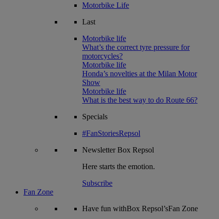
Motorbike Life
Last
Motorbike life
What’s the correct tyre pressure for
motorcycles?
Motorbike life
Honda’s novelties at the Milan Motor
Show
Motorbike life
What is the best way to do Route 66?
Specials
#FanStoriesRepsol
Newsletter
Box Repsol
Here starts the emotion.
Subscribe
Fan Zone
Have fun withBox Repsol’sFan Zone