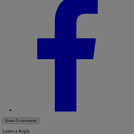
Show 0 comments
Leave a Reply