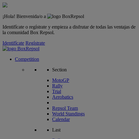
¡Hola! Bienvenida/o a
Identifícate o regístrate y empieza a disfrutar de todas las ventajas de
la comunidad Box Repsol.
Identifícate
Regístrate
Competition
Section
MotoGP
Rally
Trial
Aerobatics
Repsol Team
World Standings
Calendar
Last