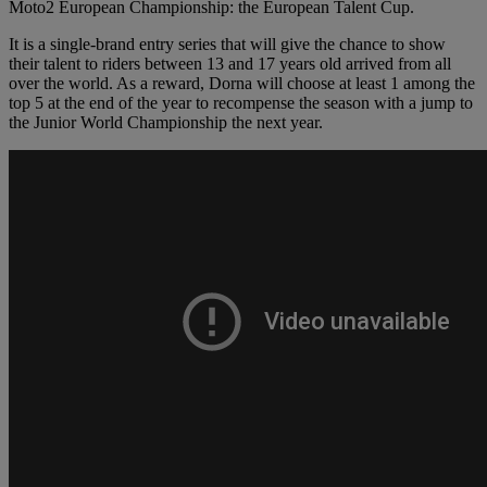
Moto2 European Championship: the European Talent Cup.
It is a single-brand entry series that will give the chance to show
their talent to riders between 13 and 17 years old arrived from all
over the world. As a reward, Dorna will choose at least 1 among the
top 5 at the end of the year to recompense the season with a jump to
the Junior World Championship the next year.