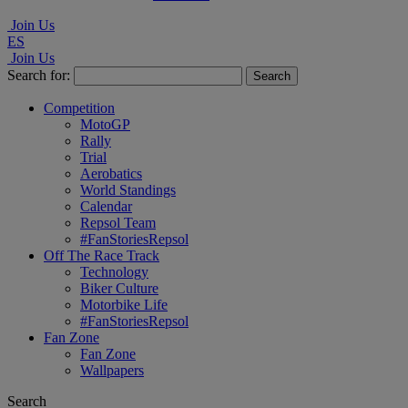
Join Us
ES
Join Us
Search for:
Competition
MotoGP
Rally
Trial
Aerobatics
World Standings
Calendar
Repsol Team
#FanStoriesRepsol
Off The Race Track
Technology
Biker Culture
Motorbike Life
#FanStoriesRepsol
Fan Zone
Fan Zone
Wallpapers
Search