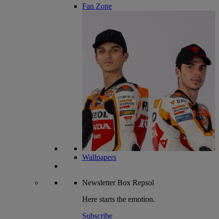
Fan Zone
Wallpapers
Newsletter
Box Repsol
Here starts the emotion.
Subscribe