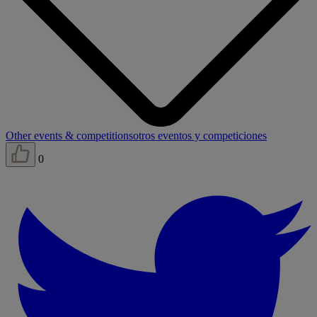
Other events & competitions
otros eventos y competiciones
0