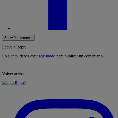
Show 0 comments
Leave a Reply
Lo siento, debes estar
registrado
para publicar un comentario.
Volver arriba