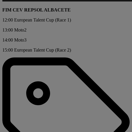
FIM CEV REPSOL ALBACETE
12:00 European Talent Cup (Race 1)
13:00 Moto2
14:00 Moto3
15:00 European Talent Cup (Race 2)