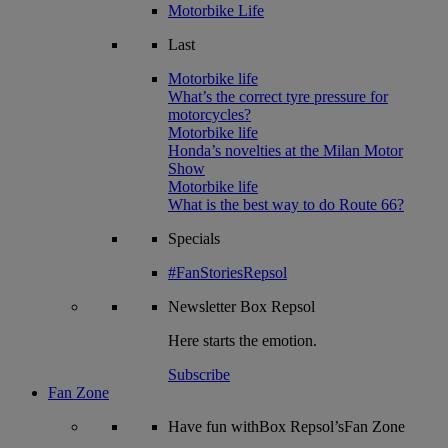
Motorbike Life
Last
Motorbike life
What’s the correct tyre pressure for
motorcycles?
Motorbike life
Honda’s novelties at the Milan Motor
Show
Motorbike life
What is the best way to do Route 66?
Specials
#FanStoriesRepsol
Newsletter
Box Repsol
Here starts the emotion.
Subscribe
Fan Zone
Have fun withBox Repsol’sFan Zone