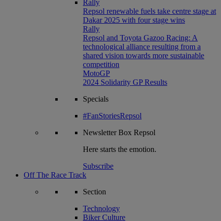
Rally
Repsol renewable fuels take centre stage at
Dakar 2025 with four stage wins
Rally
Repsol and Toyota Gazoo Racing: A
technological alliance resulting from a
shared vision towards more sustainable
competition
MotoGP
2024 Solidarity GP Results
Specials
#FanStoriesRepsol
Newsletter
Box Repsol
Here starts the emotion.
Subscribe
Off The Race Track
Section
Technology
Biker Culture