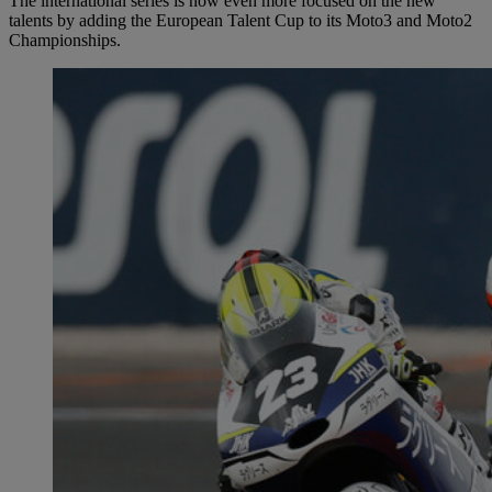
The international series is now even more focused on the new
talents by adding the European Talent Cup to its Moto3 and Moto2
Championships.