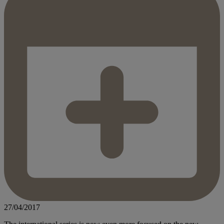
27/04/2017