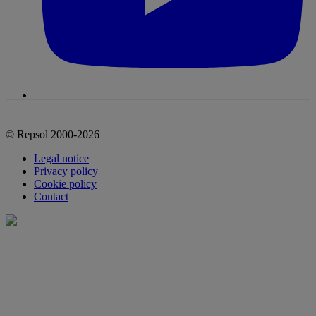
© Repsol 2000-2026
Legal notice
Privacy policy
Cookie policy
Contact