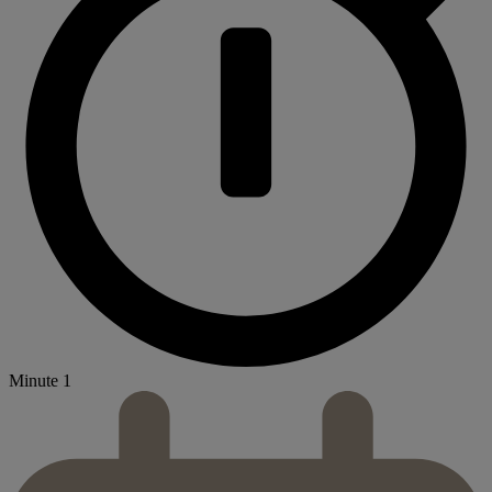
Minute 1