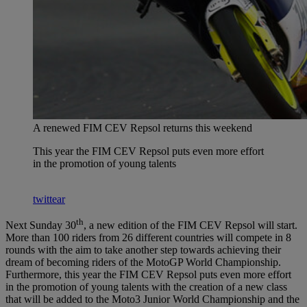
A renewed FIM CEV Repsol returns this weekend
This year the FIM CEV Repsol puts even more effort
in the promotion of young talents
twittear
th
Next Sunday 30
, a new edition of the FIM CEV Repsol will start.
More than 100 riders from 26 different countries will compete in 8
rounds with the aim to take another step towards achieving their
dream of becoming riders of the MotoGP World Championship.
Furthermore, this year the FIM CEV Repsol puts even more effort
in the promotion of young talents with the creation of a new class
that will be added to the Moto3 Junior World Championship and the