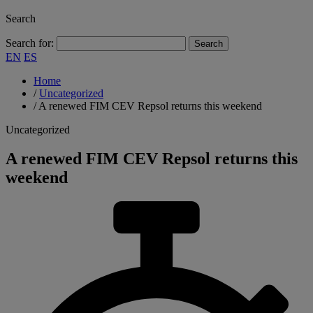
Search
Search for:
EN
ES
Home
/
Uncategorized
/
A renewed FIM CEV Repsol returns this weekend
Uncategorized
A renewed FIM CEV Repsol returns this
weekend