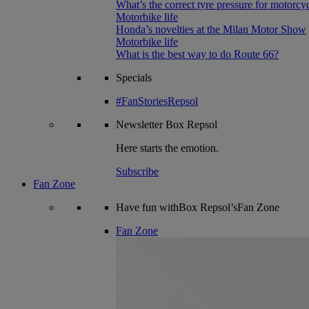
What’s the correct tyre pressure for motorcy
Motorbike life
Honda’s novelties at the Milan Motor Show
Motorbike life
What is the best way to do Route 66?
Specials
#FanStoriesRepsol
Newsletter
Box Repsol
Here starts the emotion.
Subscribe
Fan Zone
Have fun withBox Repsol’sFan Zone
Fan Zone