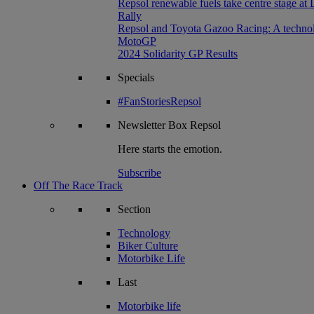
Repsol renewable fuels take centre stage at
Rally
Repsol and Toyota Gazoo Racing: A technolog
MotoGP
2024 Solidarity GP Results
Specials
#FanStoriesRepsol
Newsletter
Box Repsol
Here starts the emotion.
Subscribe
Off The Race Track
Section
Technology
Biker Culture
Motorbike Life
Last
Motorbike life