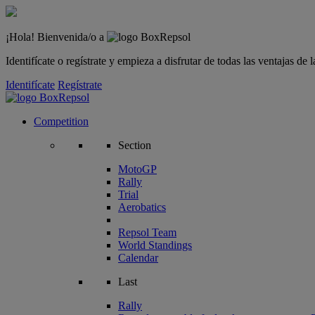
¡Hola! Bienvenida/o a
Identifícate o regístrate y empieza a disfrutar de todas las ventajas d
Identifícate
Regístrate
Competition
Section
MotoGP
Rally
Trial
Aerobatics
Repsol Team
World Standings
Calendar
Last
Rally