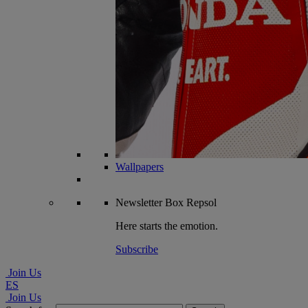
Wallpapers
Newsletter
Box Repsol
Here starts the emotion.
Subscribe
Join Us
ES
Join Us