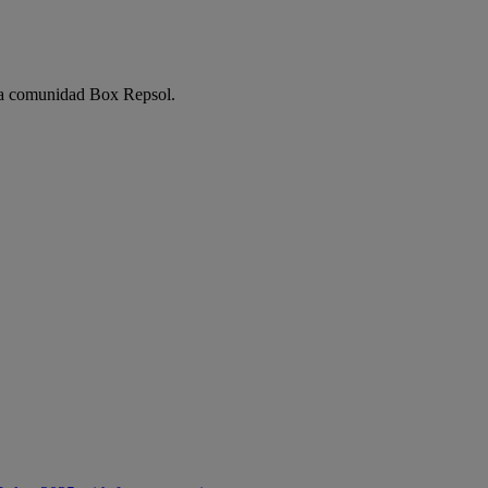
e la comunidad Box Repsol.