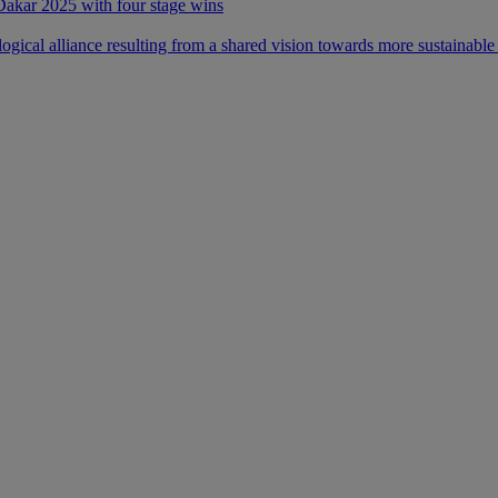
 Dakar 2025 with four stage wins
ical alliance resulting from a shared vision towards more sustainable