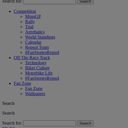
Search for:
Competition
MotoGP
Rally
Trial
Aerobatics
World Standings
Calendar
Repsol Team
#FanStoriesRepsol
Off The Race Track
Technology
Biker Culture
Motorbike Life
#FanStoriesRepsol
Fan Zone
Fan Zone
Wallpapers
Search
Search
Search for: