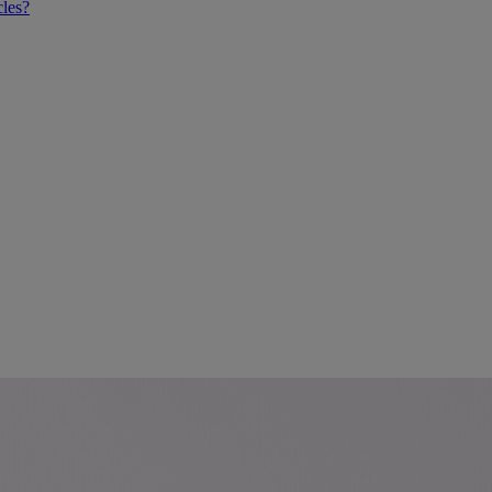
cles?