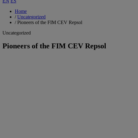
EN
ES
Home
/
Uncategorized
/
Pioneers of the FIM CEV Repsol
Uncategorized
Pioneers of the FIM CEV Repsol