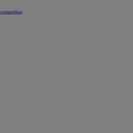
 competition