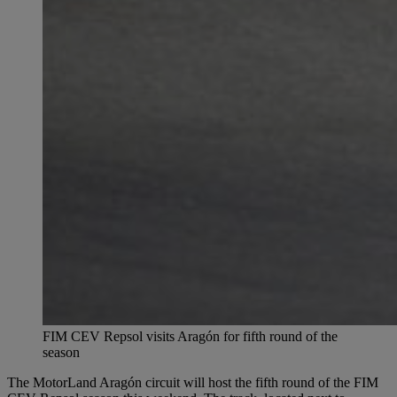
FIM CEV Repsol visits Aragón for fifth round of the
season
The MotorLand Aragón circuit will host the fifth round of the FIM