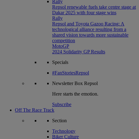
Rally
Repsol renewable fuels take centre stage at
Dakar 2025 with four stage wins
Rally
Repsol and Toyota Gazoo Racing: A
technological alliance resulting from a
shared vision towards more sustainable
competition
MotoGP
2024 Solidarity GP Results
Specials
#FanStoriesRepsol
Newsletter
Box Repsol
Here starts the emotion.
Subscribe
Off The Race Track
Section
Technology
Biker Culture