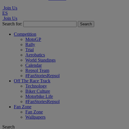
Join Us
ES
Join Us
Search for:
Competition
MotoGP
Rally
Trial
Aerobatics
World Standings
Calendar
Repsol Team
#FanStoriesRepsol
Off The Race Track
Technology
Biker Culture
Motorbike Life
#FanStoriesRepsol
Fan Zone
Fan Zone
Wallpapers
Search