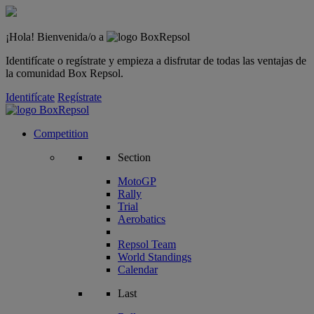
¡Hola! Bienvenida/o a
Identifícate o regístrate y empieza a disfrutar de todas las ventajas de
la comunidad Box Repsol.
Identifícate
Regístrate
Competition
Section
MotoGP
Rally
Trial
Aerobatics
Repsol Team
World Standings
Calendar
Last