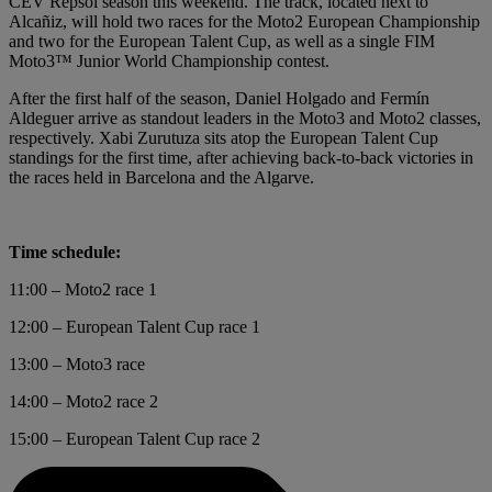
CEV Repsol season this weekend. The track, located next to
Alcañiz, will hold two races for the Moto2 European Championship
and two for the European Talent Cup, as well as a single FIM
Moto3™ Junior World Championship contest.
After the first half of the season, Daniel Holgado and Fermín
Aldeguer arrive as standout leaders in the Moto3 and Moto2 classes,
respectively. Xabi Zurutuza sits atop the European Talent Cup
standings for the first time, after achieving back-to-back victories in
the races held in Barcelona and the Algarve.
Time schedule:
11:00 – Moto2 race 1
12:00 – European Talent Cup race 1
13:00 – Moto3 race
14:00 – Moto2 race 2
15:00 – European Talent Cup race 2