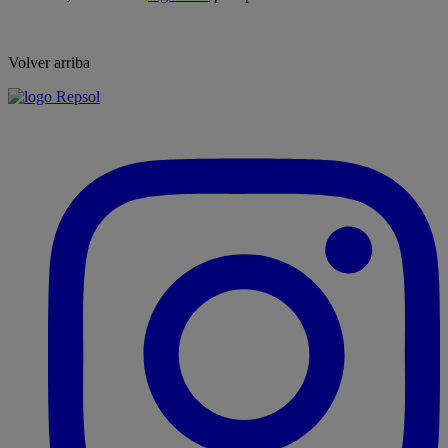
Volver arriba