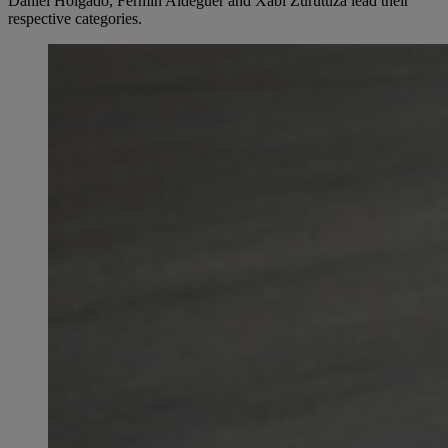
Daniel Holgado, Fermín Aldeguer and Xabi Zurutuza lead their
respective categories.