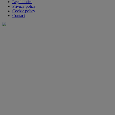
Legal notice
Privacy policy
Cookie policy
Contact