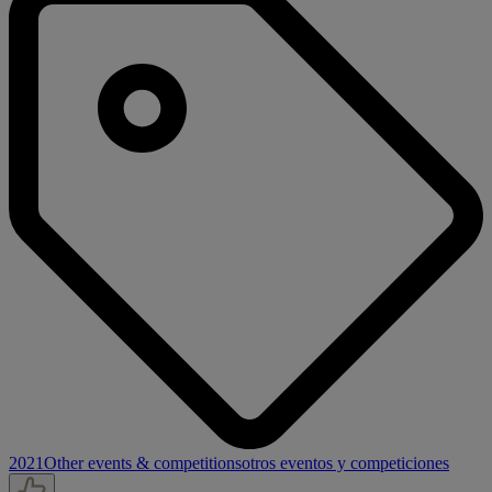
2021
Other events & competitions
otros eventos y competiciones