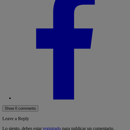
Show 0 comments
Leave a Reply
Lo siento, debes estar
registrado
para publicar un comentario.