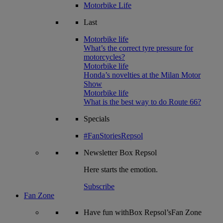
Motorbike Life
Last
Motorbike life
What’s the correct tyre pressure for
motorcycles?
Motorbike life
Honda’s novelties at the Milan Motor
Show
Motorbike life
What is the best way to do Route 66?
Specials
#FanStoriesRepsol
Newsletter
Box Repsol
Here starts the emotion.
Subscribe
Fan Zone
Have fun withBox Repsol’sFan Zone