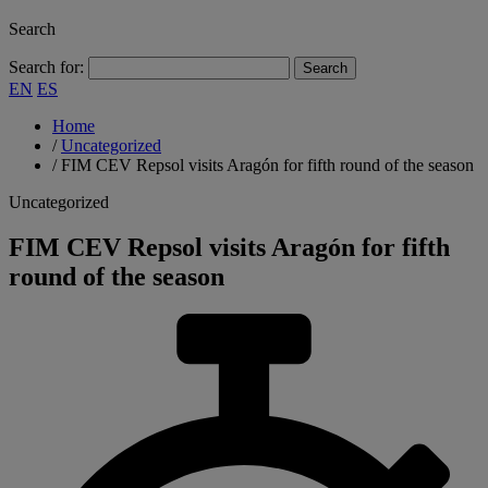
Search
Search for:
EN
ES
Home
/
Uncategorized
/
FIM CEV Repsol visits Aragón for fifth round of the season
Uncategorized
FIM CEV Repsol visits Aragón for fifth
round of the season