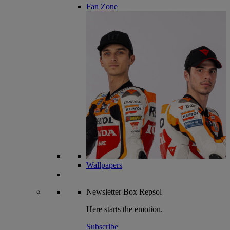
Fan Zone
Wallpapers
Newsletter
Box Repsol
Here starts the emotion.
Subscribe