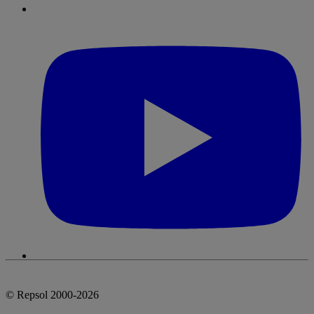
© Repsol 2000-2026