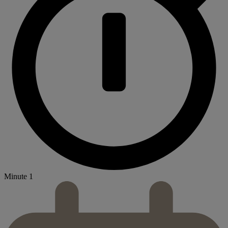
Minute 1