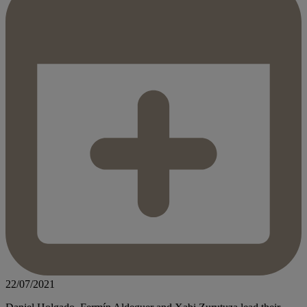
22/07/2021