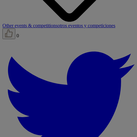
Other events & competitions
otros eventos y competiciones
0