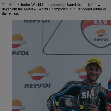
The Moto3 Junior World Championship shared the track for two
days with the MotoGP World Championship in its second round of
the season.