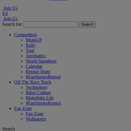
Join Us
ES
Join Us
Search for:
Competition
MotoGP
Rally
Trial
Aerobatics
World Standings
Calendar
Repsol Team
#FanStoriesRepsol
Off The Race Track
Technology
Biker Culture
Motorbike Life
#FanStoriesRepsol
Fan Zone
Fan Zone
Wallpapers
Search