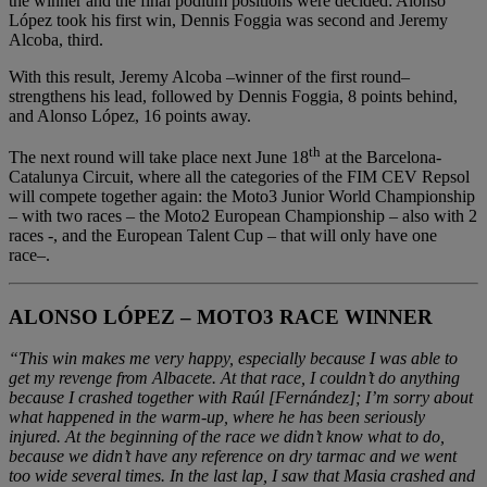
the winner and the final podium positions were decided: Alonso
López took his first win, Dennis Foggia was second and Jeremy
Alcoba, third.
With this result, Jeremy Alcoba –winner of the first round–
strengthens his lead, followed by Dennis Foggia, 8 points behind,
and Alonso López, 16 points away.
th
The next round will take place next June 18
at the Barcelona-
Catalunya Circuit, where all the categories of the FIM CEV Repsol
will compete together again: the Moto3 Junior World Championship
– with two races – the Moto2 European Championship – also with 2
races -, and the European Talent Cup – that will only have one
race–.
ALONSO LÓPEZ – MOTO3 RACE WINNER
“This win makes me very happy, especially because I was able to
get my revenge from Albacete. At that race, I couldn’t do anything
because I crashed together with Raúl [Fernández]; I’m sorry about
what happened in the warm-up, where he has been seriously
injured. At the beginning of the race we didn’t know what to do,
because we didn’t have any reference on dry tarmac and we went
too wide several times. In the last lap, I saw that Masia crashed and