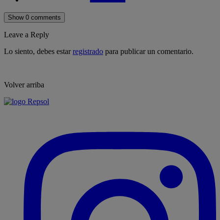
Show 0 comments
Leave a Reply
Lo siento, debes estar
registrado
para publicar un comentario.
Volver arriba