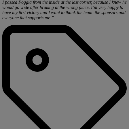
I passed Foggia from the inside at the last corner, because I knew he
would go wide after braking at the wrong place. I’m very happy to
have my first victory and I want to thank the team, the sponsors and
everyone that supports me.”