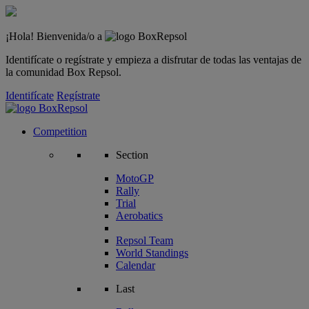
¡Hola! Bienvenida/o a
Identifícate o regístrate y empieza a disfrutar de todas las ventajas de
la comunidad Box Repsol.
Identifícate
Regístrate
Competition
Section
MotoGP
Rally
Trial
Aerobatics
Repsol Team
World Standings
Calendar
Last