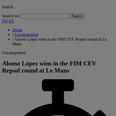
Search
Search for:
EN
ES
Home
/
Uncategorized
/
Alonso López wins in the FIM CEV Repsol round at Le
Mans
Uncategorized
Alonso López wins in the FIM CEV
Repsol round at Le Mans