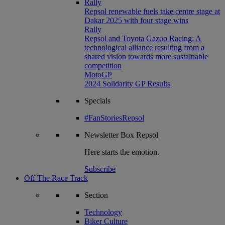
Rally
Repsol renewable fuels take centre stage at
Dakar 2025 with four stage wins
Rally
Repsol and Toyota Gazoo Racing: A
technological alliance resulting from a
shared vision towards more sustainable
competition
MotoGP
2024 Solidarity GP Results
Specials
#FanStoriesRepsol
Newsletter
Box Repsol
Here starts the emotion.
Subscribe
Off The Race Track
Section
Technology
Biker Culture