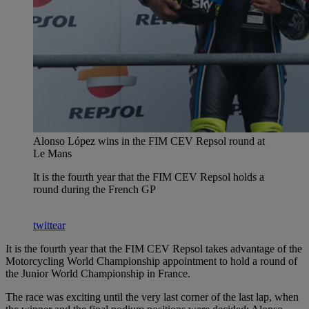
Alonso López wins in the FIM CEV Repsol round at
Le Mans
It is the fourth year that the FIM CEV Repsol holds a
round during the French GP
twittear
It is the fourth year that the FIM CEV Repsol takes advantage of the
Motorcycling World Championship appointment to hold a round of
the Junior World Championship in France.
The race was exciting until the very last corner of the last lap, when