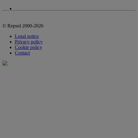
© Repsol 2000-2026
Legal notice
Privacy policy
Cookie policy
Contact