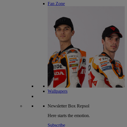
Fan Zone
Wallpapers
Newsletter
Box Repsol
Here starts the emotion.
Subscribe