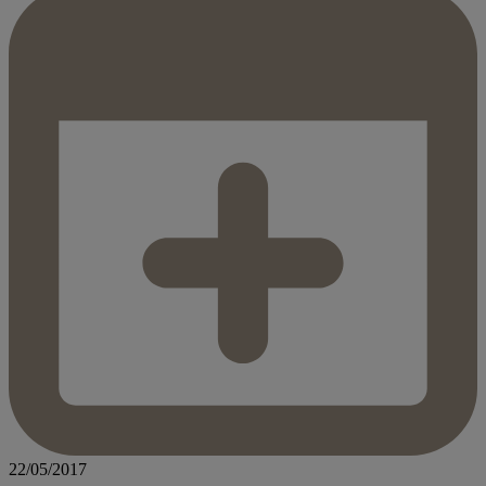
22/05/2017