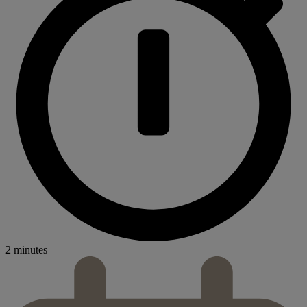
2 minutes