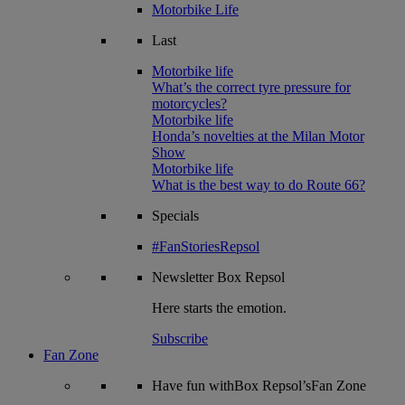
Motorbike Life
Last
Motorbike life
What’s the correct tyre pressure for
motorcycles?
Motorbike life
Honda’s novelties at the Milan Motor
Show
Motorbike life
What is the best way to do Route 66?
Specials
#FanStoriesRepsol
Newsletter
Box Repsol
Here starts the emotion.
Subscribe
Fan Zone
Have fun withBox Repsol’sFan Zone