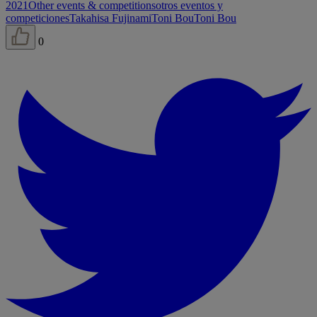
2021
Other events & competitions
otros eventos y
competiciones
Takahisa Fujinami
Toni Bou
Toni Bou
0