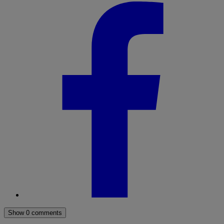
Show 0 comments