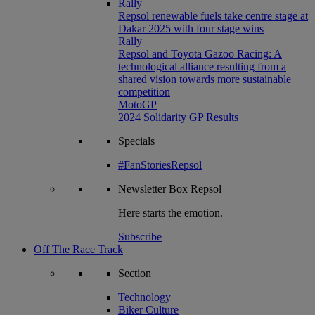
Rally
Repsol renewable fuels take centre stage at
Dakar 2025 with four stage wins
Rally
Repsol and Toyota Gazoo Racing: A
technological alliance resulting from a
shared vision towards more sustainable
competition
MotoGP
2024 Solidarity GP Results
Specials
#FanStoriesRepsol
Newsletter
Box Repsol
Here starts the emotion.
Subscribe
Off The Race Track
Section
Technology
Biker Culture