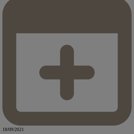
18/09/2021