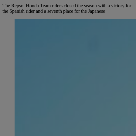
The Repsol Honda Team riders closed the season with a victory for
the Spanish rider and a seventh place for the Japanese