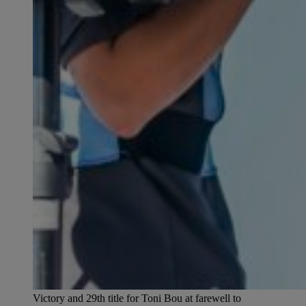
Victory and 29th title for Toni Bou at farewell to