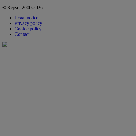
© Repsol 2000-2026
Legal notice
Privacy policy
Cookie policy
Contact