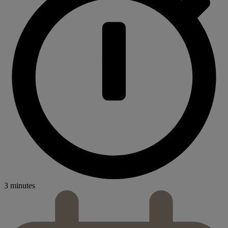
3 minutes