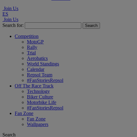
Join Us
ES
Join Us
Search for:
Competition
MotoGP
Rally
Trial
Aerobatics
World Standings
Calendar
Repsol Team
#FanStoriesRepsol
Off The Race Track
Technology
Biker Culture
Motorbike Life
#FanStoriesRepsol
Fan Zone
Fan Zone
Wallpapers
Search