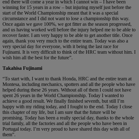
end there will come a year in which I cannot win – I have been
winning for 15 years in a row – but injuring myself just before the
start of the World Championship meant that it was a special
circumstance and I did not want to lose a championship this way.
Once again we gave 100%, we got fitter as the season progressed,
and us having worked well before the injury helped me to be able to
recover faster. I am very happy to be able to get another title. Once
again, thank you very much to the entire team. Today was also a
very special day for everyone, with it being the last race for
Fujinami. It is very difficult to think of the HRC team without him. I
wish him all the best for the future”.
Takahisa Fujinami
“To start with, I want to thank Honda, HRC and the entire team at
Montesa, including mechanics, spotters and all the people who have
helped during these 26 years. Without all of them I could not have
spent 26 years in the World Championship. Today I wanted to
achieve a good result. We finally finished seventh, but still I’m
happy with my riding today, and I fought to the end. Today I close
this chapter of my life, but I am sure that the future will be
promising. Today has been a really special day, thanks to the whole
trial family, all the factories and all the people who have been in
Portugal today. I’m very proud to have shared this day with all of
them”.