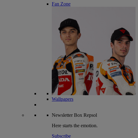
Fan Zone
Wallpapers
Newsletter
Box Repsol
Here starts the emotion.
Subscribe