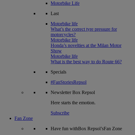
Motorbike Life
Last
Motorbike life
What’s the correct tyre pressure for
motorcycles?
Motorbike life
Honda’s novelties at the Milan Motor
Show
Motorbike life
What is the best way to do Route 66?
Specials
#FanStoriesRepsol
Newsletter
Box Repsol
Here starts the emotion.
Subscribe
Fan Zone
Have fun withBox Repsol’sFan Zone