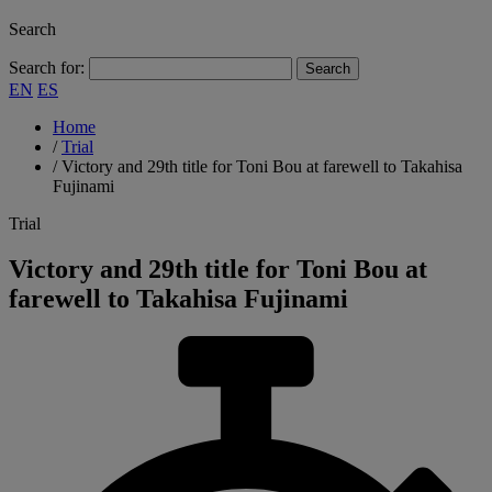
Search
Search for:
EN
ES
Home
/
Trial
/
Victory and 29th title for Toni Bou at farewell to Takahisa
Fujinami
Trial
Victory and 29th title for Toni Bou at
farewell to Takahisa Fujinami