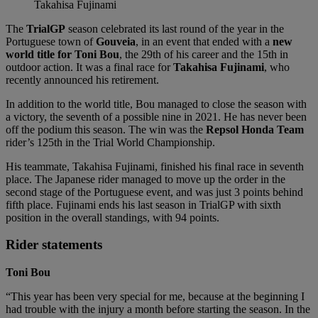
Takahisa Fujinami
The
TrialGP
season celebrated its last round of the year in the
Portuguese town of
Gouveia
, in an event that ended with a
new
world title for Toni Bou
, the 29th of his career and the 15th in
outdoor action. It was a final race for
Takahisa
Fujinami
, who
recently announced his retirement.
In addition to the world title, Bou managed to close the season with
a victory, the seventh of a possible nine in 2021. He has never been
off the podium this season. The win was the
Repsol Honda Team
rider’s 125th in the Trial World Championship.
His teammate, Takahisa Fujinami, finished his final race in seventh
place. The Japanese rider managed to move up the order in the
second stage of the Portuguese event, and was just 3 points behind
fifth place. Fujinami ends his last season in TrialGP with sixth
position in the overall standings, with 94 points.
Rider statements
Toni Bou
“This year has been very special for me, because at the beginning I
had trouble with the injury a month before starting the season. In the