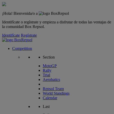
¡Hola! Bienvenida/o a
Identifícate o regístrate y empieza a disfrutar de todas las ventajas de
la comunidad Box Repsol.
Identifícate
Regístrate
Competition
Section
MotoGP
Rally
Trial
Aerobatics
Repsol Team
World Standings
Calendar
Last