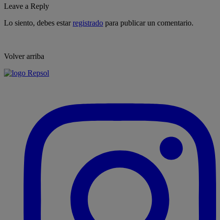
Leave a Reply
Lo siento, debes estar
registrado
para publicar un comentario.
Volver arriba