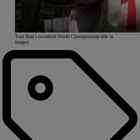
Toni Bou’s twentieth World Championship title in
images