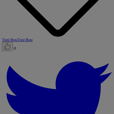
Toni Bou
Toni Bou
0