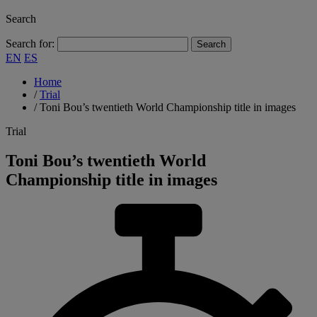
Search
Search for:
EN
ES
Home
/
Trial
/
Toni Bou’s twentieth World Championship title in images
Trial
Toni Bou’s twentieth World
Championship title in images