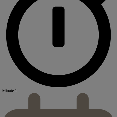
Minute 1