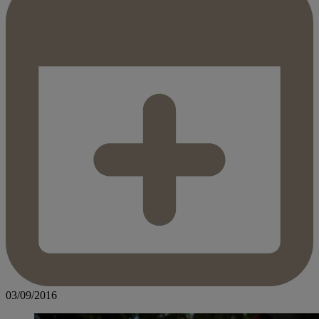
03/09/2016