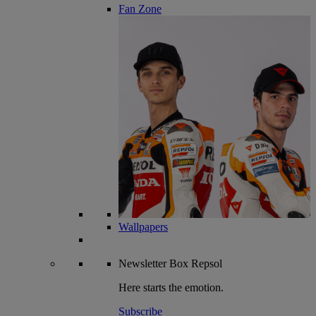
Fan Zone
Wallpapers
Newsletter
Box Repsol
Here starts the emotion.
Subscribe