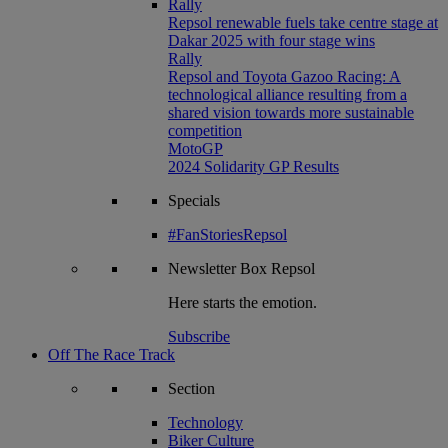
Rally
Repsol renewable fuels take centre stage at
Dakar 2025 with four stage wins
Rally
Repsol and Toyota Gazoo Racing: A
technological alliance resulting from a
shared vision towards more sustainable
competition
MotoGP
2024 Solidarity GP Results
Specials
#FanStoriesRepsol
Newsletter
Box Repsol
Here starts the emotion.
Subscribe
Off The Race Track
Section
Technology
Biker Culture