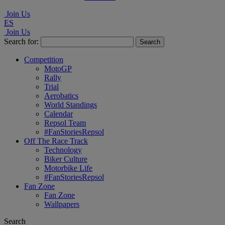
Join Us
ES
Join Us
Search for:
Competition
MotoGP
Rally
Trial
Aerobatics
World Standings
Calendar
Repsol Team
#FanStoriesRepsol
Off The Race Track
Technology
Biker Culture
Motorbike Life
#FanStoriesRepsol
Fan Zone
Fan Zone
Wallpapers
Search