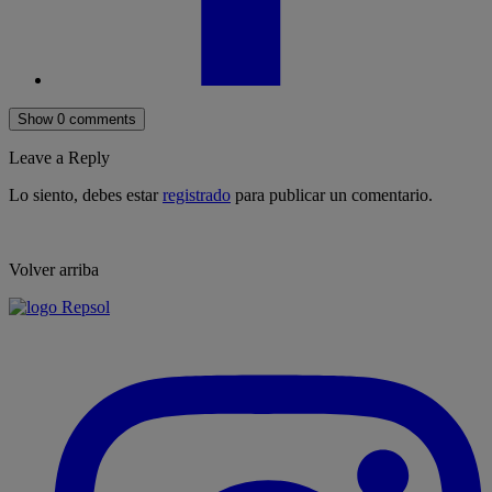
Show 0 comments
Leave a Reply
Lo siento, debes estar
registrado
para publicar un comentario.
Volver arriba