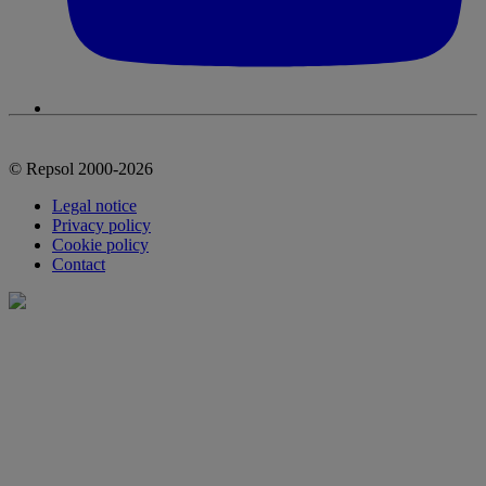
© Repsol 2000-2026
Legal notice
Privacy policy
Cookie policy
Contact