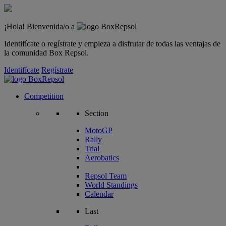
¡Hola! Bienvenida/o a
Identifícate o regístrate y empieza a disfrutar de todas las ventajas de
la comunidad Box Repsol.
Identifícate
Regístrate
Competition
Section
MotoGP
Rally
Trial
Aerobatics
Repsol Team
World Standings
Calendar
Last