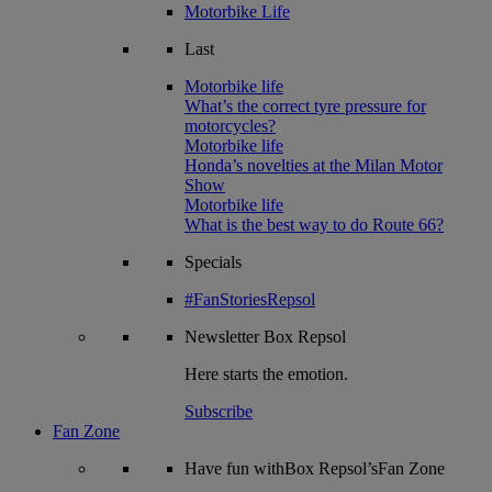
Motorbike Life
Last
Motorbike life
What’s the correct tyre pressure for
motorcycles?
Motorbike life
Honda’s novelties at the Milan Motor
Show
Motorbike life
What is the best way to do Route 66?
Specials
#FanStoriesRepsol
Newsletter
Box Repsol
Here starts the emotion.
Subscribe
Fan Zone
Have fun withBox Repsol’sFan Zone