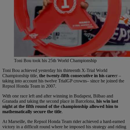
Toni Bou took his 25th World Championship
Toni Bou achieved yesterday his thirteenth X-Trial World
Championship title,
the twenty-fifth consecutive in his care
er –
taking into account his twelve TrialGP crowns– since he joined the
Repsol Honda Team in 2007.
With one race left and after winning in Budapest, Bilbao and
Granada and taking the second place in Barcelona,
his win last
night at the fifth round of the championship allowed him to
mathematically secure the title
.
At Marseille, the Repsol Honda Team rider achieved a hard-earned
victory in a difficult round where he imposed his strategy and riding