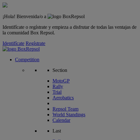
¡Hola! Bienvenida/o a
Identifícate o regístrate y empieza a disfrutar de todas las ventajas de
la comunidad Box Repsol.
Identifícate
Regístrate
Competition
Section
MotoGP
Rally
Trial
Aerobatics
Repsol Team
World Standings
Calendar
Last