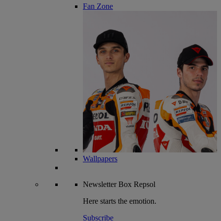
Fan Zone
Wallpapers
Newsletter
Box Repsol
Here starts the emotion.
Subscribe