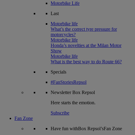
Motorbike Life
Last
Motorbike life
What’s the correct tyre pressure for
motorcycles?
Motorbike life
Honda’s novelties at the Milan Motor
Show
Motorbike life
What is the best way to do Route 66?
Specials
#FanStoriesRepsol
Newsletter
Box Repsol
Here starts the emotion.
Subscribe
Fan Zone
Have fun withBox Repsol’sFan Zone