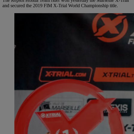
The Repsol Honda Team rider won yesterday the Marseille X-Trial
and secured the 2019 FIM X-Trial World Championship title.