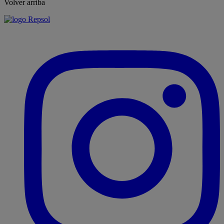
Volver arriba