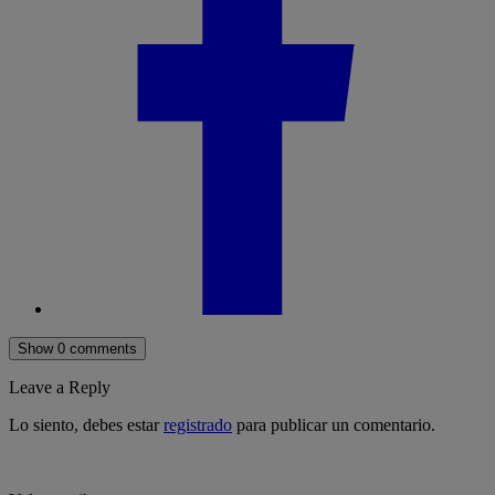
Show 0 comments
Leave a Reply
Lo siento, debes estar
registrado
para publicar un comentario.