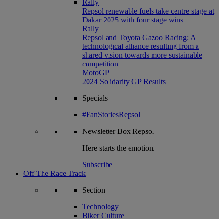
Rally
Repsol renewable fuels take centre stage at
Dakar 2025 with four stage wins
Rally
Repsol and Toyota Gazoo Racing: A
technological alliance resulting from a
shared vision towards more sustainable
competition
MotoGP
2024 Solidarity GP Results
Specials
#FanStoriesRepsol
Newsletter
Box Repsol
Here starts the emotion.
Subscribe
Off The Race Track
Section
Technology
Biker Culture