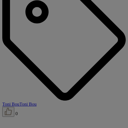
Toni Bou
Toni Bou
0