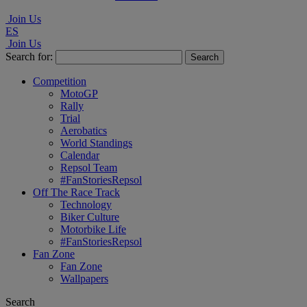
Join Us
ES
Join Us
Search for:
Competition
MotoGP
Rally
Trial
Aerobatics
World Standings
Calendar
Repsol Team
#FanStoriesRepsol
Off The Race Track
Technology
Biker Culture
Motorbike Life
#FanStoriesRepsol
Fan Zone
Fan Zone
Wallpapers
Search