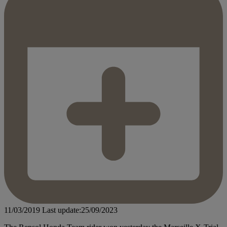
11/03/2019
Last update:25/09/2023