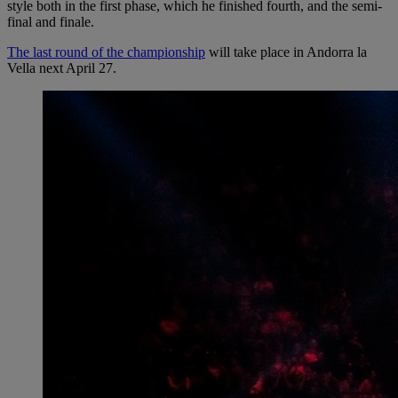
style both in the first phase, which he finished fourth, and the semi-
final and finale.
The last round of the championship
will take place in Andorra la
Vella next April 27.