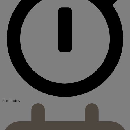
2 minutes