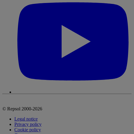
© Repsol 2000-2026
Legal notice
Privacy policy
Cookie policy