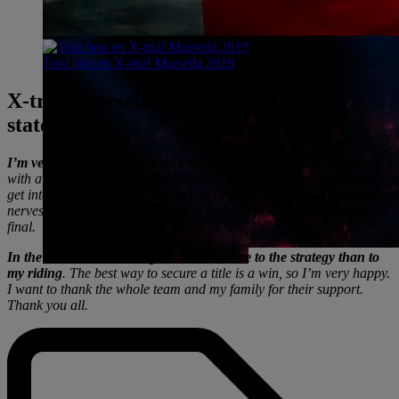
Toni bou en X-trial Marsella 2019
X-trial Marseille 2019 – Toni Bou’s
statements
I’m very happy with this new title.
Last night we had a tough race,
with a very high level, which I really like. It took a while for me to
get into the race, because I didn’t feel comfortable –might have been
nerves. It was quite difficult for me both the first round and the semi-
final.
In the end, I was able to pass thanks more to the strategy than to
my riding
. The best way to secure a title is a win, so I’m very happy.
I want to thank the whole team and my family for their support.
Thank you all.