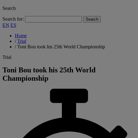
Search
Search for:
EN
ES
Home
/
Trial
/
Toni Bou took his 25th World Championship
Trial
Toni Bou took his 25th World
Championship