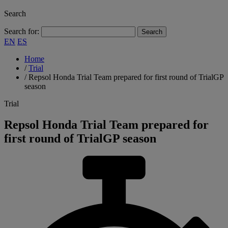
Search
Search for:
EN
ES
Home
/
Trial
/
Repsol Honda Trial Team prepared for first round of TrialGP
season
Trial
Repsol Honda Trial Team prepared for
first round of TrialGP season