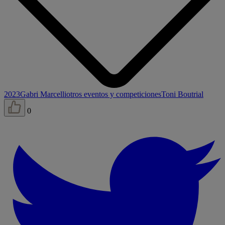
2023
Gabri Marcelli
otros eventos y competiciones
Toni Bou
trial
0