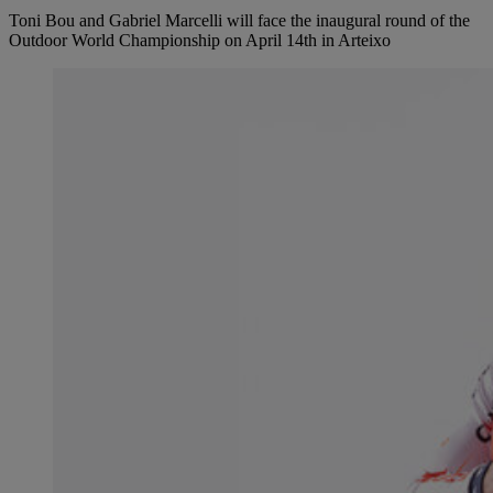
Toni Bou and Gabriel Marcelli will face the inaugural round of the
Outdoor World Championship on April 14th in Arteixo