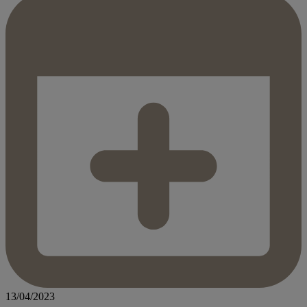
13/04/2023