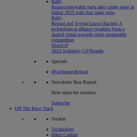
Rally
Repsol renewable fuels take centre stage at
Dakar 2025 with four stage wins
Rally
Repsol and Toyota Gazoo Racing: A
technological alliance resulting from a
shared vision towards more sustainable
competition
MotoGP
2024 Solidarity GP Results
Specials
#FanStoriesRepsol
Newsletter
Box Repsol
Here starts the emotion.
Subscribe
Off The Race Track
Section
Technology
Biker Culture