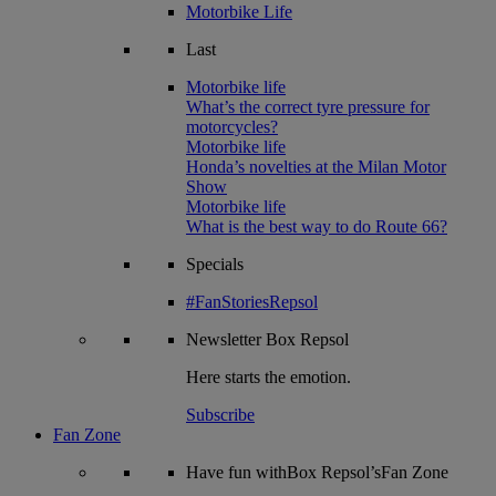
Motorbike Life
Last
Motorbike life
What’s the correct tyre pressure for
motorcycles?
Motorbike life
Honda’s novelties at the Milan Motor
Show
Motorbike life
What is the best way to do Route 66?
Specials
#FanStoriesRepsol
Newsletter
Box Repsol
Here starts the emotion.
Subscribe
Fan Zone
Have fun withBox Repsol’sFan Zone