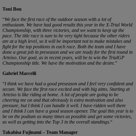
Toni Bou
“
We face the first race of the outdoor season with a lot of
enthusiasm. We have had good results this year in the X-Trial World
Championship, with three victories, and we want to keep up the
pace. The title race is sure to be very tight because the other riders
are at a high level, so it will be important not to make mistakes and
fight for the top positions in each race. Both the team and I have
done a great job in preseason and we are ready for the first round in
Arteixo. Our goal, as in recent years, will be to win the TrialGP
Championship title. We have the motivation and the desire
.”
Gabriel Marcelli
“
I think we have had a good preseason and I feel very confident and
secure. We face the first race excited and with big aims. Starting at
Arteixo is like riding at home. A lot of people are going to be
cheering me on and that obviously is extra motivation and also
pressure, but I think I can handle it well. I have ridden well there
and I think I can have a good season opener. The goal this year is to
be on the podium as many times as possible and get some victories,
as well as getting into the Top 3 in the overall standings.
“
Takahisa Fujinami – Team Manager