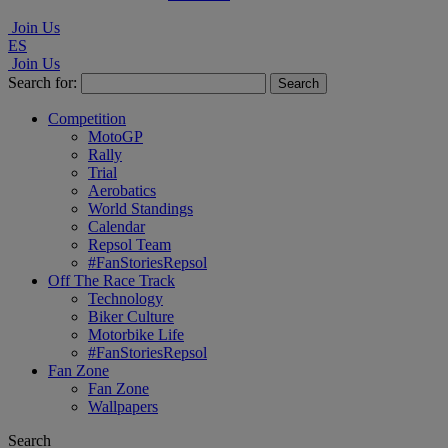
Join Us
ES
Join Us
Search for:
Competition
MotoGP
Rally
Trial
Aerobatics
World Standings
Calendar
Repsol Team
#FanStoriesRepsol
Off The Race Track
Technology
Biker Culture
Motorbike Life
#FanStoriesRepsol
Fan Zone
Fan Zone
Wallpapers
Search