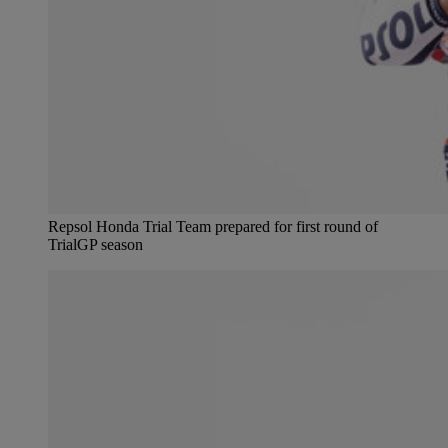
Repsol Honda Trial Team prepared for first round of
TrialGP season