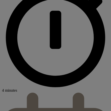
4 minutes