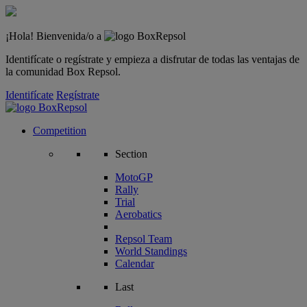
¡Hola! Bienvenida/o a
Identifícate o regístrate y empieza a disfrutar de todas las ventajas de
la comunidad Box Repsol.
Identifícate
Regístrate
Competition
Section
MotoGP
Rally
Trial
Aerobatics
Repsol Team
World Standings
Calendar
Last