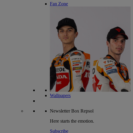
Fan Zone
Wallpapers
Newsletter
Box Repsol
Here starts the emotion.
Subscribe