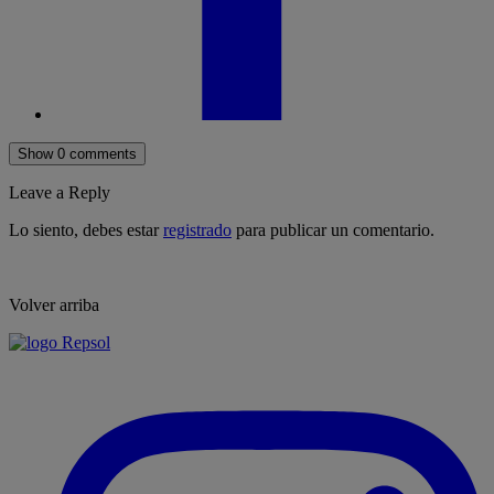
Show 0 comments
Leave a Reply
Lo siento, debes estar
registrado
para publicar un comentario.
Volver arriba