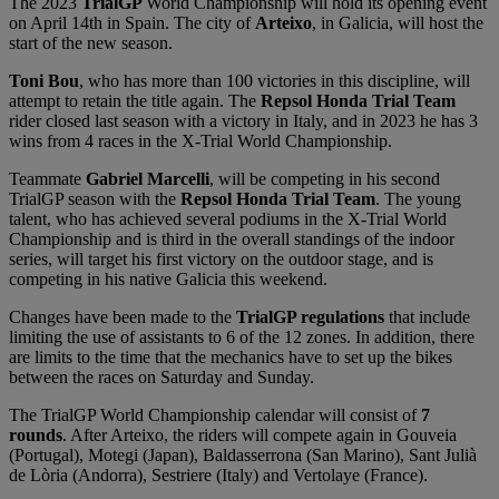
The 2023
TrialGP
World Championship will hold its opening event
on April 14th in Spain. The city of
Arteixo
, in Galicia, will host the
start of the new season.
Toni Bou
, who has more than 100 victories in this discipline, will
attempt to retain the title again. The
Repsol Honda Trial Team
rider closed last season with a victory in Italy, and in 2023 he has 3
wins from 4 races in the X-Trial World Championship.
Teammate
Gabriel Marcelli
, will be competing in his second
TrialGP season with the
Repsol Honda Trial Team
. The young
talent, who has achieved several podiums in the X-Trial World
Championship and is third in the overall standings of the indoor
series, will target his first victory on the outdoor stage, and is
competing in his native Galicia this weekend.
Changes have been made to the
TrialGP regulations
that include
limiting the use of assistants to 6 of the 12 zones. In addition, there
are limits to the time that the mechanics have to set up the bikes
between the races on Saturday and Sunday.
The TrialGP World Championship calendar will consist of
7
rounds
. After Arteixo, the riders will compete again in Gouveia
(Portugal), Motegi (Japan), Baldasserrona (San Marino), Sant Julià
de Lòria (Andorra), Sestriere (Italy) and Vertolaye (France).