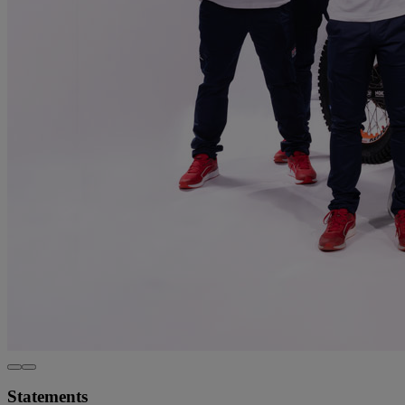
Statements