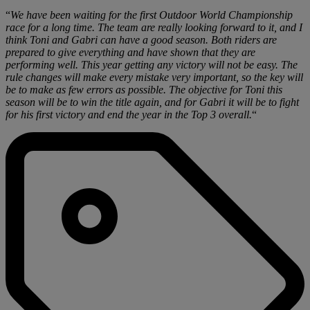
“
We have been waiting for the first Outdoor World Championship
race for a long time. The team are really looking forward to it, and I
think Toni and Gabri can have a good season. Both riders are
prepared to give everything and have shown that they are
performing well. This year getting any victory will not be easy. The
rule changes will make every mistake very important, so the key will
be to make as few errors as possible. The objective for Toni this
season will be to win the title again, and for Gabri it will be to fight
for his first victory and end the year in the Top 3 overall.
“