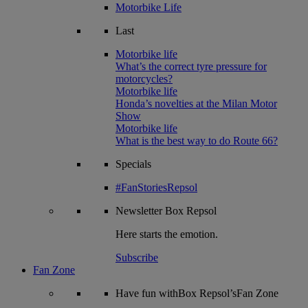
Motorbike Life
Last
Motorbike life
What’s the correct tyre pressure for
motorcycles?
Motorbike life
Honda’s novelties at the Milan Motor
Show
Motorbike life
What is the best way to do Route 66?
Specials
#FanStoriesRepsol
Newsletter
Box Repsol
Here starts the emotion.
Subscribe
Fan Zone
Have fun withBox Repsol’sFan Zone