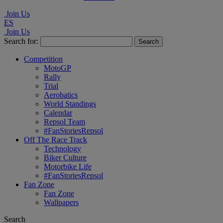
Join Us
ES
Join Us
Search for:
Competition
MotoGP
Rally
Trial
Aerobatics
World Standings
Calendar
Repsol Team
#FanStoriesRepsol
Off The Race Track
Technology
Biker Culture
Motorbike Life
#FanStoriesRepsol
Fan Zone
Fan Zone
Wallpapers
Search