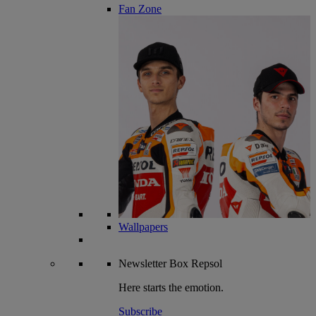
Fan Zone
Wallpapers
Newsletter
Box Repsol
Here starts the emotion.
Subscribe