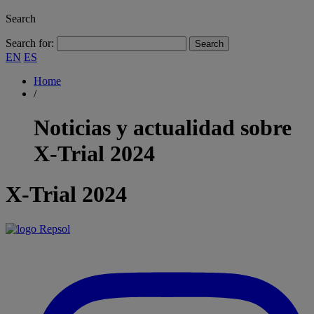
Search
Search for:
EN
ES
Home
/
Noticias y actualidad sobre
X-Trial 2024
X-Trial 2024