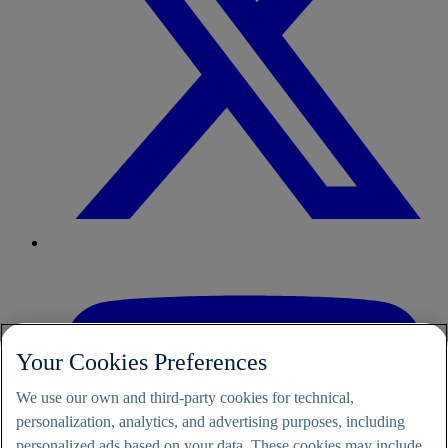
Your Cookies Preferences
We use our own and third-party cookies for technical,
personalization, analytics, and advertising purposes, including
personalized ads based on your data. These cookies may include