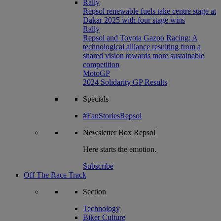
Rally
Repsol renewable fuels take centre stage at
Dakar 2025 with four stage wins
Rally
Repsol and Toyota Gazoo Racing: A
technological alliance resulting from a
shared vision towards more sustainable
competition
MotoGP
2024 Solidarity GP Results
Specials
#FanStoriesRepsol
Newsletter
Box Repsol
Here starts the emotion.
Subscribe
Off The Race Track
Section
Technology
Biker Culture