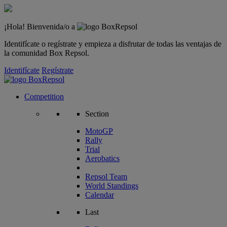
¡Hola! Bienvenida/o a
Identifícate o regístrate y empieza a disfrutar de todas las ventajas de
la comunidad Box Repsol.
Identifícate
Regístrate
Competition
Section
MotoGP
Rally
Trial
Aerobatics
Repsol Team
World Standings
Calendar
Last