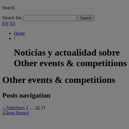
Search
Search for:
EN
ES
Home
/
Noticias y actualidad sobre
Other events & competitions
Other events & competitions
Posts navigation
< Anteriores
1
…
20
21