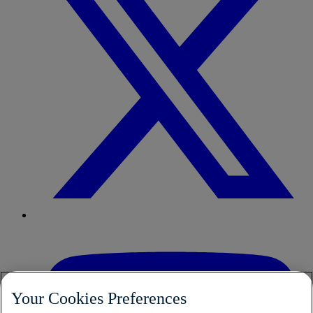
Your Cookies Preferences