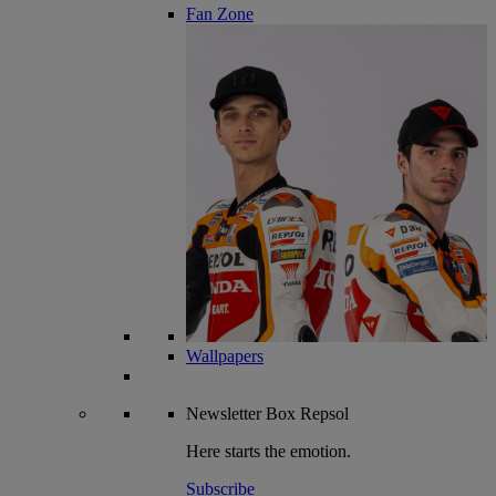
Fan Zone
Wallpapers
Newsletter
Box Repsol
Here starts the emotion.
Subscribe