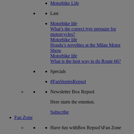
Motorbike Life
Last
Motorbike life
What’s the correct tyre pressure for
motorcycles?
Motorbike life
Honda’s novelties at the Milan Motor
Show
Motorbike life
What is the best way to do Route 66?
Specials
#FanStoriesRepsol
Newsletter
Box Repsol
Here starts the emotion.
Subscribe
Fan Zone
Have fun withBox Repsol’sFan Zone