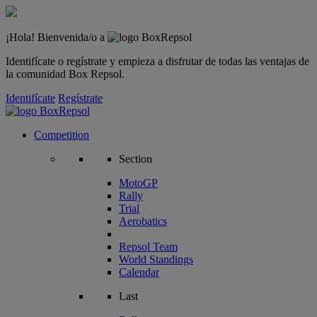
¡Hola! Bienvenida/o a
Identifícate o regístrate y empieza a disfrutar de todas las ventajas de
la comunidad Box Repsol.
Identifícate
Regístrate
Competition
Section
MotoGP
Rally
Trial
Aerobatics
Repsol Team
World Standings
Calendar
Last