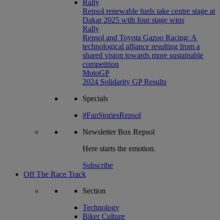
Rally
Repsol renewable fuels take centre stage at
Dakar 2025 with four stage wins
Rally
Repsol and Toyota Gazoo Racing: A
technological alliance resulting from a
shared vision towards more sustainable
competition
MotoGP
2024 Solidarity GP Results
Specials
#FanStoriesRepsol
Newsletter
Box Repsol
Here starts the emotion.
Subscribe
Off The Race Track
Section
Technology
Biker Culture