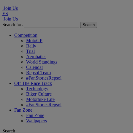
Join Us
ES
Join Us
Search for:
Competition
MotoGP
Rally
Trial
Aerobatics
World Standings
Calendar
Repsol Team
#FanStoriesRepsol
Off The Race Track
Technology
Biker Culture
Motorbike Life
#FanStoriesRepsol
Fan Zone
Fan Zone
Wallpapers
Search