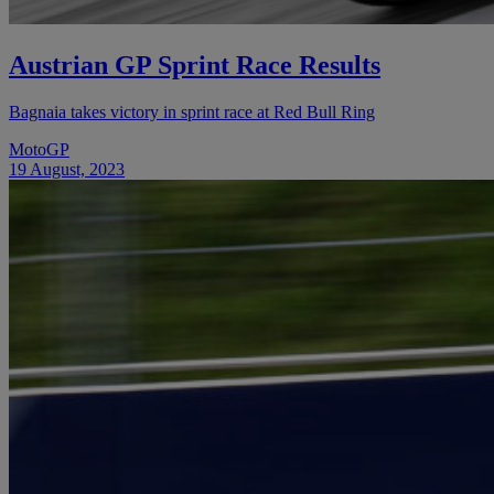
Austrian GP Sprint Race Results
Bagnaia takes victory in sprint race at Red Bull Ring
MotoGP
19 August, 2023