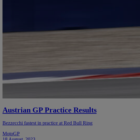
Austrian GP Practice Results
Bezzecchi fastest in practice at Red Bull Ring
MotoGP
18 August, 2023