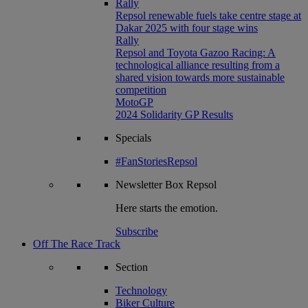
Rally
Repsol renewable fuels take centre stage at
Dakar 2025 with four stage wins
Rally
Repsol and Toyota Gazoo Racing: A
technological alliance resulting from a
shared vision towards more sustainable
competition
MotoGP
2024 Solidarity GP Results
Specials
#FanStoriesRepsol
Newsletter
Box Repsol
Here starts the emotion.
Subscribe
Off The Race Track
Section
Technology
Biker Culture