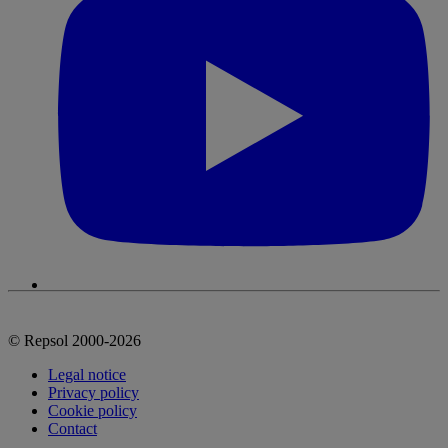
© Repsol 2000-2026
Legal notice
Privacy policy
Cookie policy
Contact