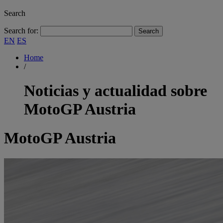
Search
Search for:
EN
ES
Home
/
Noticias y actualidad sobre
MotoGP Austria
MotoGP Austria