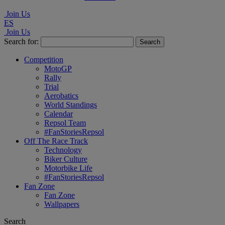
Join Us
ES
Join Us
Search for:
Competition
MotoGP
Rally
Trial
Aerobatics
World Standings
Calendar
Repsol Team
#FanStoriesRepsol
Off The Race Track
Technology
Biker Culture
Motorbike Life
#FanStoriesRepsol
Fan Zone
Fan Zone
Wallpapers
Search