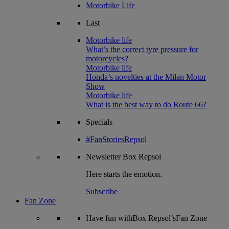
Motorbike Life
Last
Motorbike life
What’s the correct tyre pressure for
motorcycles?
Motorbike life
Honda’s novelties at the Milan Motor
Show
Motorbike life
What is the best way to do Route 66?
Specials
#FanStoriesRepsol
Newsletter
Box Repsol
Here starts the emotion.
Subscribe
Fan Zone
Have fun withBox Repsol’sFan Zone