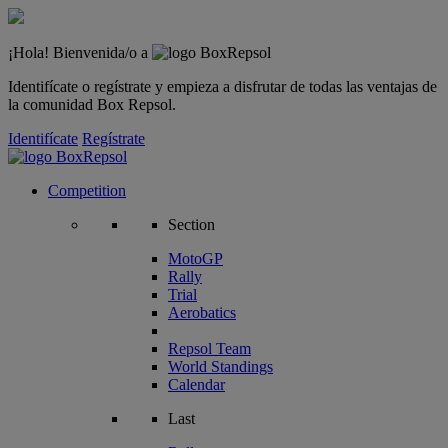
¡Hola! Bienvenida/o a
Identifícate o regístrate y empieza a disfrutar de todas las ventajas de
la comunidad Box Repsol.
Identifícate
Regístrate
Competition
Section
MotoGP
Rally
Trial
Aerobatics
Repsol Team
World Standings
Calendar
Last