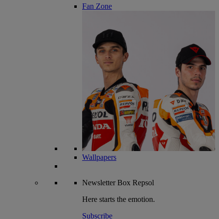
Fan Zone
Wallpapers
Newsletter
Box Repsol
Here starts the emotion.
Subscribe