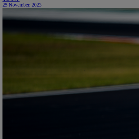
25 November, 2023