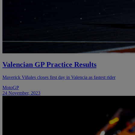
Valencian GP Practice Results
Maverick Viñales closes first day in Valencia as fastest rider
MotoGP
24 November, 2023