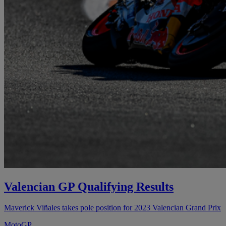
Valencian GP Qualifying Results
Maverick Viñales takes pole position for 2023 Valencian Grand Prix
MotoGP