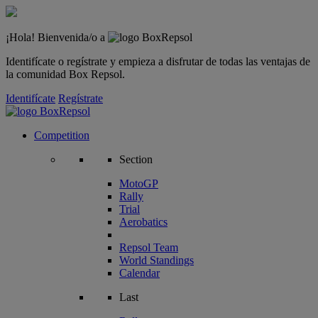
¡Hola! Bienvenida/o a
Identifícate o regístrate y empieza a disfrutar de todas las ventajas de
la comunidad Box Repsol.
Identifícate
Regístrate
Competition
Section
MotoGP
Rally
Trial
Aerobatics
Repsol Team
World Standings
Calendar
Last