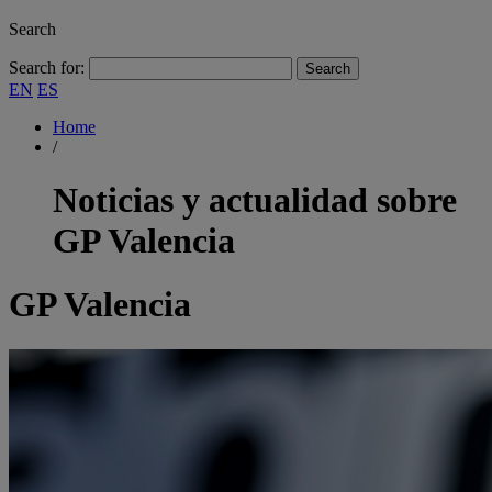
Search
Search for:
EN
ES
Home
/
Noticias y actualidad sobre
GP Valencia
GP Valencia