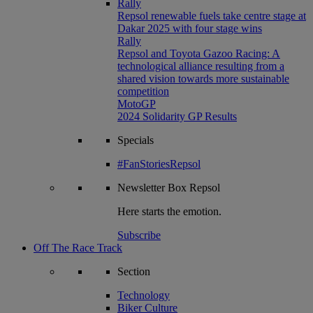
Rally
Repsol renewable fuels take centre stage at
Dakar 2025 with four stage wins
Rally
Repsol and Toyota Gazoo Racing: A
technological alliance resulting from a
shared vision towards more sustainable
competition
MotoGP
2024 Solidarity GP Results
Specials
#FanStoriesRepsol
Newsletter
Box Repsol
Here starts the emotion.
Subscribe
Off The Race Track
Section
Technology
Biker Culture