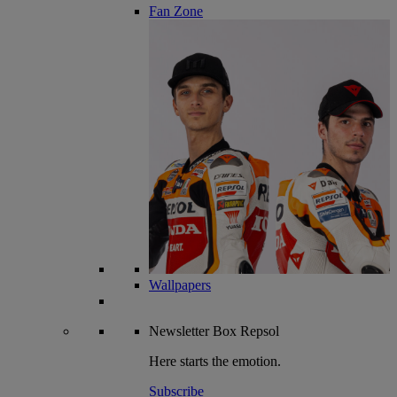
Fan Zone
Wallpapers
Newsletter
Box Repsol
Here starts the emotion.
Subscribe