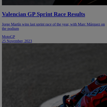
Valencian GP Sprint Race Results
Jorge Martín wins last sprint race of the year, with Marc Márquez on
the podium
MotoGP
25 November, 2023