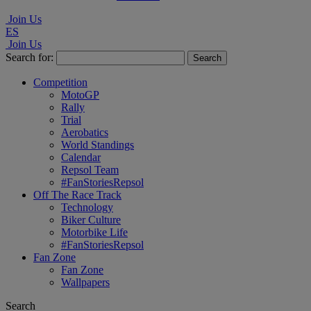
Join Us
ES
Join Us
Search for:
Competition
MotoGP
Rally
Trial
Aerobatics
World Standings
Calendar
Repsol Team
#FanStoriesRepsol
Off The Race Track
Technology
Biker Culture
Motorbike Life
#FanStoriesRepsol
Fan Zone
Fan Zone
Wallpapers
Search