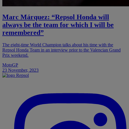
Marc Márquez: “Repsol Honda will
always be the team for which I will be
remembered”
The eight-time World Champion talks about his time with the
Repsol Honda Team in an interview prior to the Valencian Grand
Prix weekend.
MotoGP
23 November, 2023