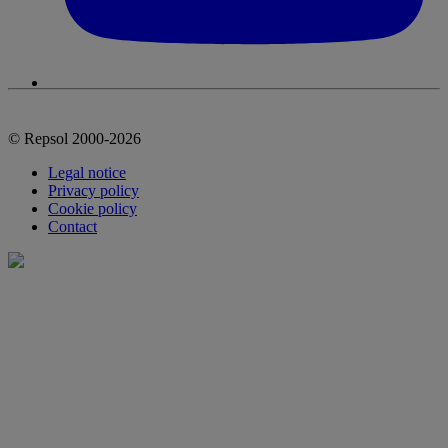
© Repsol 2000-2026
Legal notice
Privacy policy
Cookie policy
Contact