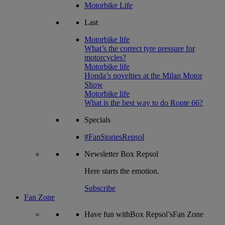
Motorbike Life
Last
Motorbike life
What’s the correct tyre pressure for
motorcycles?
Motorbike life
Honda’s novelties at the Milan Motor
Show
Motorbike life
What is the best way to do Route 66?
Specials
#FanStoriesRepsol
Newsletter
Box Repsol
Here starts the emotion.
Subscribe
Fan Zone
Have fun withBox Repsol’sFan Zone