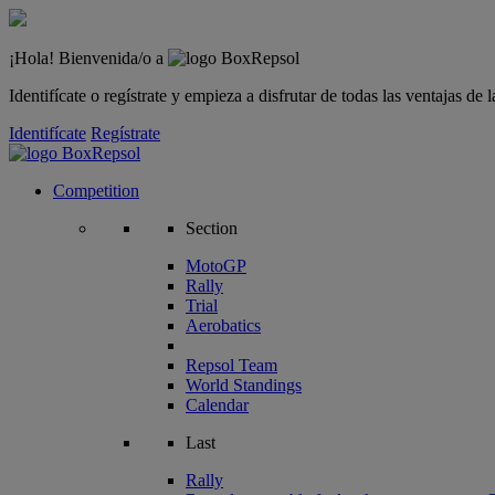
¡Hola! Bienvenida/o a
Identifícate o regístrate y empieza a disfrutar de todas las ventajas d
Identifícate
Regístrate
Competition
Section
MotoGP
Rally
Trial
Aerobatics
Repsol Team
World Standings
Calendar
Last
Rally