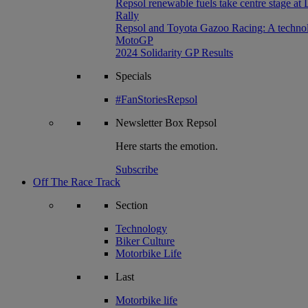
Repsol renewable fuels take centre stage at
Rally
Repsol and Toyota Gazoo Racing: A technolog
MotoGP
2024 Solidarity GP Results
Specials
#FanStoriesRepsol
Newsletter
Box Repsol
Here starts the emotion.
Subscribe
Off The Race Track
Section
Technology
Biker Culture
Motorbike Life
Last
Motorbike life