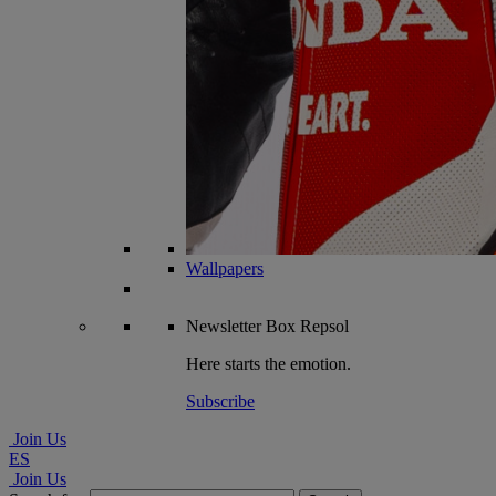
Wallpapers
Newsletter
Box Repsol
Here starts the emotion.
Subscribe
Join Us
ES
Join Us