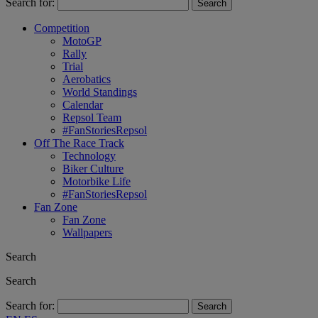
Search for:
Competition
MotoGP
Rally
Trial
Aerobatics
World Standings
Calendar
Repsol Team
#FanStoriesRepsol
Off The Race Track
Technology
Biker Culture
Motorbike Life
#FanStoriesRepsol
Fan Zone
Fan Zone
Wallpapers
Search
Search
Search for: