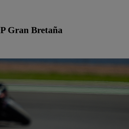
P Gran Bretaña