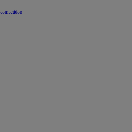
 competition