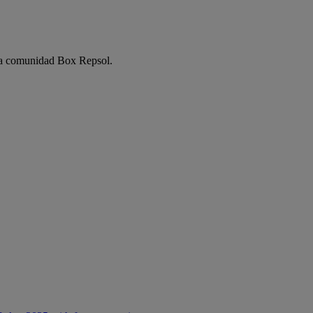
e la comunidad Box Repsol.