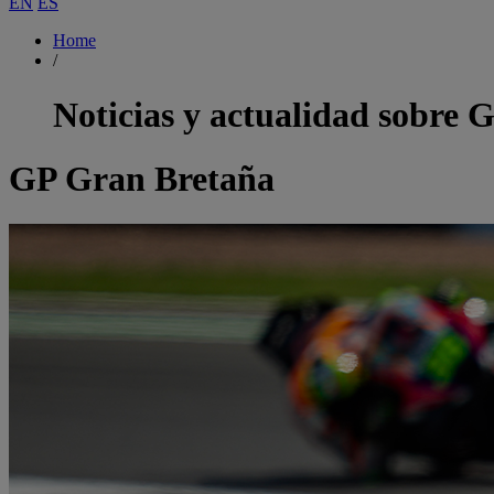
EN
ES
Home
/
Noticias y actualidad sobre
G
GP Gran Bretaña