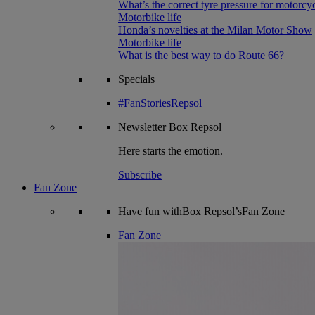
What’s the correct tyre pressure for motorcy
Motorbike life
Honda’s novelties at the Milan Motor Show
Motorbike life
What is the best way to do Route 66?
Specials
#FanStoriesRepsol
Newsletter
Box Repsol
Here starts the emotion.
Subscribe
Fan Zone
Have fun withBox Repsol’sFan Zone
Fan Zone