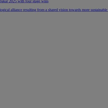
 Dakar 2025 with four stage wins
ical alliance resulting from a shared vision towards more sustainable