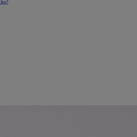
cles?