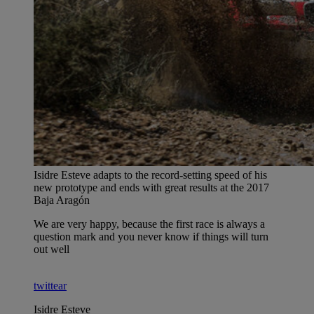
Isidre Esteve adapts to the record-setting speed of his
new prototype and ends with great results at the 2017
Baja Aragón
We are very happy, because the first race is always a
question mark and you never know if things will turn
out well
twittear
Isidre Esteve