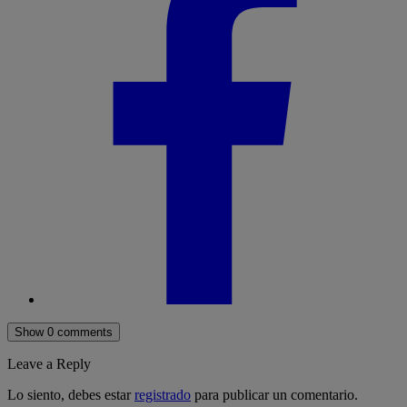
Show 0 comments
Leave a Reply
Lo siento, debes estar
registrado
para publicar un comentario.