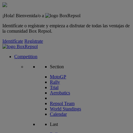
¡Hola! Bienvenida/o a
Identifícate o regístrate y empieza a disfrutar de todas las ventajas de
la comunidad Box Repsol.
Identifícate
Regístrate
Competition
Section
MotoGP
Rally
Trial
Aerobatics
Repsol Team
World Standings
Calendar
Last