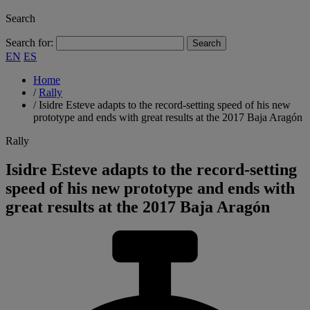
Search
Search for:
EN
ES
Home
/
Rally
/
Isidre Esteve adapts to the record-setting speed of his new
prototype and ends with great results at the 2017 Baja Aragón
Rally
Isidre Esteve adapts to the record-setting
speed of his new prototype and ends with
great results at the 2017 Baja Aragón