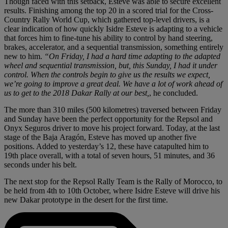
Though faced with this setback, Esteve was able to secure excellent
results. Finishing among the top 20 in a scored trial for the Cross-
Country Rally World Cup, which gathered top-level drivers, is a
clear indication of how quickly Isidre Esteve is adapting to a vehicle
that forces him to fine-tune his ability to control by hand steering,
brakes, accelerator, and a sequential transmission, something entirely
new to him.
“On Friday, I had a hard time adapting to the adapted
wheel and sequential transmission, but, this Sunday, I had it under
control. When the controls begin to give us the results we expect,
we’re going to improve a great deal. We have a lot of work ahead of
us to get to the 2018 Dakar Rally at our best,
, he concluded.
The more than 310 miles (500 kilometres) traversed between Friday
and Sunday have been the perfect opportunity for the Repsol and
Onyx Seguros driver to move his project forward. Today, at the last
stage of the Baja Aragón, Esteve has moved up another five
positions. Added to yesterday’s 12, these have catapulted him to
19th place overall, with a total of seven hours, 51 minutes, and 36
seconds under his belt.
The next stop for the Repsol Rally Team is the Rally of Morocco, to
be held from 4th to 10th October, where Isidre Esteve will drive his
new Dakar prototype in the desert for the first time.