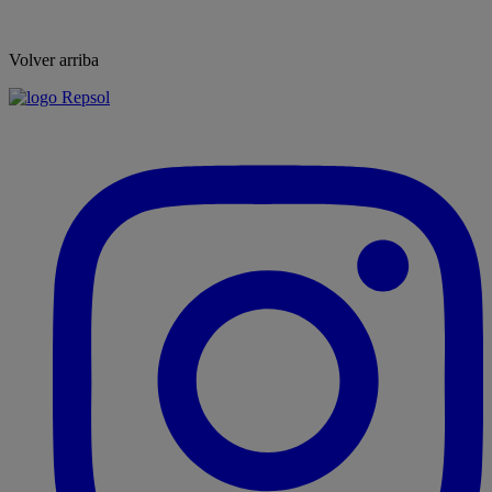
Volver arriba