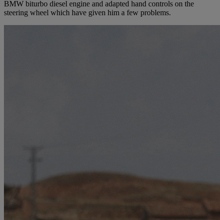
BMW biturbo diesel engine and adapted hand controls on the
steering wheel which have given him a few problems.