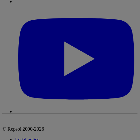
© Repsol 2000-2026
Legal notice