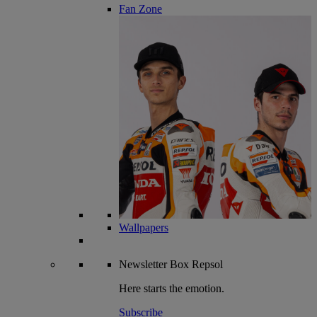
Fan Zone
Wallpapers
Newsletter
Box Repsol
Here starts the emotion.
Subscribe