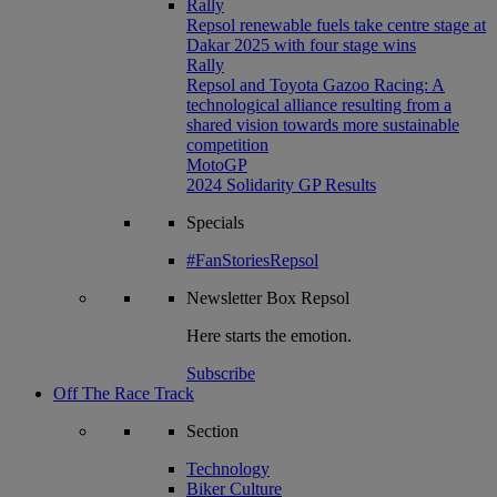
Rally
Repsol renewable fuels take centre stage at
Dakar 2025 with four stage wins
Rally
Repsol and Toyota Gazoo Racing: A
technological alliance resulting from a
shared vision towards more sustainable
competition
MotoGP
2024 Solidarity GP Results
Specials
#FanStoriesRepsol
Newsletter
Box Repsol
Here starts the emotion.
Subscribe
Off The Race Track
Section
Technology
Biker Culture