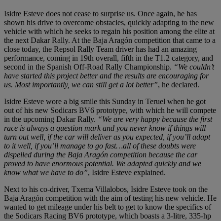
Isidre Esteve does not cease to surprise us. Once again, he has
shown his drive to overcome obstacles, quickly adapting to the new
vehicle with which he seeks to regain his position among the elite at
the next Dakar Rally. At the Baja Aragón competition that came to a
close today, the Repsol Rally Team driver has had an amazing
performance, coming in 19th overall, fifth in the T1.2 category, and
second in the Spanish Off-Road Rally Championship.
“We couldn’t
have started this project better and the results are encouraging for
us. Most importantly, we can still get a lot better”
, he declared.
Isidre Esteve wore a big smile this Sunday in Teruel when he got
out of his new Sodicars BV6 prototype, with which he will compete
in the upcoming Dakar Rally.
“We are very happy because the first
race is always a question mark and you never know if things will
turn out well, if the car will deliver as you expected, if you’ll adapt
to it well, if you’ll manage to go fast…all of these doubts were
dispelled during the Baja Aragón competition because the car
proved to have enormous potential. We adapted quickly and we
know what we have to do”
, Isidre Esteve explained.
Next to his co-driver, Txema Villalobos, Isidre Esteve took on the
Baja Aragón competition with the aim of testing his new vehicle. He
wanted to get mileage under his belt to get to know the specifics of
the Sodicars Racing BV6 prototype, which boasts a 3-litre, 335-hp