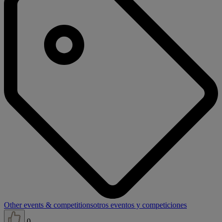
Other events & competitions
otros eventos y competiciones
0