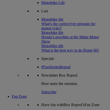
Motorbike Life
Last
Motorbike life
What’s the correct tyre pressure for
motorcycles?
Motorbike life
Honda’s novelties at the Milan Motor
Show
Motorbike life
What is the best way to do Route 66?
Specials
#FanStoriesRepsol
Newsletter
Box Repsol
Here starts the emotion.
Subscribe
Fan Zone
Have fun withBox Repsol’sFan Zone