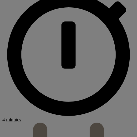
4 minutes