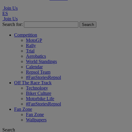
Join Us
ES
Join Us
Search for:
Competition
MotoGP
Rally
Trial
Aerobatics
World Standings
Calendar
Repsol Team
#FanStoriesRepsol
Off The Race Track
Technology
Biker Culture
Motorbike Life
#FanStoriesRepsol
Fan Zone
Fan Zone
Wallpapers
Search