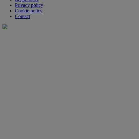
Privacy policy
Cookie policy
Contact