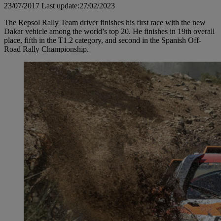
23/07/2017
Last update:27/02/2023
The Repsol Rally Team driver finishes his first race with the new
Dakar vehicle among the world’s top 20. He finishes in 19th overall
place, fifth in the T1.2 category, and second in the Spanish Off-
Road Rally Championship.