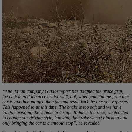
“The Italian company Guidosimplex has adapted the brake grip,
the clutch, and the accelerator well, but, when you change from one
car to another, many a time the end result isn’t the one you expected.
This happened to us this time. The brake is too soft and we have
trouble bringing the vehicle to a stop. To finish the race, we decided
to change our driving style, knowing the brake wasn’t blocking and
only bringing the car to a smooth stop”
, he revealed.