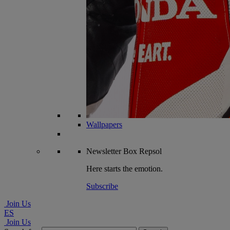
Wallpapers
Newsletter
Box Repsol
Here starts the emotion.
Subscribe
Join Us
ES
Join Us