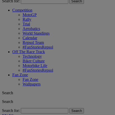
Search for:
Competition
MotoGP
Rally
Trial
Aerobatics
World Standings
Calendar
Repsol Team
#FanStoriesRepsol
Off The Race Track
Technology
Biker Culture
Motorbike Life
#FanStoriesRepsol
Fan Zone
Fan Zone
Wallpapers
Search
Search
Search for: