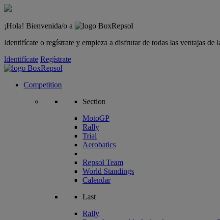
¡Hola! Bienvenida/o a
Identifícate o regístrate y empieza a disfrutar de todas las ventajas d
Identifícate
Regístrate
Competition
Section
MotoGP
Rally
Trial
Aerobatics
Repsol Team
World Standings
Calendar
Last
Rally