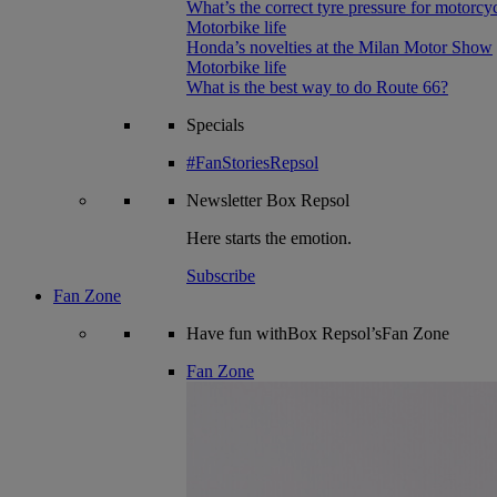
What’s the correct tyre pressure for motorcy
Motorbike life
Honda’s novelties at the Milan Motor Show
Motorbike life
What is the best way to do Route 66?
Specials
#FanStoriesRepsol
Newsletter
Box Repsol
Here starts the emotion.
Subscribe
Fan Zone
Have fun withBox Repsol’sFan Zone
Fan Zone