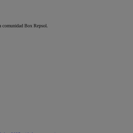
e la comunidad Box Repsol.