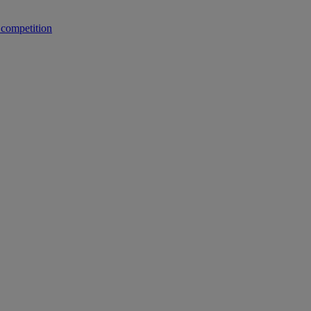
 competition