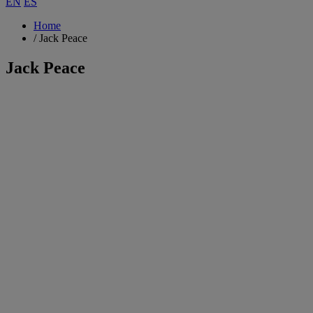
EN
ES
Home
/
Jack Peace
Jack Peace