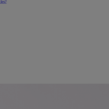
cles?