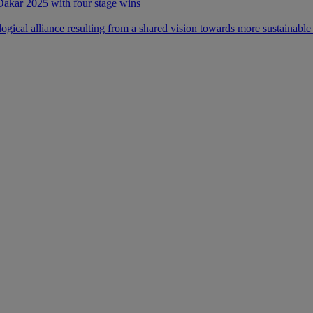
 Dakar 2025 with four stage wins
ical alliance resulting from a shared vision towards more sustainable