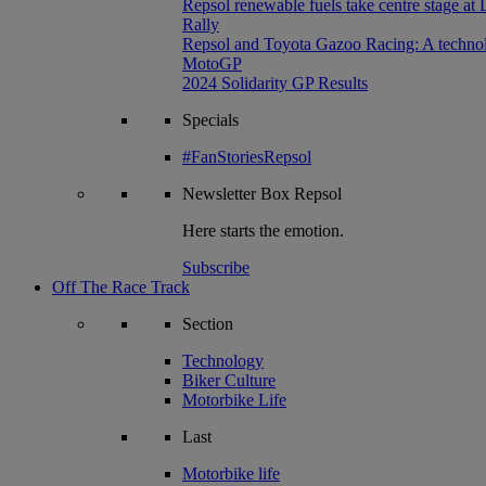
Repsol renewable fuels take centre stage at
Rally
Repsol and Toyota Gazoo Racing: A technolog
MotoGP
2024 Solidarity GP Results
Specials
#FanStoriesRepsol
Newsletter
Box Repsol
Here starts the emotion.
Subscribe
Off The Race Track
Section
Technology
Biker Culture
Motorbike Life
Last
Motorbike life