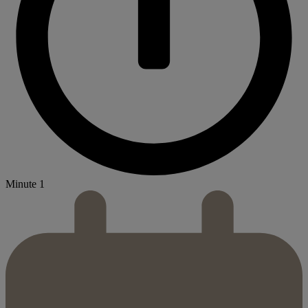
Minute 1