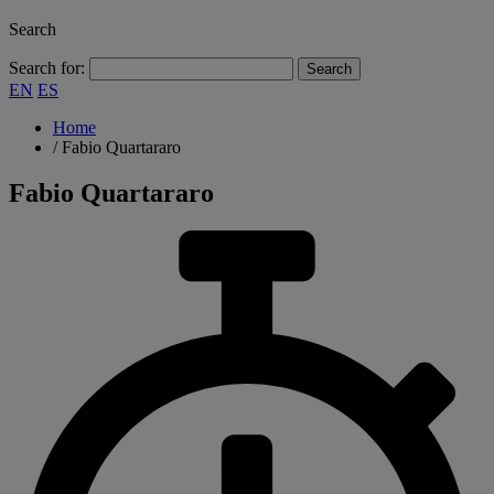
Search
Search for:
EN
ES
Home
/
Fabio Quartararo
Fabio Quartararo