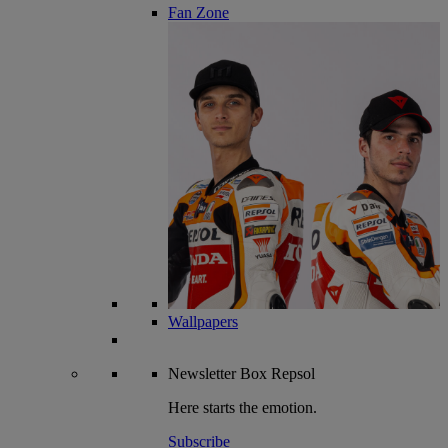
Fan Zone
Wallpapers
Newsletter
Box Repsol
Here starts the emotion.
Subscribe