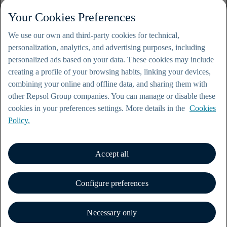
Your Cookies Preferences
We use our own and third-party cookies for technical,
personalization, analytics, and advertising purposes, including
personalized ads based on your data. These cookies may include
creating a profile of your browsing habits, linking your devices,
combining your online and offline data, and sharing them with
other Repsol Group companies. You can manage or disable these
cookies in your preferences settings. More details in the
Cookies
Policy.
Accept all
© Repsol 2000-2026
Legal notice
Configure preferences
Privacy policy
Cookie policy
Contact
Necessary only