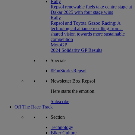
Rally
Repsol renewable fuels take centre stage at
Dakar 2025 with four stage wins
Rally
Repsol and Toyota Gazoo Racing: A
technological alliance resulting from a
shared vision towards more sustainable
competition
MotoGP
2024 Solidarity GP Results
Specials
#FanStoriesRepsol
Newsletter
Box Repsol
Here starts the emotion.
Subscribe
Off The Race Track
Section
Technology
Biker Culture