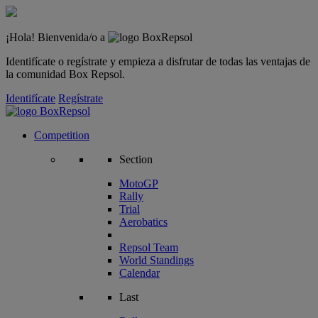
¡Hola! Bienvenida/o a
Identifícate o regístrate y empieza a disfrutar de todas las ventajas de
la comunidad Box Repsol.
Identifícate
Regístrate
Competition
Section
MotoGP
Rally
Trial
Aerobatics
Repsol Team
World Standings
Calendar
Last