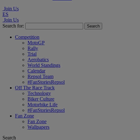
Join Us
ES
Join Us
Search for:
Competition
MotoGP
Rally
Trial
Aerobatics
World Standings
Calendar
Repsol Team
#FanStoriesRepsol
Off The Race Track
Technology
Biker Culture
Motorbike Life
#FanStoriesRepsol
Fan Zone
Fan Zone
Wallpapers
Search