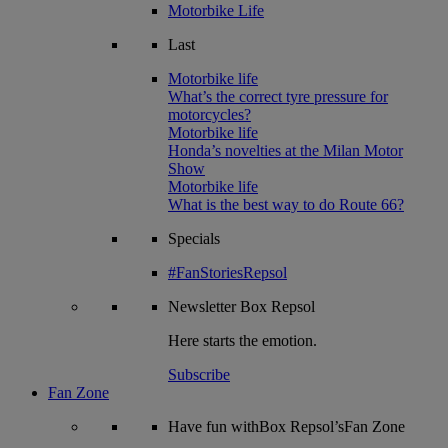
Motorbike Life
Last
Motorbike life
What’s the correct tyre pressure for
motorcycles?
Motorbike life
Honda’s novelties at the Milan Motor
Show
Motorbike life
What is the best way to do Route 66?
Specials
#FanStoriesRepsol
Newsletter
Box Repsol
Here starts the emotion.
Subscribe
Fan Zone
Have fun withBox Repsol’sFan Zone