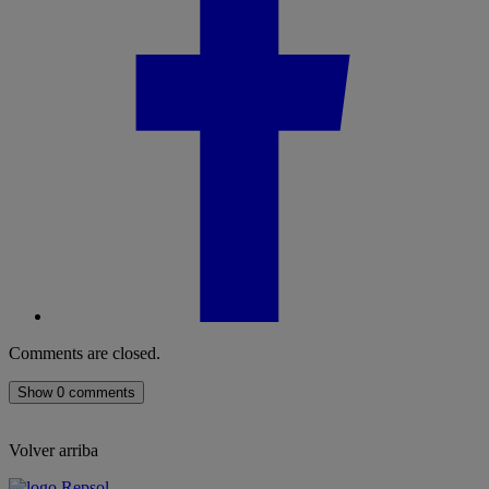
Comments are closed.
Show 0 comments
Volver arriba