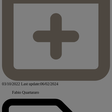
03/10/2022
Last update:06/02/2024
Fabio Quartararo