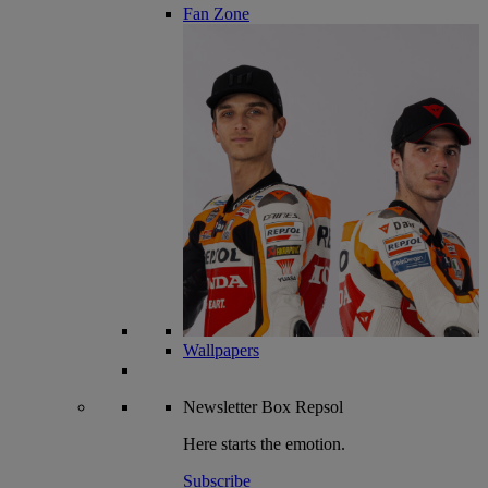
Fan Zone
Wallpapers
Newsletter
Box Repsol
Here starts the emotion.
Subscribe