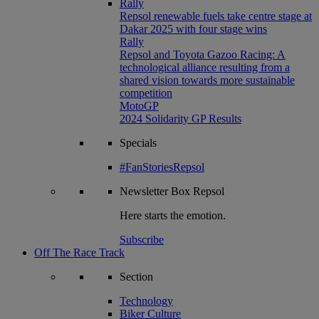
Rally
Repsol renewable fuels take centre stage at
Dakar 2025 with four stage wins
Rally
Repsol and Toyota Gazoo Racing: A
technological alliance resulting from a
shared vision towards more sustainable
competition
MotoGP
2024 Solidarity GP Results
Specials
#FanStoriesRepsol
Newsletter
Box Repsol
Here starts the emotion.
Subscribe
Off The Race Track
Section
Technology
Biker Culture