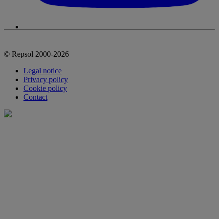
© Repsol 2000-2026
Legal notice
Privacy policy
Cookie policy
Contact