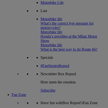
Motorbike Life
Last
Motorbike life
What’s the correct tyre pressure for
motorcycles?
Motorbike life
Honda’s novelties at the Milan Motor
Show
Motorbike life
What is the best way to do Route 66?
Specials
#FanStoriesRepsol
Newsletter
Box Repsol
Here starts the emotion.
Subscribe
Fan Zone
Have fun withBox Repsol’sFan Zone