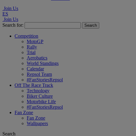
Join Us
ES
Join Us
Search for:
Competition
MotoGP
Rally
Trial
Aerobatics
World Standings
Calendar
Repsol Team
#FanStoriesRepsol
Off The Race Track
Technology
Biker Culture
Motorbike Life
#FanStoriesRepsol
Fan Zone
Fan Zone
Wallpapers
Search