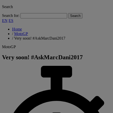
Search
Search for:
EN
ES
Home
/
MotoGP
/
Very soon! #AskMarcDani2017
MotoGP
Very soon! #AskMarcDani2017