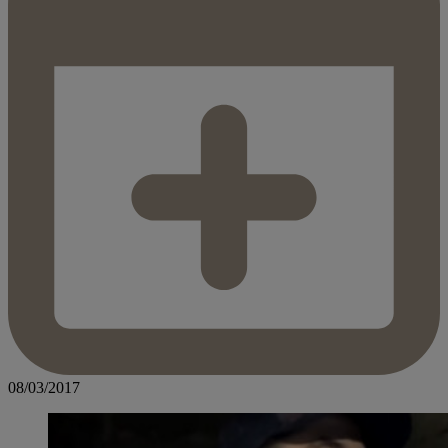
08/03/2017