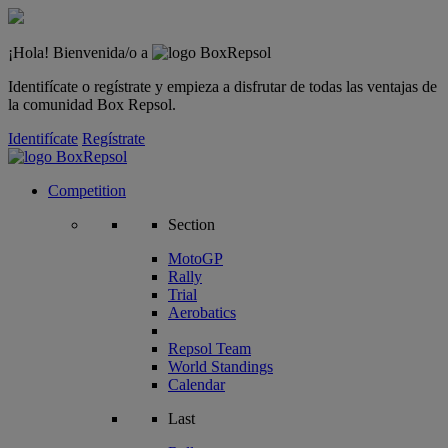
¡Hola! Bienvenida/o a
Identifícate o regístrate y empieza a disfrutar de todas las ventajas de
la comunidad Box Repsol.
Identifícate
Regístrate
Competition
Section
MotoGP
Rally
Trial
Aerobatics
Repsol Team
World Standings
Calendar
Last