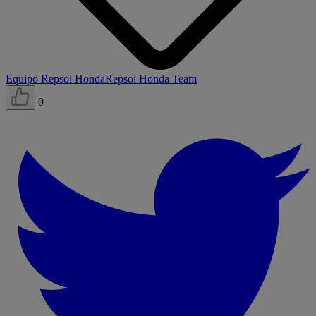
Equipo Repsol Honda
Repsol Honda Team
0