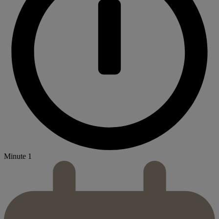
Minute 1