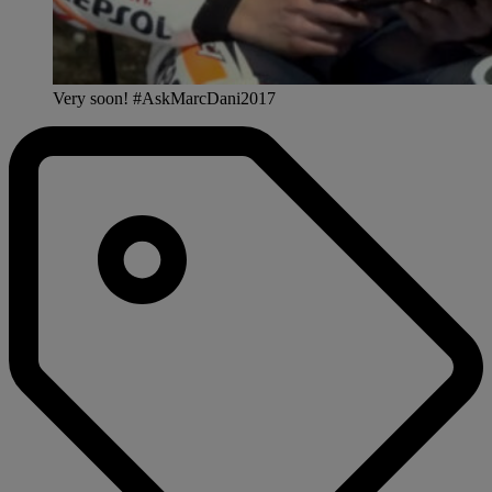
Very soon! #AskMarcDani2017