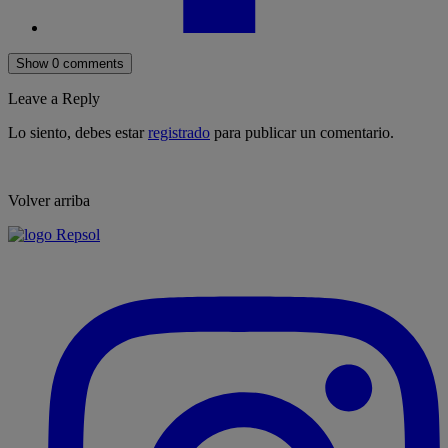
Show 0 comments
Leave a Reply
Lo siento, debes estar
registrado
para publicar un comentario.
Volver arriba