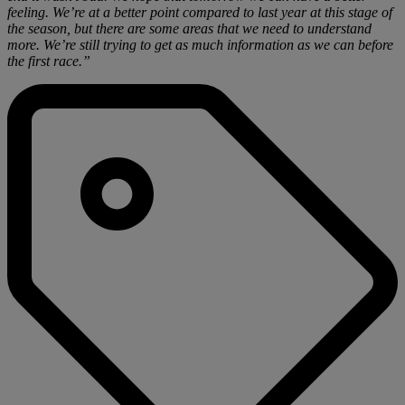
feeling. We’re at a better point compared to last year at this stage of
the season, but there are some areas that we need to understand
more. We’re still trying to get as much information as we can before
the first race.”