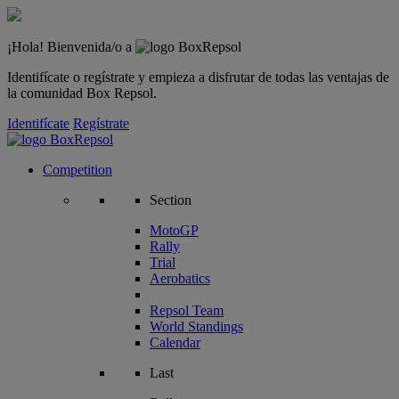
¡Hola! Bienvenida/o a
Identifícate o regístrate y empieza a disfrutar de todas las ventajas de
la comunidad Box Repsol.
Identifícate
Regístrate
Competition
Section
MotoGP
Rally
Trial
Aerobatics
Repsol Team
World Standings
Calendar
Last