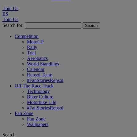
Join Us
ES
Join Us
Search for:
Competition
MotoGP
Rally
Trial
Aerobatics
World Standings
Calendar
Repsol Team
#FanStoriesRepsol
Off The Race Track
Technology
Biker Culture
Motorbike Life
#FanStoriesRepsol
Fan Zone
Fan Zone
Wallpapers
Search