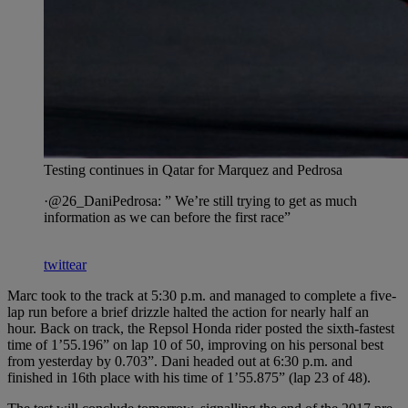
Testing continues in Qatar for Marquez and Pedrosa
·@26_DaniPedrosa: ” We’re still trying to get as much
information as we can before the first race”
twittear
Marc took to the track at 5:30 p.m. and managed to complete a five-
lap run before a brief drizzle halted the action for nearly half an
hour. Back on track, the Repsol Honda rider posted the sixth-fastest
time of 1’55.196” on lap 10 of 50, improving on his personal best
from yesterday by 0.703”. Dani headed out at 6:30 p.m. and
finished in 16th place with his time of 1’55.875” (lap 23 of 48).