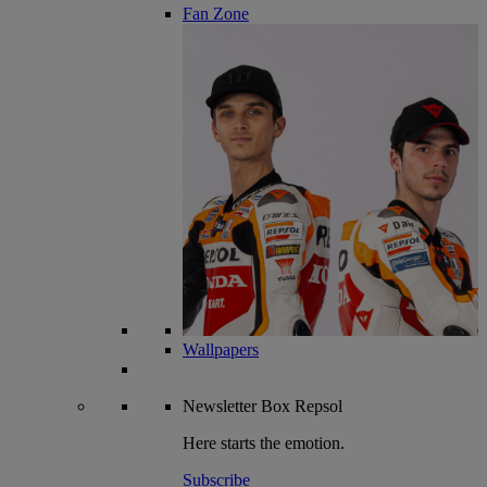
Fan Zone
Wallpapers
Newsletter
Box Repsol
Here starts the emotion.
Subscribe