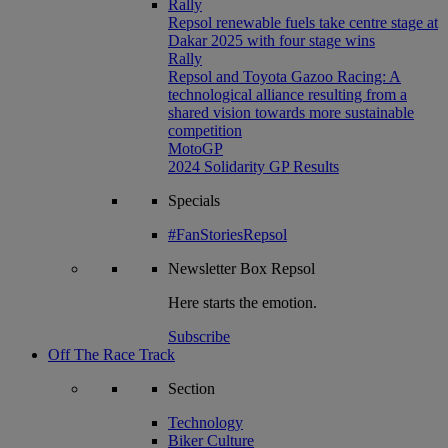
Rally
Repsol renewable fuels take centre stage at
Dakar 2025 with four stage wins
Rally
Repsol and Toyota Gazoo Racing: A
technological alliance resulting from a
shared vision towards more sustainable
competition
MotoGP
2024 Solidarity GP Results
Specials
#FanStoriesRepsol
Newsletter
Box Repsol
Here starts the emotion.
Subscribe
Off The Race Track
Section
Technology
Biker Culture