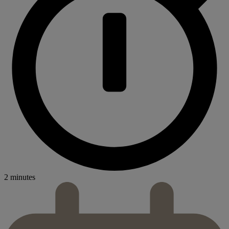
2 minutes