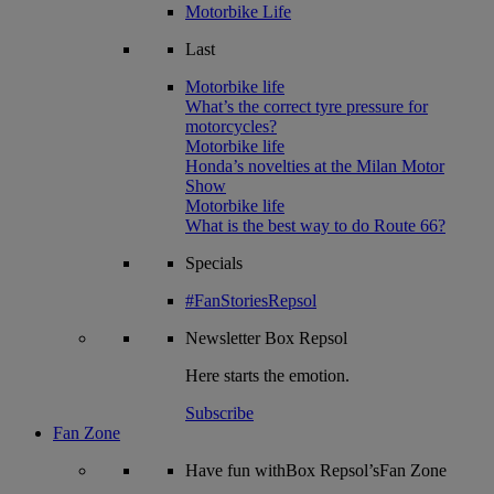
Motorbike Life
Last
Motorbike life
What’s the correct tyre pressure for
motorcycles?
Motorbike life
Honda’s novelties at the Milan Motor
Show
Motorbike life
What is the best way to do Route 66?
Specials
#FanStoriesRepsol
Newsletter
Box Repsol
Here starts the emotion.
Subscribe
Fan Zone
Have fun withBox Repsol’sFan Zone