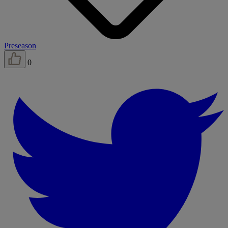
Preseason
0