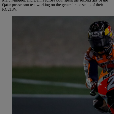
Marc Marquez and Dani Pedrosa both spent the second day of the
Qatar pre-season test working on the general race setup of their
RC213V.