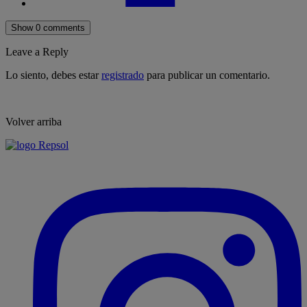
Show 0 comments
Leave a Reply
Lo siento, debes estar
registrado
para publicar un comentario.
Volver arriba