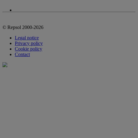
© Repsol 2000-2026
Legal notice
Privacy policy
Cookie policy
Contact