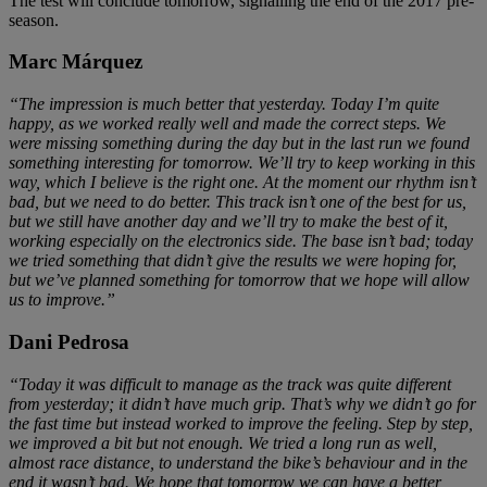
The test will conclude tomorrow, signalling the end of the 2017 pre-
season.
Marc Márquez
“The impression is much better that yesterday. Today I’m quite
happy, as we worked really well and made the correct steps. We
were missing something during the day but in the last run we found
something interesting for tomorrow. We’ll try to keep working in this
way, which I believe is the right one. At the moment our rhythm isn’t
bad, but we need to do better. This track isn’t one of the best for us,
but we still have another day and we’ll try to make the best of it,
working especially on the electronics side. The base isn’t bad; today
we tried something that didn’t give the results we were hoping for,
but we’ve planned something for tomorrow that we hope will allow
us to improve.”
Dani Pedrosa
“Today it was difficult to manage as the track was quite different
from yesterday; it didn’t have much grip. That’s why we didn’t go for
the fast time but instead worked to improve the feeling. Step by step,
we improved a bit but not enough. We tried a long run as well,
almost race distance, to understand the bike’s behaviour and in the
end it wasn’t bad. We hope that tomorrow we can have a better