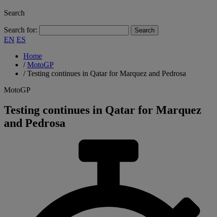
Search
Search for:
EN
ES
Home
/
MotoGP
/
Testing continues in Qatar for Marquez and Pedrosa
MotoGP
Testing continues in Qatar for Marquez
and Pedrosa