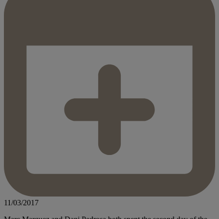
11/03/2017