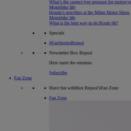
What’s the correct tyre pressure for motorcy
Motorbike life
Honda’s novelties at the Milan Motor Show
Motorbike life
What is the best way to do Route 66?
Specials
#FanStoriesRepsol
Newsletter
Box Repsol
Here starts the emotion.
Subscribe
Fan Zone
Have fun withBox Repsol’sFan Zone
Fan Zone