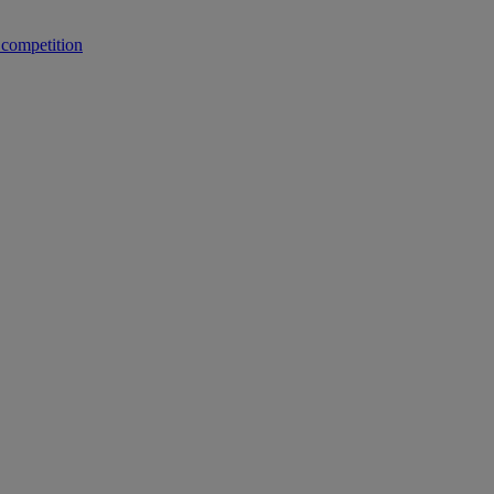
 competition