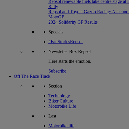
Repsol renewable fuels take centre stage at
Rally
Repsol and Toyota Gazoo Racing: A technolog
MotoGP
2024 Solidarity GP Results
Specials
#FanStoriesRepsol
Newsletter
Box Repsol
Here starts the emotion.
Subscribe
Off The Race Track
Section
Technology
Biker Culture
Motorbike Life
Last
Motorbike life