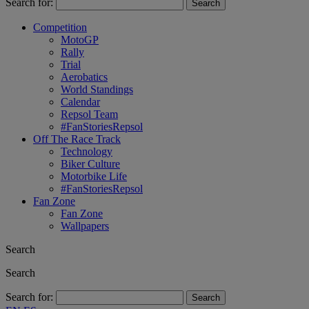
Search for:
Competition
MotoGP
Rally
Trial
Aerobatics
World Standings
Calendar
Repsol Team
#FanStoriesRepsol
Off The Race Track
Technology
Biker Culture
Motorbike Life
#FanStoriesRepsol
Fan Zone
Fan Zone
Wallpapers
Search
Search
Search for: