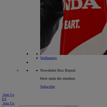
Wallpapers
Newsletter
Box Repsol
Here starts the emotion.
Subscribe
Join Us
ES
Join Us