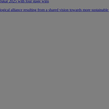
 Dakar 2025 with four stage wins
ical alliance resulting from a shared vision towards more sustainable