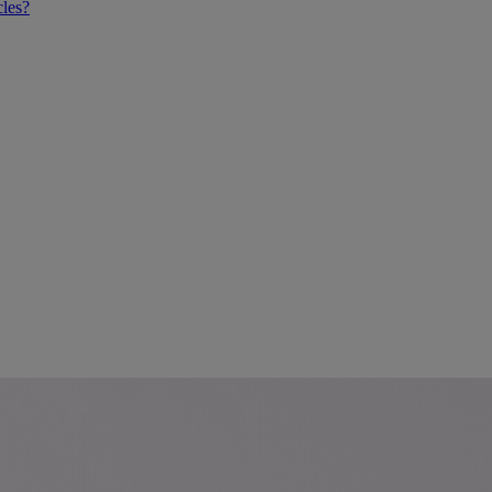
cles?