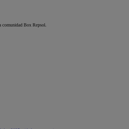
e la comunidad Box Repsol.