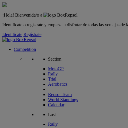
¡Hola! Bienvenida/o a
Identifícate o regístrate y empieza a disfrutar de todas las ventajas d
Identifícate
Regístrate
Competition
Section
MotoGP
Rally
Trial
Aerobatics
Repsol Team
World Standings
Calendar
Last
Rally