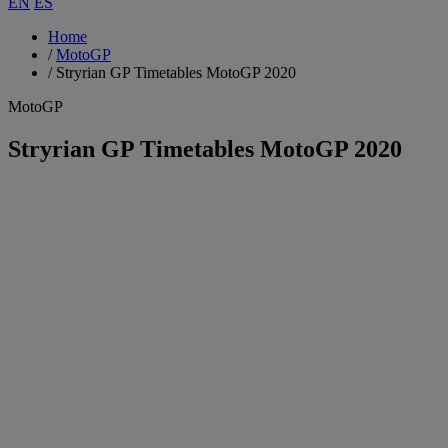
EN
ES
Home
/
MotoGP
/
Stryrian GP Timetables MotoGP 2020
MotoGP
Stryrian GP Timetables MotoGP 2020