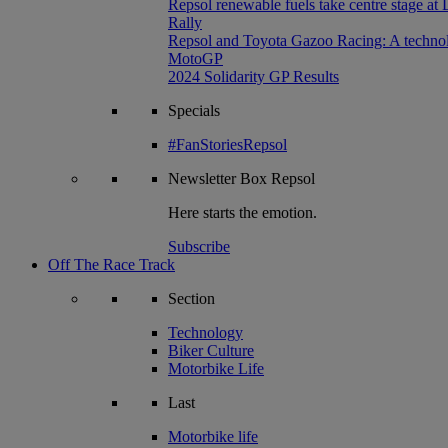
Repsol renewable fuels take centre stage at
Rally
Repsol and Toyota Gazoo Racing: A technolog
MotoGP
2024 Solidarity GP Results
Specials
#FanStoriesRepsol
Newsletter
Box Repsol
Here starts the emotion.
Subscribe
Off The Race Track
Section
Technology
Biker Culture
Motorbike Life
Last
Motorbike life