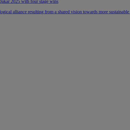
 Dakar 2025 with four stage wins
ical alliance resulting from a shared vision towards more sustainable