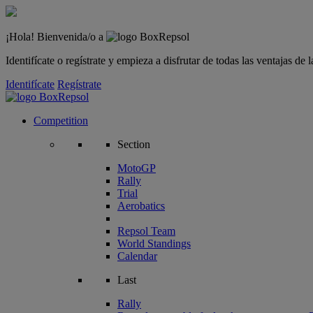
¡Hola! Bienvenida/o a
Identifícate o regístrate y empieza a disfrutar de todas las ventajas d
Identifícate
Regístrate
Competition
Section
MotoGP
Rally
Trial
Aerobatics
Repsol Team
World Standings
Calendar
Last
Rally