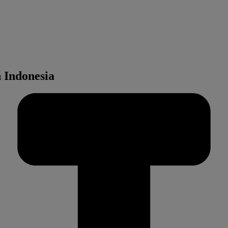
 Indonesia