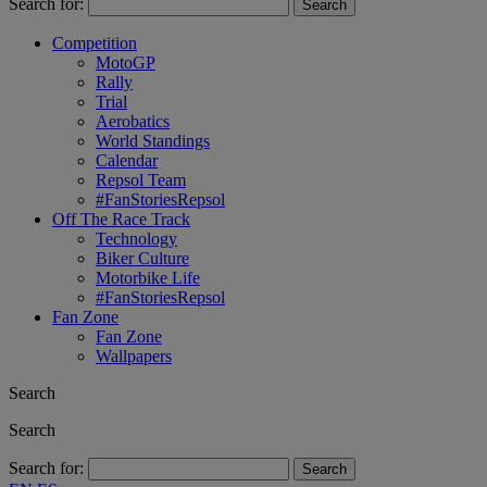
Search for:
Competition
MotoGP
Rally
Trial
Aerobatics
World Standings
Calendar
Repsol Team
#FanStoriesRepsol
Off The Race Track
Technology
Biker Culture
Motorbike Life
#FanStoriesRepsol
Fan Zone
Fan Zone
Wallpapers
Search
Search
Search for: