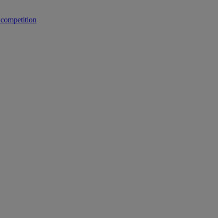
 competition