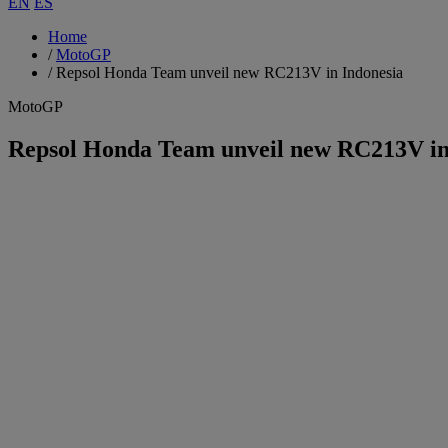
EN
ES
Home
/
MotoGP
/
Repsol Honda Team unveil new RC213V in Indonesia
MotoGP
Repsol Honda Team unveil new RC213V in