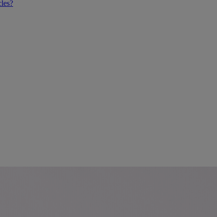
cles?