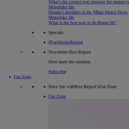
What’s the correct tyre pressure for motorcy
Motorbike life
Honda’s novelties at the Milan Motor Show
Motorbike life
What is the best way to do Route 66?
Specials
#FanStoriesRepsol
Newsletter
Box Repsol
Here starts the emotion.
Subscribe
Fan Zone
Have fun withBox Repsol’sFan Zone
Fan Zone