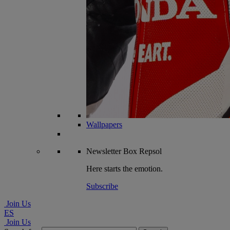
Wallpapers
Newsletter
Box Repsol
Here starts the emotion.
Subscribe
Join Us
ES
Join Us