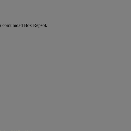
e la comunidad Box Repsol.