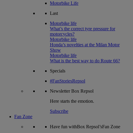
Motorbike Life
Last
Motorbike life
What’s the correct tyre pressure for
motorcycles?
Motorbike life
Honda’s novelties at the Milan Motor
Show
Motorbike life
What is the best way to do Route 66?
Specials
#FanStoriesRepsol
Newsletter
Box Repsol
Here starts the emotion.
Subscribe
Fan Zone
Have fun withBox Repsol’sFan Zone