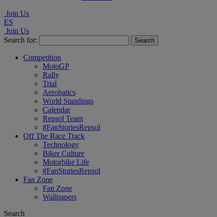
Join Us
ES
Join Us
Search for:
Competition
MotoGP
Rally
Trial
Aerobatics
World Standings
Calendar
Repsol Team
#FanStoriesRepsol
Off The Race Track
Technology
Biker Culture
Motorbike Life
#FanStoriesRepsol
Fan Zone
Fan Zone
Wallpapers
Search