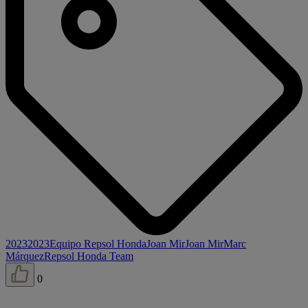
2023
2023
Equipo Repsol Honda
Joan Mir
Joan Mir
Marc
Márquez
Repsol Honda Team
0