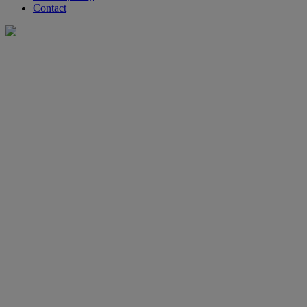
Contact