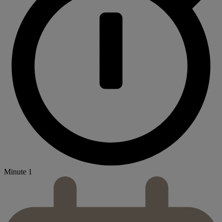
Minute 1