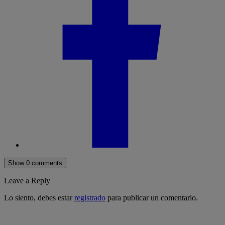
Show 0 comments
Leave a Reply
Lo siento, debes estar
registrado
para publicar un comentario.