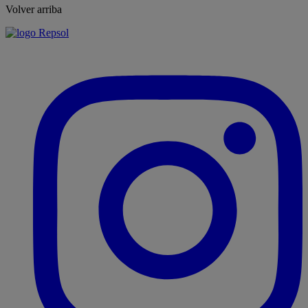
Volver arriba