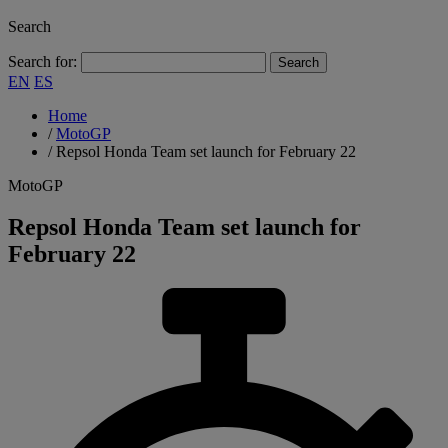
Search
Search for:
EN
ES
Home
/
MotoGP
/
Repsol Honda Team set launch for February 22
MotoGP
Repsol Honda Team set launch for
February 22