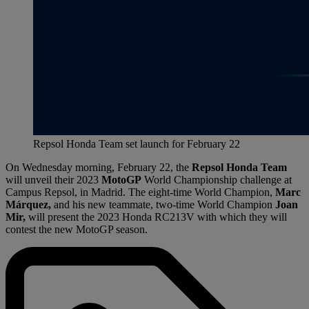
Repsol Honda Team set launch for February 22
On Wednesday morning, February 22, the
Repsol Honda Team
will unveil their 2023
MotoGP
World Championship challenge at
Campus Repsol, in Madrid. The eight-time World Champion,
Marc
Márquez,
and his new teammate, two-time World Champion
Joan
Mir,
will present the 2023 Honda RC213V with which they will
contest the new MotoGP season.