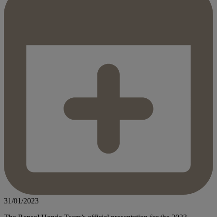
31/01/2023