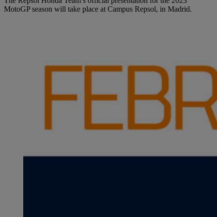
The Repsol Honda Team’s official presentation for the 2023
MotoGP season will take place at Campus Repsol, in Madrid.