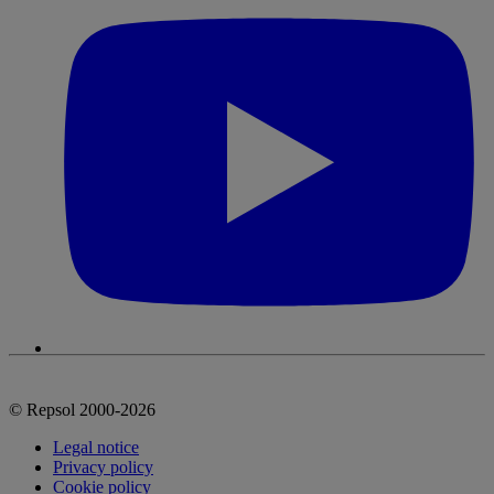
© Repsol 2000-2026
Legal notice
Privacy policy
Cookie policy