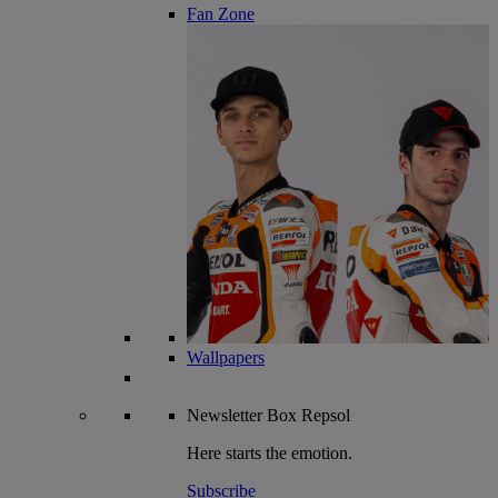
Fan Zone
Wallpapers
Newsletter
Box Repsol
Here starts the emotion.
Subscribe