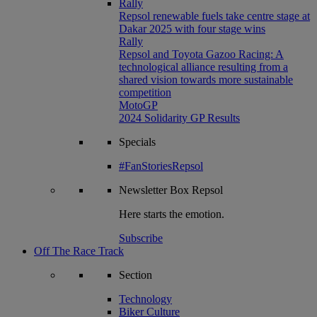
Rally
Repsol renewable fuels take centre stage at
Dakar 2025 with four stage wins
Rally
Repsol and Toyota Gazoo Racing: A
technological alliance resulting from a
shared vision towards more sustainable
competition
MotoGP
2024 Solidarity GP Results
Specials
#FanStoriesRepsol
Newsletter
Box Repsol
Here starts the emotion.
Subscribe
Off The Race Track
Section
Technology
Biker Culture