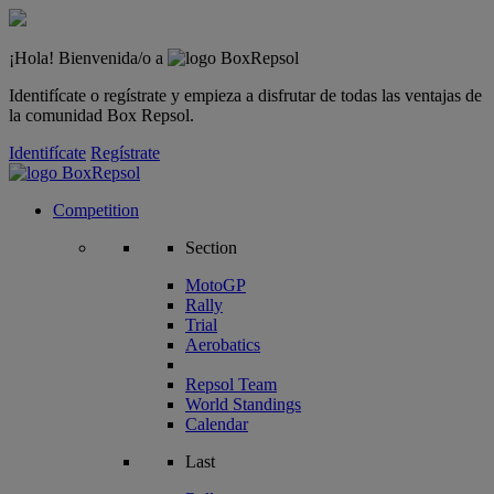
¡Hola! Bienvenida/o a
Identifícate o regístrate y empieza a disfrutar de todas las ventajas de
la comunidad Box Repsol.
Identifícate
Regístrate
Competition
Section
MotoGP
Rally
Trial
Aerobatics
Repsol Team
World Standings
Calendar
Last