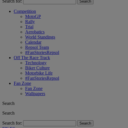
Search for:
Competition
MotoGP
Rally
Trial
Aerobatics
World Standings
Calendar
Repsol Team
#FanStoriesRepsol
Off The Race Track
Technology
Biker Culture
Motorbike Life
#FanStoriesRepsol
Fan Zone
Fan Zone
Wallpapers
Search
Search
Search for: