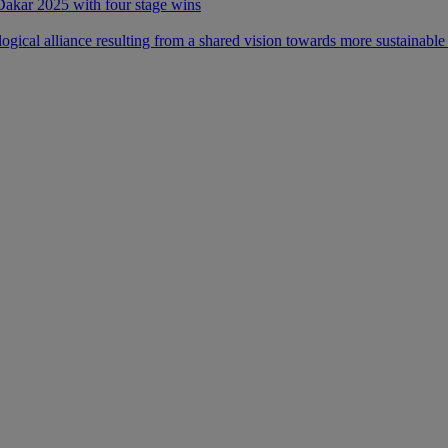
 Dakar 2025 with four stage wins
ical alliance resulting from a shared vision towards more sustainable