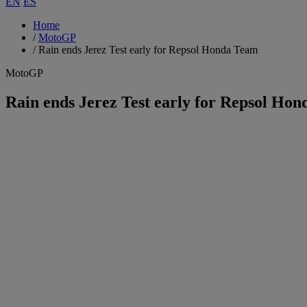
EN
ES
Home
/
MotoGP
/
Rain ends Jerez Test early for Repsol Honda Team
MotoGP
Rain ends Jerez Test early for Repsol Ho