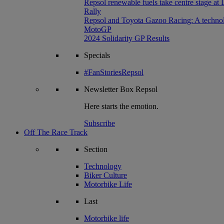
Repsol renewable fuels take centre stage at
Rally
Repsol and Toyota Gazoo Racing: A technolog
MotoGP
2024 Solidarity GP Results
Specials
#FanStoriesRepsol
Newsletter
Box Repsol
Here starts the emotion.
Subscribe
Off The Race Track
Section
Technology
Biker Culture
Motorbike Life
Last
Motorbike life