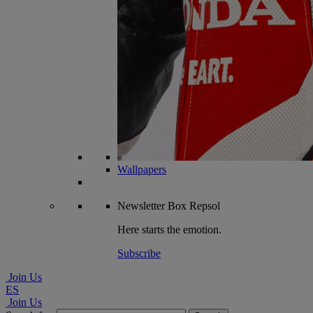
Wallpapers
Newsletter
Box Repsol
Here starts the emotion.
Subscribe
Join Us
ES
Join Us