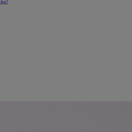
cles?