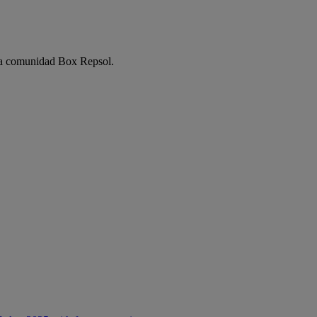
e la comunidad Box Repsol.