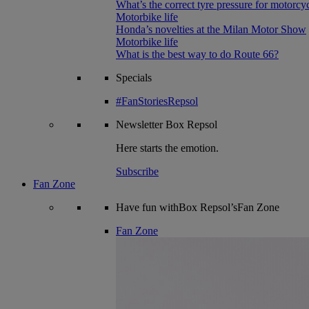
What’s the correct tyre pressure for motorcy
Motorbike life
Honda’s novelties at the Milan Motor Show
Motorbike life
What is the best way to do Route 66?
Specials
#FanStoriesRepsol
Newsletter
Box Repsol
Here starts the emotion.
Subscribe
Fan Zone
Have fun withBox Repsol’sFan Zone
Fan Zone