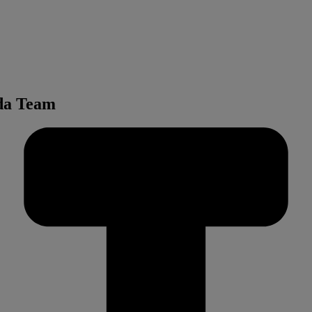
nda Team