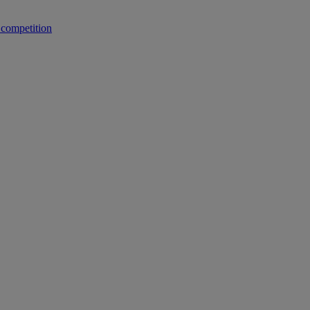
 competition