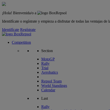
¡Hola! Bienvenida/o a
Identifícate o regístrate y empieza a disfrutar de todas las ventajas d
Identifícate
Regístrate
Competition
Section
MotoGP
Rally
Trial
Aerobatics
Repsol Team
World Standings
Calendar
Last
Rally