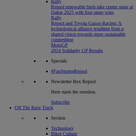
Rally
Repsol renewable fuels take centre stage at
Dakar 2025 with four stage wins
Rally
Repsol and Toyota Gazoo Racing: A
technological alliance resulting from a
shared vision towards more sustainable
competition
MotoGP
2024 Solidarity GP Results
Specials
#FanStoriesRepsol
Newsletter
Box Repsol
Here starts the emotion.
Subscribe
Off The Race Track
Section
Technology
Biker Culture