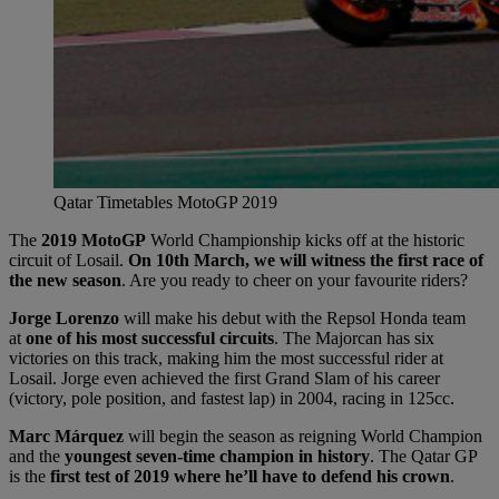
Qatar Timetables MotoGP 2019
The
2019 MotoGP
World Championship kicks off at the historic
circuit of Losail.
On 10th March, we will witness the first race of
the new season
. Are you ready to cheer on your favourite riders?
Jorge Lorenzo
will make his debut with the Repsol Honda team
at
one of his most successful circuits
. The Majorcan has six
victories on this track, making him the most successful rider at
Losail. Jorge even achieved the first Grand Slam of his career
(victory, pole position, and fastest lap) in 2004, racing in 125cc.
Marc Márquez
will begin the season as reigning World Champion
and the
youngest seven-time champion in history
. The Qatar GP
is the
first test of 2019 where he’ll have to defend his crown
.