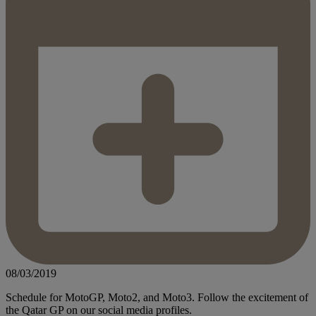
08/03/2019
Schedule for MotoGP, Moto2, and Moto3. Follow the excitement of
the Qatar GP on our social media profiles.