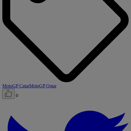
MotoGP Catar
MotoGP Qatar
0