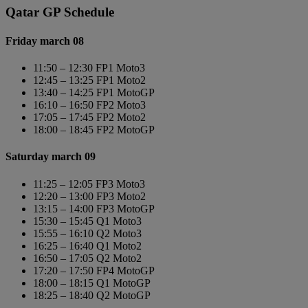
Qatar GP Schedule
Friday march 08
11:50 – 12:30 FP1 Moto3
12:45 – 13:25 FP1 Moto2
13:40 – 14:25 FP1 MotoGP
16:10 – 16:50 FP2 Moto3
17:05 – 17:45 FP2 Moto2
18:00 – 18:45 FP2 MotoGP
Saturday march 09
11:25 – 12:05 FP3 Moto3
12:20 – 13:00 FP3 Moto2
13:15 – 14:00 FP3 MotoGP
15:30 – 15:45 Q1 Moto3
15:55 – 16:10 Q2 Moto3
16:25 – 16:40 Q1 Moto2
16:50 – 17:05 Q2 Moto2
17:20 – 17:50 FP4 MotoGP
18:00 – 18:15 Q1 MotoGP
18:25 – 18:40 Q2 MotoGP