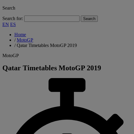
Search
Search for:
EN
ES
Home
/
MotoGP
/
Qatar Timetables MotoGP 2019
MotoGP
Qatar Timetables MotoGP 2019