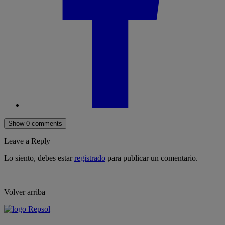
Show 0 comments
Leave a Reply
Lo siento, debes estar
registrado
para publicar un comentario.
Volver arriba