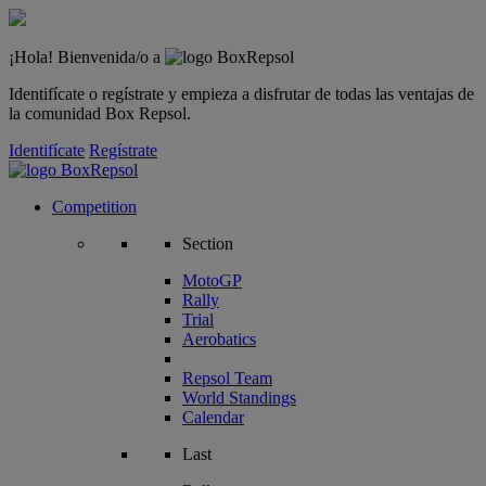
¡Hola! Bienvenida/o a
Identifícate o regístrate y empieza a disfrutar de todas las ventajas de
la comunidad Box Repsol.
Identifícate
Regístrate
Competition
Section
MotoGP
Rally
Trial
Aerobatics
Repsol Team
World Standings
Calendar
Last