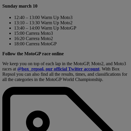
Sunday march 10
12:40 – 13:00 Warm Up Moto3
13:10 – 13:30 Warm Up Moto2
13:40 – 14:00 Warm Up MotoGP
15:00 Carrera Moto3
16:20 Carrera Moto2
18:00 Carrera MotoGP
Follow the MotoGP race online
We keep you on top of each lap in the MotoGP, Moto2, and Moto3
races at
@box_repsol, our official Twitter account
. With Box
Repsol you can also find all the results, times, and classifications for
all the categories in the MotoGP World Championship.