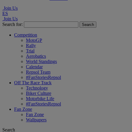
Join Us
ES
Join Us
Search for:
Competition
MotoGP
Rally
Trial
Aerobatics
World Standings
Calendar
Repsol Team
#FanStoriesRepsol
Off The Race Track
Technology
Biker Culture
Motorbike Life
#FanStoriesRepsol
Fan Zone
Fan Zone
Wallpapers
Search