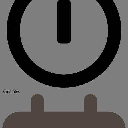
2 minutes