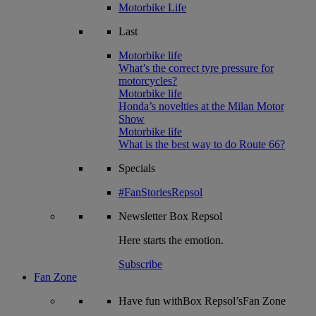
Motorbike Life
Last
Motorbike life
What’s the correct tyre pressure for
motorcycles?
Motorbike life
Honda’s novelties at the Milan Motor
Show
Motorbike life
What is the best way to do Route 66?
Specials
#FanStoriesRepsol
Newsletter
Box Repsol
Here starts the emotion.
Subscribe
Fan Zone
Have fun withBox Repsol’sFan Zone