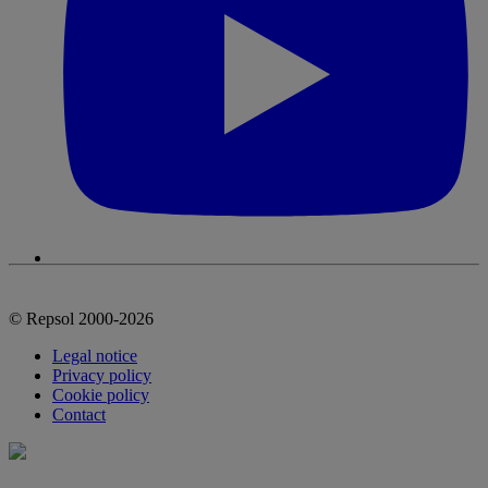
© Repsol 2000-2026
Legal notice
Privacy policy
Cookie policy
Contact