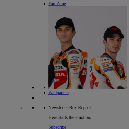
Fan Zone
Wallpapers
Newsletter
Box Repsol
Here starts the emotion.
Subscribe