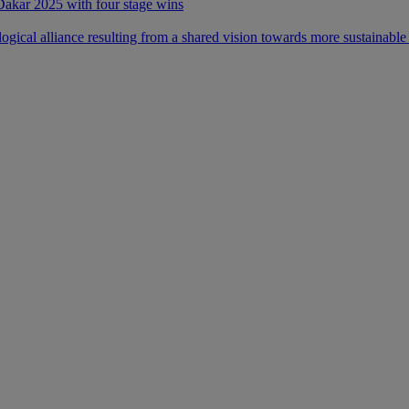
 Dakar 2025 with four stage wins
ical alliance resulting from a shared vision towards more sustainable