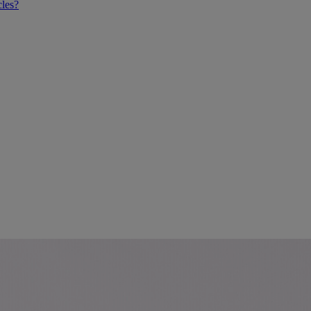
cles?