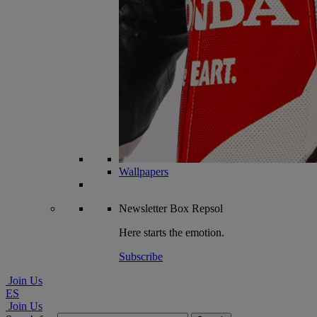
Wallpapers
Newsletter
Box Repsol
Here starts the emotion.
Subscribe
Join Us
ES
Join Us