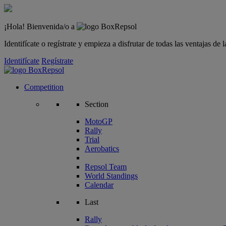
¡Hola! Bienvenida/o a
Identifícate o regístrate y empieza a disfrutar de todas las ventajas d
Identifícate
Regístrate
Competition
Section
MotoGP
Rally
Trial
Aerobatics
Repsol Team
World Standings
Calendar
Last
Rally