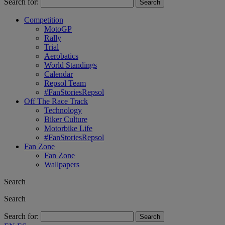
Search for:
Competition
MotoGP
Rally
Trial
Aerobatics
World Standings
Calendar
Repsol Team
#FanStoriesRepsol
Off The Race Track
Technology
Biker Culture
Motorbike Life
#FanStoriesRepsol
Fan Zone
Fan Zone
Wallpapers
Search
Search
Search for: