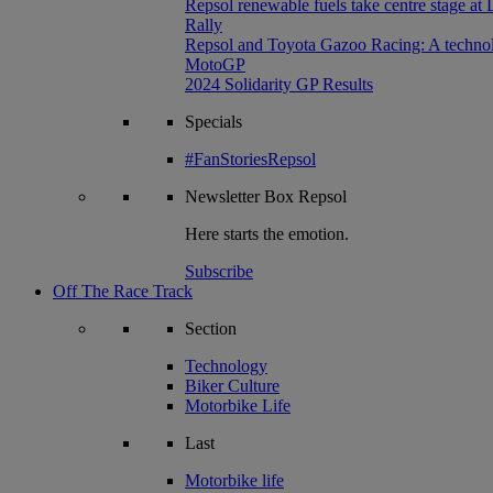
Repsol renewable fuels take centre stage at
Rally
Repsol and Toyota Gazoo Racing: A technolog
MotoGP
2024 Solidarity GP Results
Specials
#FanStoriesRepsol
Newsletter
Box Repsol
Here starts the emotion.
Subscribe
Off The Race Track
Section
Technology
Biker Culture
Motorbike Life
Last
Motorbike life