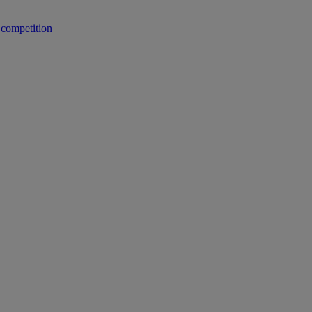
 competition