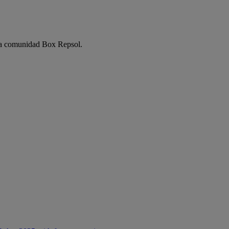
e la comunidad Box Repsol.