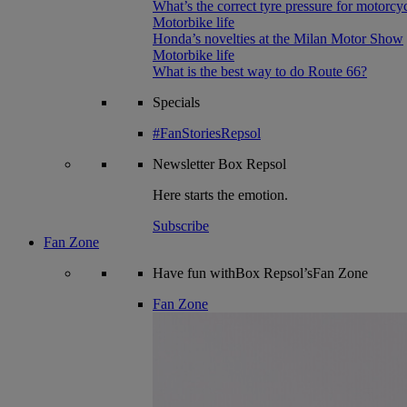
What’s the correct tyre pressure for motorcy
Motorbike life
Honda’s novelties at the Milan Motor Show
Motorbike life
What is the best way to do Route 66?
Specials
#FanStoriesRepsol
Newsletter
Box Repsol
Here starts the emotion.
Subscribe
Fan Zone
Have fun withBox Repsol’sFan Zone
Fan Zone