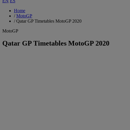
EN
ES
Home
/
MotoGP
/
Qatar GP Timetables MotoGP 2020
MotoGP
Qatar GP Timetables MotoGP 2020