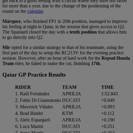
get back to a good feeling with a circuit where they have not raced
for more than a year, due to the change of the positioning of the
round on the
calendar
.
Márquez
, who finished FP1 in 20th position, managed to improve
his feeling at night in Qatar, in the session that gives access to Q2.
The Spaniard closed the day with a
tenth position
that allows him
to go directly into Q2.
Mir
opted for a similar strategy to that of his teammate, using the
first part of the day to setup the RC213V for the evening practice
session. However, after an hour of hard work for the
Repsol Honda
Team
rider, he failed to make the cut, finishing
17th
.
Qatar GP Practice Results
RIDER
TEAM
TIME
1. Raúl Fernández
APRILIA
1:52.843
2. Fabio Di Giannatonio
DUCATI
+0.049
3. Maverick Viñales
APRILIA
+0.093
4. Brad Binder
KTM
+0.112
5. Aleix Espargaró
APRILIA
+0.190
6. Luca Marini
DUCATI
+0.251
7. Jorge Martín
DUCATI
+0.352