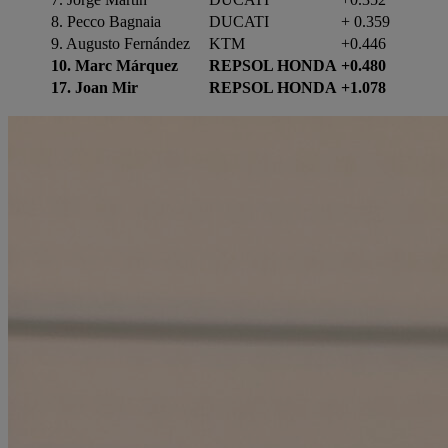
8. Pecco Bagnaia
DUCATI
+ 0.359
9. Augusto Fernández
KTM
+0.446
10. Marc Márquez
REPSOL HONDA
+0.480
17. Joan Mir
REPSOL HONDA
+1.078