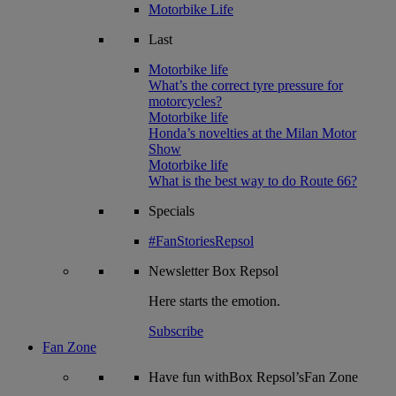
Motorbike Life
Last
Motorbike life
What’s the correct tyre pressure for
motorcycles?
Motorbike life
Honda’s novelties at the Milan Motor
Show
Motorbike life
What is the best way to do Route 66?
Specials
#FanStoriesRepsol
Newsletter
Box Repsol
Here starts the emotion.
Subscribe
Fan Zone
Have fun withBox Repsol’sFan Zone