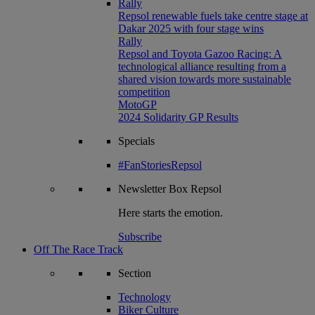
Rally
Repsol renewable fuels take centre stage at
Dakar 2025 with four stage wins
Rally
Repsol and Toyota Gazoo Racing: A
technological alliance resulting from a
shared vision towards more sustainable
competition
MotoGP
2024 Solidarity GP Results
Specials
#FanStoriesRepsol
Newsletter
Box Repsol
Here starts the emotion.
Subscribe
Off The Race Track
Section
Technology
Biker Culture