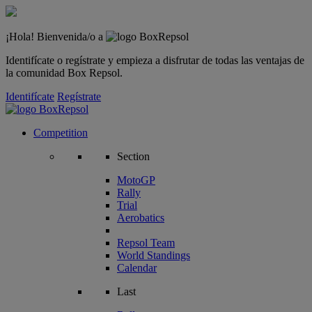
¡Hola! Bienvenida/o a
Identifícate o regístrate y empieza a disfrutar de todas las ventajas de
la comunidad Box Repsol.
Identifícate
Regístrate
Competition
Section
MotoGP
Rally
Trial
Aerobatics
Repsol Team
World Standings
Calendar
Last