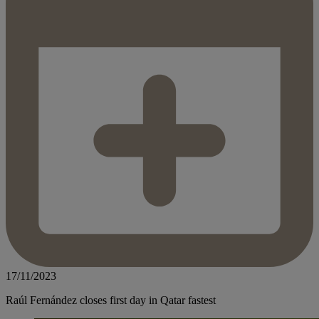
17/11/2023
Raúl Fernández closes first day in Qatar fastest