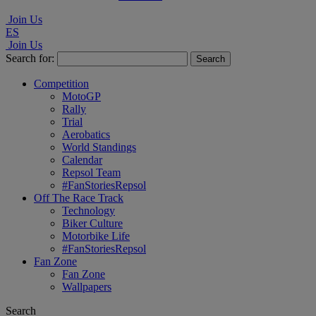
Join Us
ES
Join Us
Search for:
Competition
MotoGP
Rally
Trial
Aerobatics
World Standings
Calendar
Repsol Team
#FanStoriesRepsol
Off The Race Track
Technology
Biker Culture
Motorbike Life
#FanStoriesRepsol
Fan Zone
Fan Zone
Wallpapers
Search