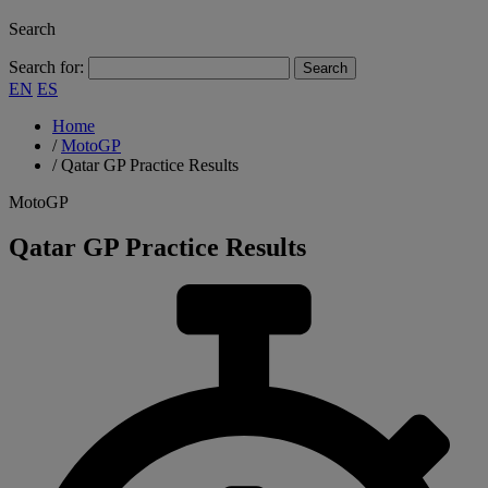
Search
Search for:
EN
ES
Home
/
MotoGP
/
Qatar GP Practice Results
MotoGP
Qatar GP Practice Results