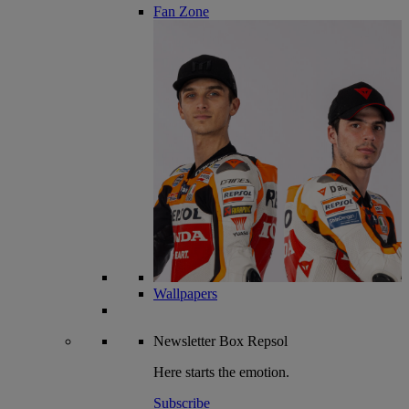
Fan Zone
Wallpapers
Newsletter
Box Repsol
Here starts the emotion.
Subscribe