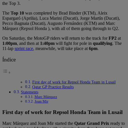
the Top 3.
The
Top 10
was completed by Brad Binder (KTM), Aleix
Espargaró (Aprilia), Luca Marini (Ducati), Jorge Martín (Ducati),
Pecco Bagnaia (Ducati), Augusto Fernández (KTM) and Marc
Márquez (Repsol Honda ), with all of them going through to Q2.
On Saturday, the MotoGP riders will return to the track for
FP2
at
1:00pm
, and then at
1:40pm
will fight for pole in
qualifying
. The
11-lap
sprint race
, meanwhile, will take place at
6pm
.
Índice
First day of work for Repsol Honda Team in Lusail
Qatar GP Practice Results
Statements
Marc Márquez
Joan Mir
First day of work for Repsol Honda Team in Lusail
Marc Márquez and Joan Mir started the
Qatar Grand Prix
ready to