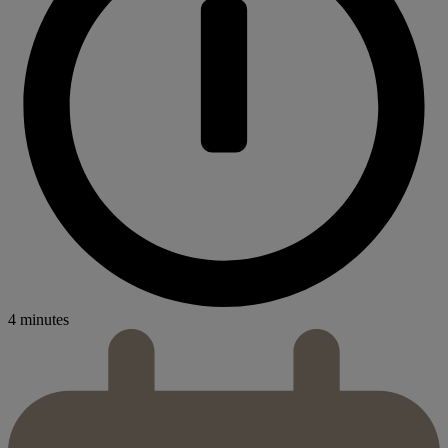
4 minutes