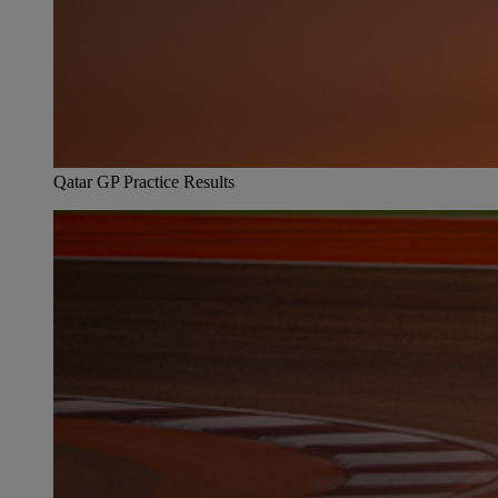
Qatar GP Practice Results