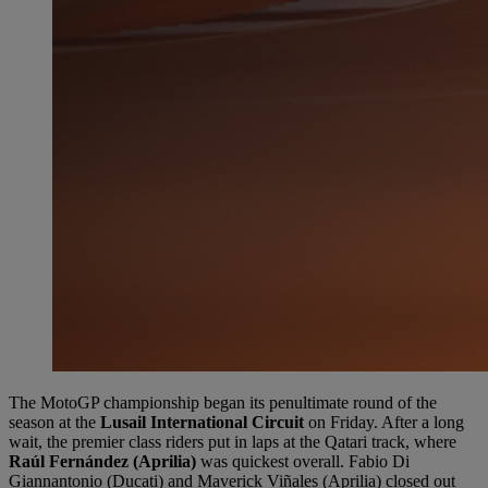
The MotoGP championship began its penultimate round of the
season at the
Lusail International Circuit
on Friday. After a long
wait, the premier class riders put in laps at the Qatari track, where
Raúl Fernández (Aprilia)
was quickest overall. Fabio Di
Giannantonio (Ducati) and Maverick Viñales (Aprilia) closed out